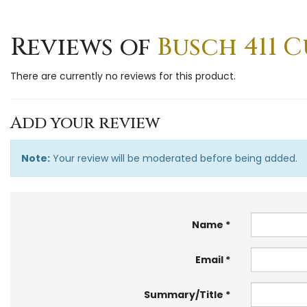
Reviews of
Busch 411 C
There are currently no reviews for this product.
Add your review
Note:
Your review will be moderated before being added.
Name
Email
Summary/Title