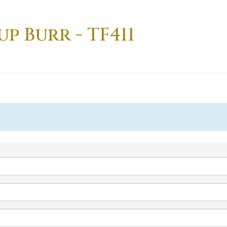
up Burr - TF411