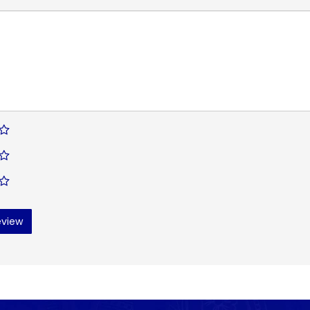
eview