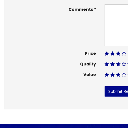
Comments
Price
Quality
Value
Submit R