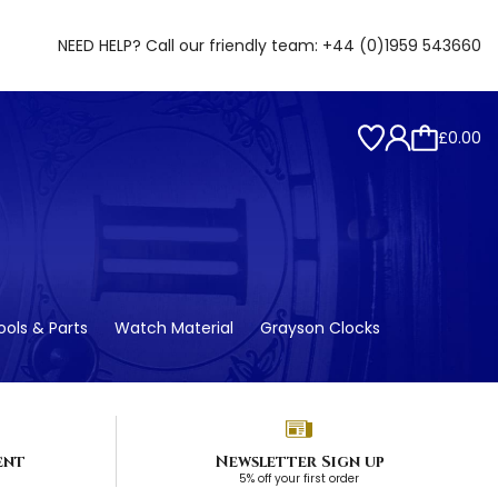
NEED HELP? Call our friendly team:
+44 (0)1959 543660
£0.00
ols & Parts
Watch Material
Grayson Clocks
ent
Newsletter Sign up
5% off your first order