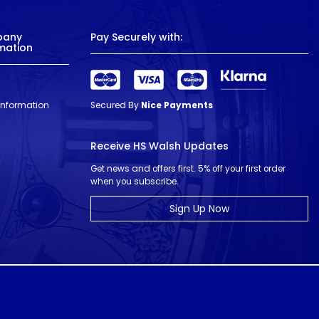
pany
Pay Securely with:
mation
 Information
Secured By
Nice Payments
Receive HS Walsh Updates
Get news and offers first. 5% off your first order
when you subscribe.
Sign Up Now