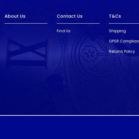
About Us
Contact Us
T&Cs
Find Us
Shipping
GPSR Complia
Returns Policy