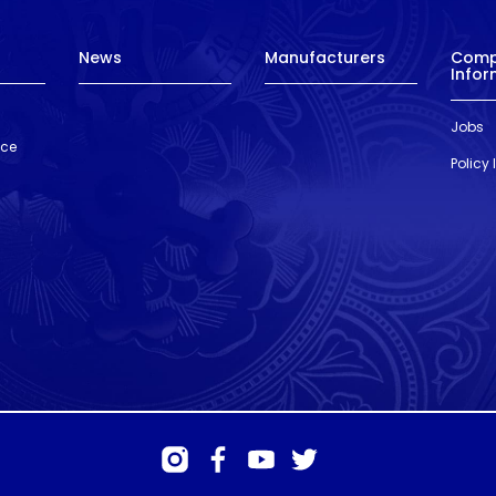
News
Manufacturers
Com
Infor
Jobs
nce
Policy