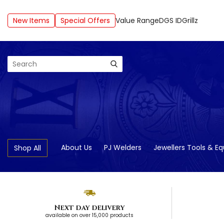
New Items
Special Offers
Value Range
DGS ID
Grillz
Search
About Us
PJ Welders
Jewellers Tools & E
Shop All
Next day delivery
available on over 15,000 products