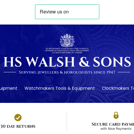
quipment
Watchmakers Tools & Equipment
Clockmakers To
Secure card paym
30 day returns
with Nice Payments