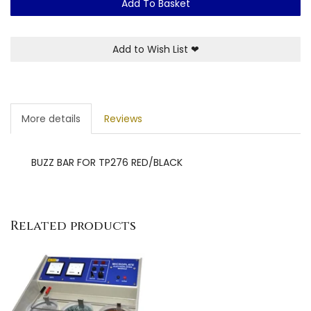
Add To Basket
Add to Wish List
❤
More details
Reviews
BUZZ BAR FOR TP276 RED/BLACK
Related products