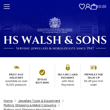
£0.00
Next day
Secure card
Newsletter
delivery
payment
Sign up
30 day
available on over
with Nice
5% off your first
returns
15,000 products
Payments
order
Home
Jewellers Tools & Equipment
Plating, Stripping & Metal Colouring
Plating and Stripping Machines