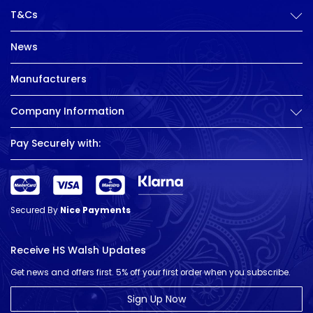
T&Cs
News
Manufacturers
Company Information
Pay Securely with:
Secured By
Nice Payments
Receive HS Walsh Updates
Get news and offers first. 5% off your first order when you subscribe.
Sign Up Now