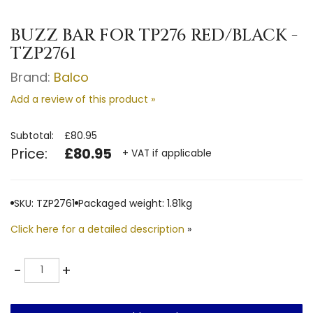
BUZZ BAR FOR TP276 RED/BLACK -
TZP2761
Brand:
Balco
Add a review of this product »
Subtotal:
£80.95
Price:
£80.95
+ VAT if applicable
SKU: TZP2761
Packaged weight: 1.81kg
Click here for a detailed description
»
Quantity
-
+