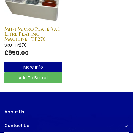
Mini Micro Plate 3 x 1
Litre Plating
Machine - TP276
SKU: TP276
£950.00
More Info
Add To Basket
About Us
Contact Us