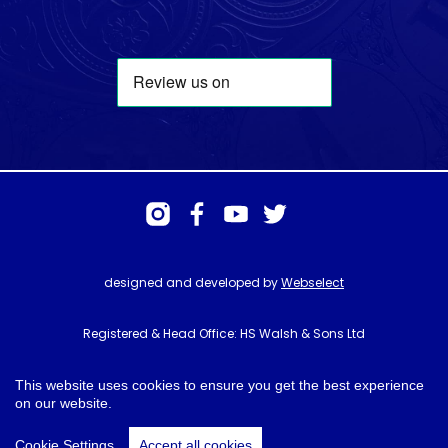
designed and developed by
Webselect
Registered & Head Office: HS Walsh & Sons Ltd
Hunter House, Biggin Hill Airport, Churchill Way, Biggin Hill, Kent. TN16
3BN
This website uses cookies to ensure you get the best experience
on our website.
© HS Walsh & Sons 2026
Cookie Settings
Accept all cookies