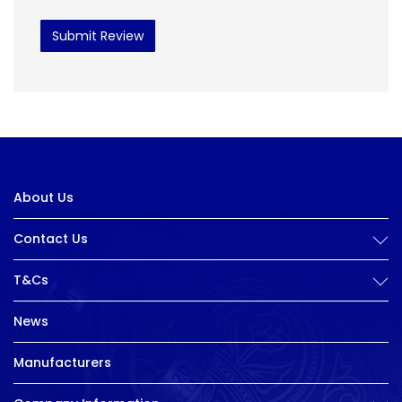
Submit Review
About Us
Contact Us
T&Cs
News
Manufacturers