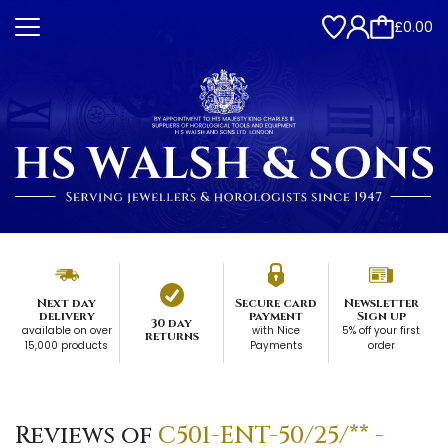
£0.00
Next day
Secure card
Newsletter
delivery
payment
Sign up
30 day
available on over
with Nice
5% off your first
returns
15,000 products
Payments
order
Reviews of
C501-ENT-50/25/** -