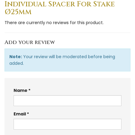
Individual Spacer For Stake
Ø25mm
There are currently no reviews for this product.
Add your review
Note:
Your review will be moderated before being
added.
Name
Email