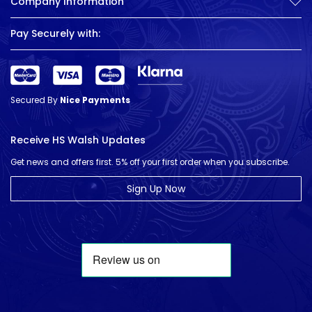
Company Information
Pay Securely with:
Secured By
Nice Payments
Receive HS Walsh Updates
Get news and offers first. 5% off your first order when you subscribe.
Sign Up Now