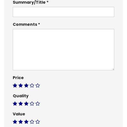
Summary/Title
Comments
Price
Quality
Value