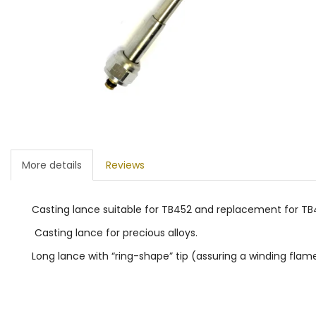
More details
Reviews
Casting lance suitable for TB452 and replacement for TB4
Casting lance for precious alloys.
Long lance with “ring-shape” tip (assuring a winding flame