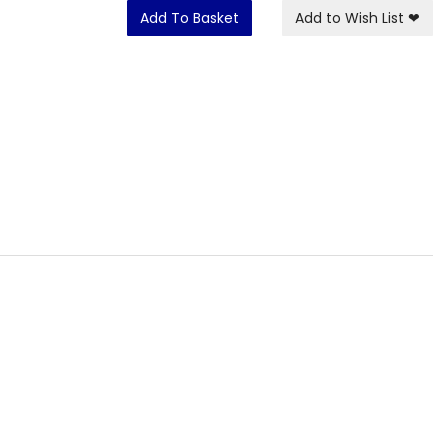
Add To Basket
Add to Wish List
❤