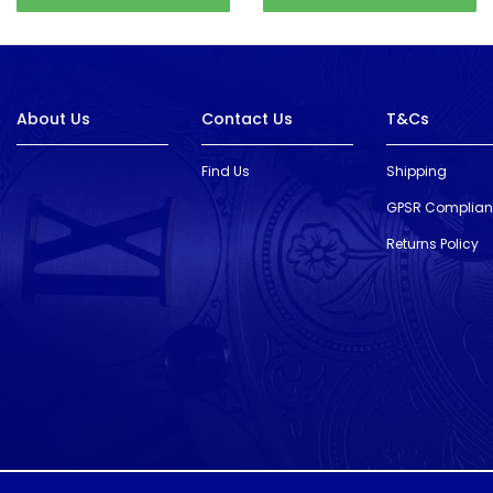
About Us
Contact Us
T&Cs
Find Us
Shipping
GPSR Complia
Returns Policy