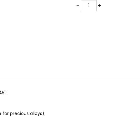
Quantity
-
+
51.
 for precious alloys)