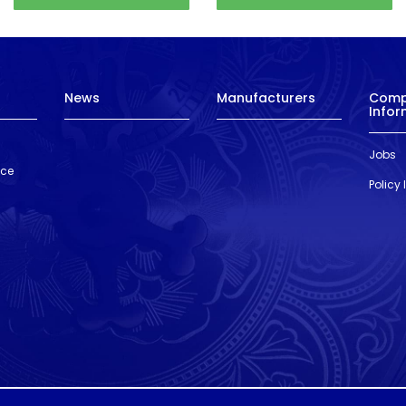
News
Manufacturers
Com
Infor
Jobs
nce
Policy