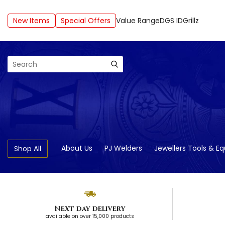
New Items
Special Offers
Value Range
DGS ID
Grillz
Search
About Us
PJ Welders
Jewellers Tools & E
Shop All
Next day delivery
available on over 15,000 products