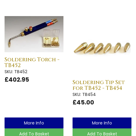
Soldering Torch -
TB452
SKU: TB452
£402.95
Soldering Tip Set
for TB452 - TB454
SKU: TB454
£45.00
More Info
More Info
Add To Basket
Add To Basket