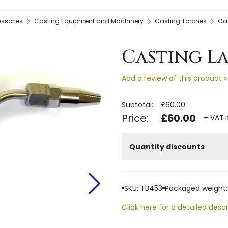
essories
Casting Equipment and Machinery
Casting Torches
Cas
Casting La
Add a review of this product »
Subtotal:
£60.00
Price:
£60.00
+ VAT i
Quantity discounts
SKU: TB453
Packaged weight:
Click here for a detailed descr