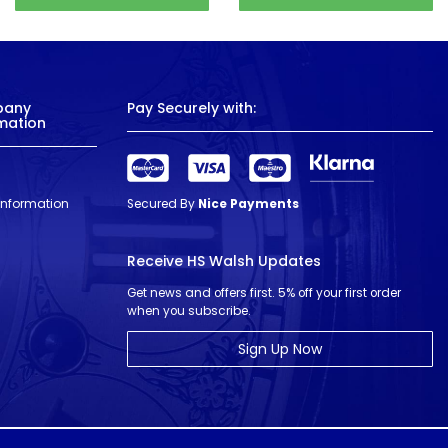
pany
Pay Securely with:
mation
 Information
Secured By
Nice Payments
Receive HS Walsh Updates
Get news and offers first. 5% off your first order
when you subscribe.
Sign Up Now