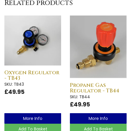
Related products
Oxygen Regulator
- TB43
SKU: TB43
Propane Gas
Regulator - TB44
£49.95
SKU: TB44
£49.95
More Info
More Info
Add To Basket
Add To Basket