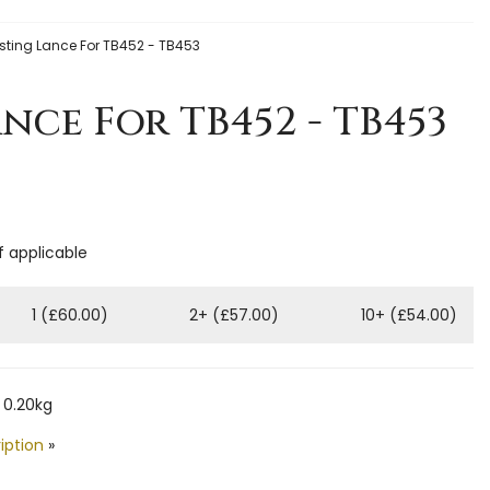
ting Lance For TB452 - TB453
nce For TB452 - TB453
f applicable
1 (£60.00)
2+ (£57.00)
10+ (£54.00)
 0.20kg
iption
»