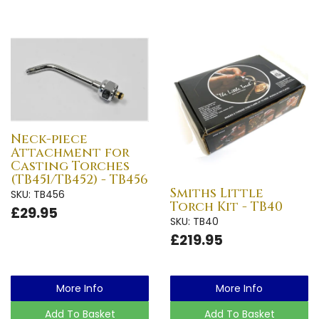
Neck-piece
Attachment for
Casting Torches
(TB451/TB452) - TB456
Smiths Little
SKU: TB456
Torch Kit - TB40
£29.95
SKU: TB40
£219.95
More Info
More Info
Add To Basket
Add To Basket