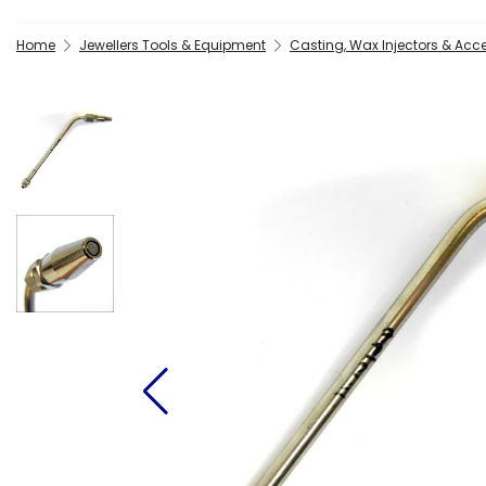
Home
Jewellers Tools & Equipment
Casting, Wax Injectors & Acc