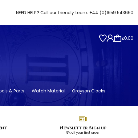
NEED HELP? Call our friendly team:
+44 (0)1959 543660
£0.00
ols & Parts
Watch Material
Grayson Clocks
ent
Newsletter Sign up
5% off your first order