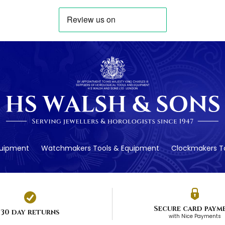
quipment
Watchmakers Tools & Equipment
Clockmakers To
Secure card paym
30 day returns
with Nice Payments