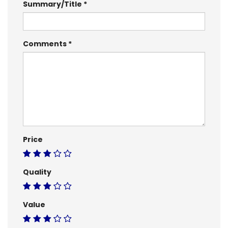
Summary/Title
Comments
Price
Quality
Value