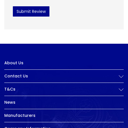
Submit Review
About Us
Contact Us
T&Cs
News
Manufacturers