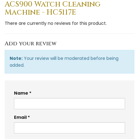
ACS900 Watch Cleaning
Machine - HC5117E
There are currently no reviews for this product.
Add your review
Note:
Your review will be moderated before being
added.
Name
Email