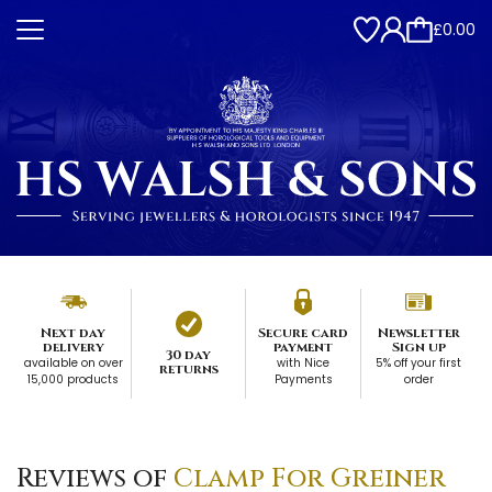
£0.00
Next day
Secure card
Newsletter
delivery
payment
Sign up
30 day
available on over
with Nice
5% off your first
returns
15,000 products
Payments
order
Reviews of
Clamp For Greiner