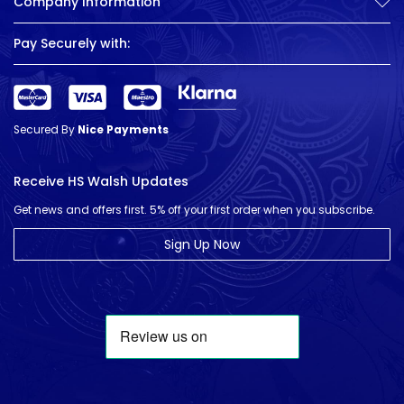
Company Information
Pay Securely with:
Secured By
Nice Payments
Receive HS Walsh Updates
Get news and offers first. 5% off your first order when you subscribe.
Sign Up Now