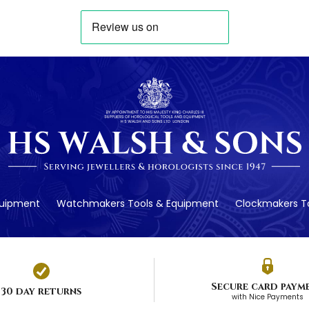
quipment
Watchmakers Tools & Equipment
Clockmakers To
Secure card paym
30 day returns
with Nice Payments