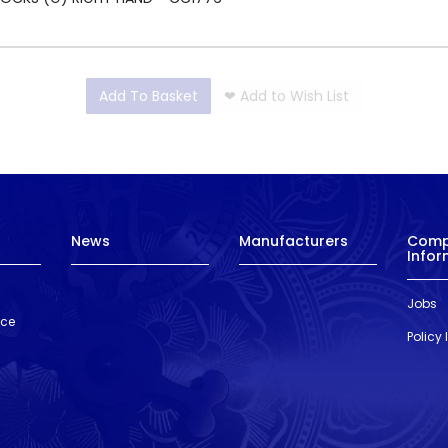
Add To Basket
❤
Add to Wish List
News
Manufacturers
Com
Infor
Jobs
nce
Policy