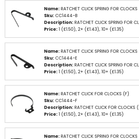
Name:
RATCHET CLICK SPRING FOR CLOCKS 
Sku:
CC1444-B
Description:
RATCHET CLICK SPRING FOR C
Price:
1 (£1.50), 2+ (£1.43), 10+ (£1.35)
Name:
RATCHET CLICK SPRING FOR CLOCKS 
Sku:
CC1444-E
Description:
RATCHET CLICK SPRING FOR CL
Price:
1 (£1.50), 2+ (£1.43), 10+ (£1.35)
Name:
RATCHET CLICK FOR CLOCKS (F)
Sku:
CC1444-F
Description:
RATCHET CLICK FOR CLOCKS (
Price:
1 (£1.50), 2+ (£1.43), 10+ (£1.35)
Name:
RATCHET CLICK SPRING FOR CLOCKS 