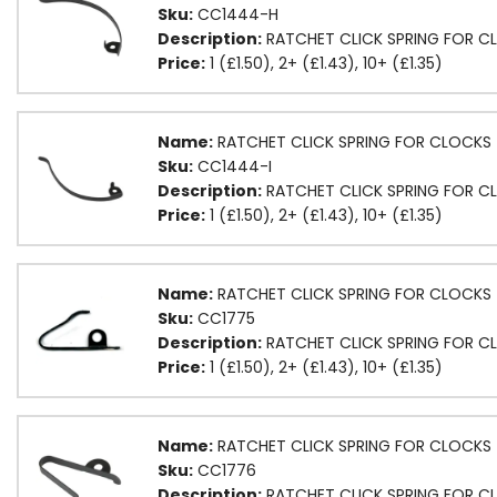
Sku:
CC1444-H
Description:
RATCHET CLICK SPRING FOR C
Price:
1 (£1.50), 2+ (£1.43), 10+ (£1.35)
Name:
RATCHET CLICK SPRING FOR CLOCKS (
Sku:
CC1444-I
Description:
RATCHET CLICK SPRING FOR CL
Price:
1 (£1.50), 2+ (£1.43), 10+ (£1.35)
Name:
RATCHET CLICK SPRING FOR CLOCKS 
Sku:
CC1775
Description:
RATCHET CLICK SPRING FOR CL
Price:
1 (£1.50), 2+ (£1.43), 10+ (£1.35)
Name:
RATCHET CLICK SPRING FOR CLOCKS 
Sku:
CC1776
Description:
RATCHET CLICK SPRING FOR C