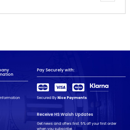
pany
Pay Securely with:
mation
 Information
Secured By
Nice Payments
Receive HS Walsh Updates
Get news and offers first. 5% off your first order
when you subscribe.