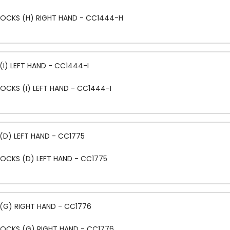
LOCKS (H) RIGHT HAND - CC1444-H
I) LEFT HAND - CC1444-I
OCKS (I) LEFT HAND - CC1444-I
(D) LEFT HAND - CC1775
OCKS (D) LEFT HAND - CC1775
(G) RIGHT HAND - CC1776
LOCKS (G) RIGHT HAND - CC1776