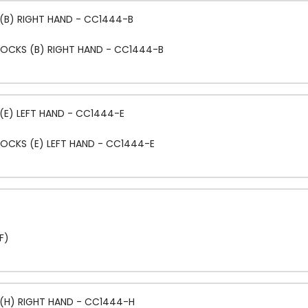
(B) RIGHT HAND - CC1444-B
LOCKS (B) RIGHT HAND - CC1444-B
(E) LEFT HAND - CC1444-E
OCKS (E) LEFT HAND - CC1444-E
F)
(H) RIGHT HAND - CC1444-H