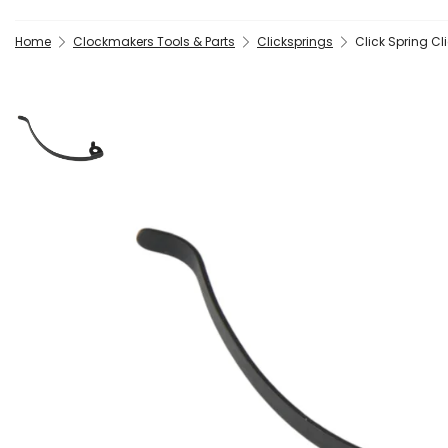
Home
Clockmakers Tools & Parts
Clicksprings
Click Spring C