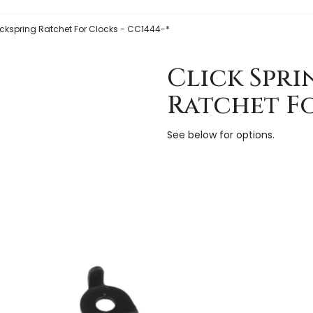
lickspring Ratchet For Clocks - CC1444-*
Click Spri
Ratchet Fo
See below for options.