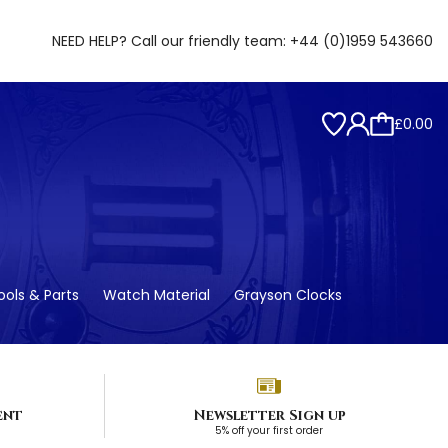
NEED HELP? Call our friendly team:
+44 (0)1959 543660
£0.00
ols & Parts
Watch Material
Grayson Clocks
ent
Newsletter Sign up
5% off your first order