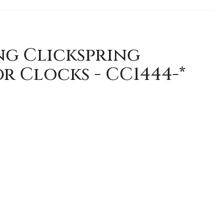
ng Clickspring
r Clocks - CC1444-*