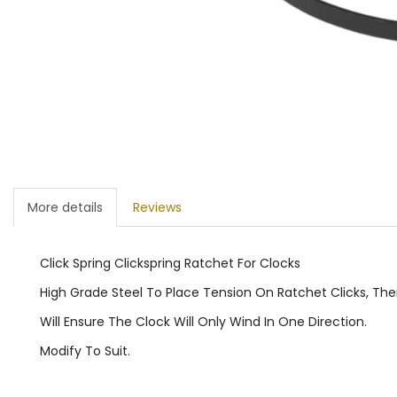
More details
Reviews
Click Spring Clickspring Ratchet For Clocks
High Grade Steel To Place Tension On Ratchet Clicks, Th
Will Ensure The Clock Will Only Wind In One Direction.
Modify To Suit.