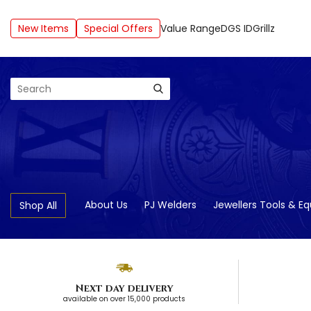
New Items
Special Offers
Value Range
DGS ID
Grillz
Search
About Us
PJ Welders
Jewellers Tools & E
Shop All
Next day delivery
available on over 15,000 products