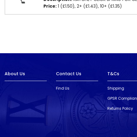
Price:
1 (£1.50), 2+ (£1.43), 10+ (£1.35)
About Us
Contact Us
T&Cs
Find Us
Shipping
GPSR Complia
Returns Policy