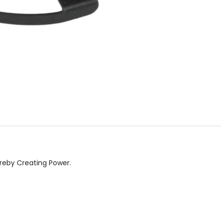
ereby Creating Power.