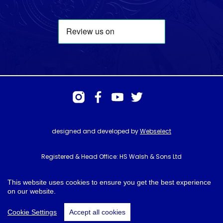
designed and developed by
Webselect
Registered & Head Office: HS Walsh & Sons Ltd
Hunter House, Biggin Hill Airport, Churchill Way, Biggin Hill, Kent. TN16
3BN
This website uses cookies to ensure you get the best experience
on our website.
© HS Walsh & Sons 2026
Cookie Settings
Accept all cookies