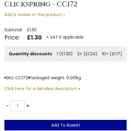
Clickspring - CC172
Add a review of this product »
Subtotal:
£1.30
Price:
£1.30
+ VAT if applicable
Quantity discounts
1 (£1.30)
2+ (£1.24)
10+ (£1.17)
SKU: CC172
Packaged weight: 0.001kg
Click here for a detailed description
»
Quantity
-
+
Add To Basket