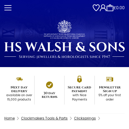
£0.00
Next day
Secure card
Newsletter
delivery
payment
Sign up
30 day
available on over
with Nice
5% off your first
returns
15,000 products
Payments
order
Home
Clockmakers Tools & Parts
Clicksprings