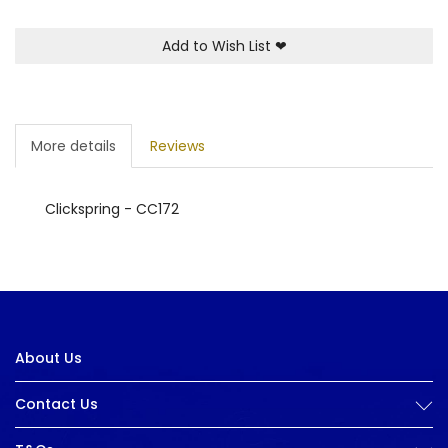
Add to Wish List
❤
More details
Reviews
Clickspring - CC172
About Us
Contact Us