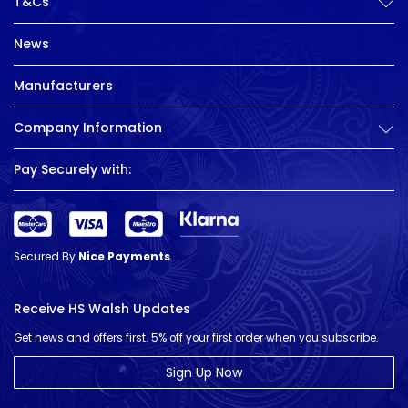
T&Cs
News
Manufacturers
Company Information
Pay Securely with:
Secured By
Nice Payments
Receive HS Walsh Updates
Get news and offers first. 5% off your first order when you subscribe.
Sign Up Now