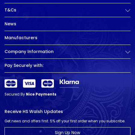
T&Cs
News
Manufacturers
Company Information
Pay Securely with:
Secured By
Nice Payments
Receive HS Walsh Updates
Get news and offers first. 5% off your first order when you subscribe.
Sign Up Now