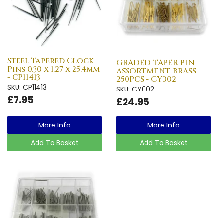
Steel Tapered Clock
GRADED TAPER PIN
Pins 0.30 x 1.27 x 25.4mm
ASSORTMENT BRASS
- CP11413
250PCS - CY002
SKU: CP11413
SKU: CY002
£7.95
£24.95
More Info
More Info
Add To Basket
Add To Basket