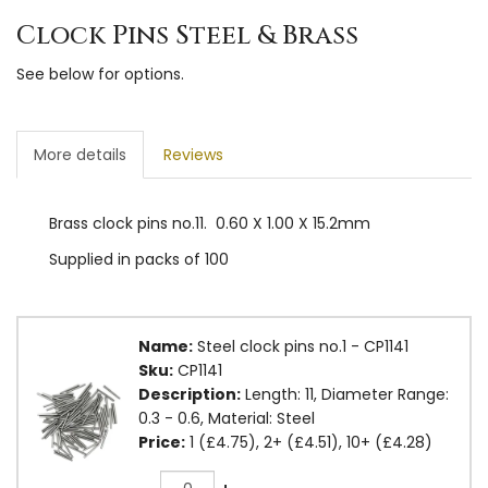
Clock Pins Steel & Brass
See below for options.
More details
Reviews
Brass clock pins no.11. 0.60 X 1.00 X 15.2mm
Supplied in packs of 100
Name:
Steel clock pins no.1 - CP1141
Sku:
CP1141
Description:
Length: 11, Diameter Range:
0.3 - 0.6, Material: Steel
Price:
1 (£4.75), 2+ (£4.51), 10+ (£4.28)
Quantity