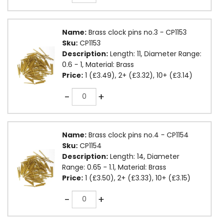
Name:
Brass clock pins no.3 - CP1153
Sku:
CP1153
Description:
Length: 11, Diameter Range:
0.6 - 1, Material: Brass
Price:
1 (£3.49), 2+ (£3.32), 10+ (£3.14)
Quantity
-
+
Name:
Brass clock pins no.4 - CP1154
Sku:
CP1154
Description:
Length: 14, Diameter
Range: 0.65 - 1.1, Material: Brass
Price:
1 (£3.50), 2+ (£3.33), 10+ (£3.15)
Quantity
-
+