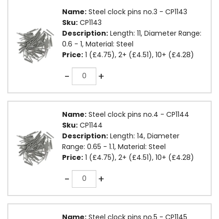
Name:
Steel clock pins no.3 - CP1143
Sku:
CP1143
Description:
Length: 11, Diameter Range:
0.6 - 1, Material: Steel
Price:
1 (£4.75), 2+ (£4.51), 10+ (£4.28)
Quantity
-
+
Name:
Steel clock pins no.4 - CP1144
Sku:
CP1144
Description:
Length: 14, Diameter
Range: 0.65 - 1.1, Material: Steel
Price:
1 (£4.75), 2+ (£4.51), 10+ (£4.28)
Quantity
-
+
Name:
Steel clock pins no.5 - CP1145