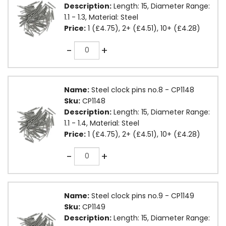
Description:
Length: 15, Diameter Range:
1.1 - 1.3, Material: Steel
Price:
1 (£4.75), 2+ (£4.51), 10+ (£4.28)
Quantity
-
+
Name:
Steel clock pins no.8 - CP1148
Sku:
CP1148
Description:
Length: 15, Diameter Range:
1.1 - 1.4, Material: Steel
Price:
1 (£4.75), 2+ (£4.51), 10+ (£4.28)
Quantity
-
+
Name:
Steel clock pins no.9 - CP1149
Sku:
CP1149
Description:
Length: 15, Diameter Range: