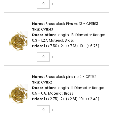
Quantity
-
+
Name:
Brass clock Pins no.13 - CP11513
Sku:
CP11513
Description:
Length: 13, Diameter Range:
0.3 - 1.27, Material: Brass
Price:
1 (£7.50), 2+ (£7.13), 10+ (£6.75)
Quantity
-
+
Name:
Brass clock pins no.2 - CP1152
Sku:
CP1152
Description:
Length: 11, Diameter Range:
0.5 - 0.8, Material: Brass
Price:
1 (£2.75), 2+ (£2.61), 10+ (£2.48)
Quantity
-
+