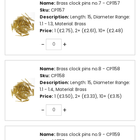
Name:
Brass clock pins no.7 - CP1157
Sku:
CP1157
Description:
Length: 15, Diameter Range:
1.1 - 1.3, Material: Brass
Price:
1 (£2.75), 2+ (£2.61), 10+ (£2.48)
Quantity
-
+
Name:
Brass clock pins no.8 - CP1158
Sku:
CP1158
Description:
Length: 15, Diameter Range:
1.1 - 1.4, Material: Brass
Price:
1 (£3.50), 2+ (£3.33), 10+ (£3.15)
Quantity
-
+
Name:
Brass clock pins no.9 - CP1159