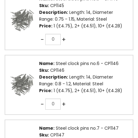
Sku:
CP1145
Description:
Length: 14, Diameter
Range: 0.75 - 1.15, Material: Steel
Price:
1 (£4.75), 2+ (£4.51), 10+ (£4.28)
Quantity
-
+
Name:
Steel clock pins no.6 - CP1146
Sku:
CP1146
Description:
Length: 14, Diameter
Range: 0.8 - 1.2, Material: Steel
Price:
1 (£4.75), 2+ (£4.51), 10+ (£4.28)
Quantity
-
+
Name:
Steel clock pins no.7 - CP1147
Sku:
CP1147