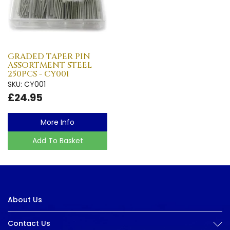
GRADED TAPER PIN
ASSORTMENT STEEL
250PCS - CY001
SKU: CY001
£24.95
More Info
Add To Basket
About Us
Contact Us