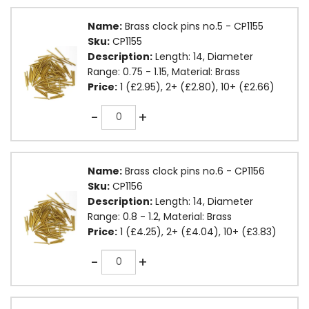
Name:
Brass clock pins no.5 - CP1155
Sku:
CP1155
Description:
Length: 14, Diameter
Range: 0.75 - 1.15, Material: Brass
Price:
1 (£2.95), 2+ (£2.80), 10+ (£2.66)
Quantity
-
+
Name:
Brass clock pins no.6 - CP1156
Sku:
CP1156
Description:
Length: 14, Diameter
Range: 0.8 - 1.2, Material: Brass
Price:
1 (£4.25), 2+ (£4.04), 10+ (£3.83)
Quantity
-
+