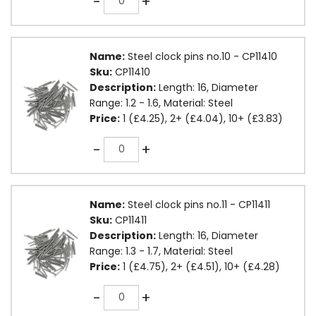
-
+
Name:
Steel clock pins no.10 - CP11410
Sku:
CP11410
Description:
Length: 16, Diameter
Range: 1.2 - 1.6, Material: Steel
Price:
1 (£4.25), 2+ (£4.04), 10+ (£3.83)
Quantity
-
+
Name:
Steel clock pins no.11 - CP11411
Sku:
CP11411
Description:
Length: 16, Diameter
Range: 1.3 - 1.7, Material: Steel
Price:
1 (£4.75), 2+ (£4.51), 10+ (£4.28)
Quantity
-
+