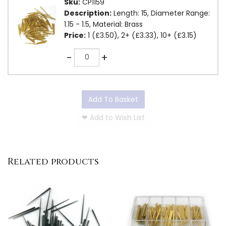
Sku:
CP1159
Description:
Length: 15, Diameter Range:
1.15 - 1.5, Material: Brass
Price:
1 (£3.50), 2+ (£3.33), 10+ (£3.15)
Quantity
-
+
Add To Basket
❤
Add to Wish List
Related products