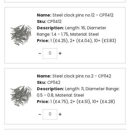
Name:
Steel clock pins no.12 - CP11412
Sku:
CP11412
Description:
Length: 16, Diameter
Range: 1.4 - 1.75, Material: Steel
Price:
1 (£4.25), 2+ (£4.04), 10+ (£3.83)
Quantity
-
+
Name:
Steel clock pins no.2 - CP1142
Sku:
CP1142
Description:
Length: 11, Diameter Range:
0.5 - 0.8, Material: Steel
Price:
1 (£4.75), 2+ (£4.51), 10+ (£4.28)
Quantity
-
+