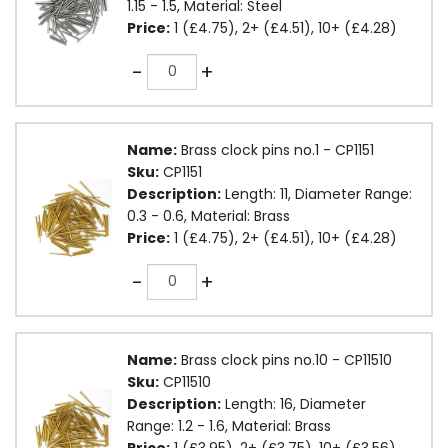
1.15 - 1.5, Material: Steel
Price:
1 (£4.75), 2+ (£4.51), 10+ (£4.28)
Quantity
-
+
Name:
Brass clock pins no.1 - CP1151
Sku:
CP1151
Description:
Length: 11, Diameter Range:
0.3 - 0.6, Material: Brass
Price:
1 (£4.75), 2+ (£4.51), 10+ (£4.28)
Quantity
-
+
Name:
Brass clock pins no.10 - CP11510
Sku:
CP11510
Description:
Length: 16, Diameter
Range: 1.2 - 1.6, Material: Brass
Price:
1 (£3.95), 2+ (£3.75), 10+ (£3.56)