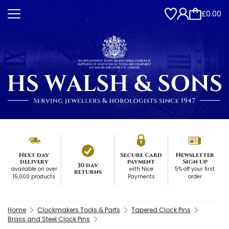
£0.00
Next day
Secure card
Newsletter
delivery
payment
Sign up
30 day
available on over
with Nice
5% off your first
returns
15,000 products
Payments
order
Home
Clockmakers Tools & Parts
Tapered Clock Pins
Brass and Steel Clock Pins