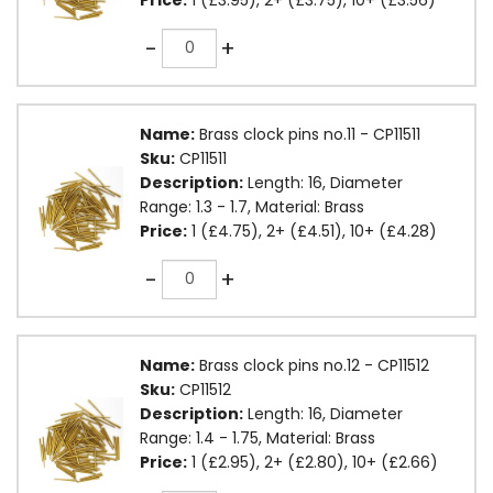
Quantity
-
+
Name:
Brass clock pins no.11 - CP11511
Sku:
CP11511
Description:
Length: 16, Diameter
Range: 1.3 - 1.7, Material: Brass
Price:
1 (£4.75), 2+ (£4.51), 10+ (£4.28)
Quantity
-
+
Name:
Brass clock pins no.12 - CP11512
Sku:
CP11512
Description:
Length: 16, Diameter
Range: 1.4 - 1.75, Material: Brass
Price:
1 (£2.95), 2+ (£2.80), 10+ (£2.66)