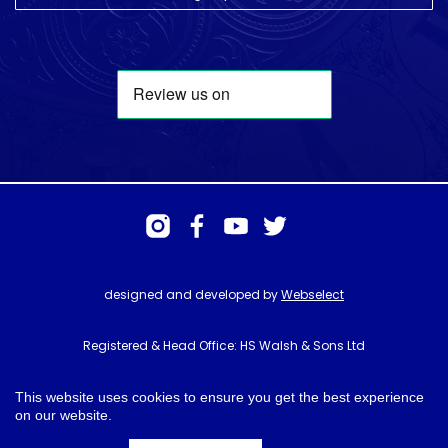
designed and developed by
Webselect
Registered & Head Office: HS Walsh & Sons Ltd
Hunter House, Biggin Hill Airport, Churchill Way, Biggin Hill, Kent. TN16
3BN
This website uses cookies to ensure you get the best experience
on our website.
© HS Walsh & Sons 2026