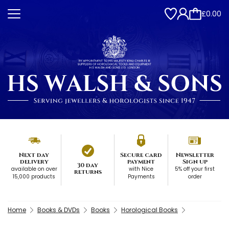
£0.00
Next day
Secure card
Newsletter
delivery
payment
Sign up
30 day
available on over
with Nice
5% off your first
returns
15,000 products
Payments
order
Home
Books & DVDs
Books
Horological Books