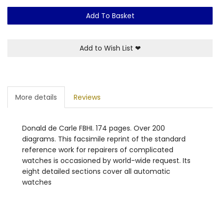
Add To Basket
Add to Wish List
❤
More details
Reviews
Donald de Carle FBHI. 174 pages. Over 200
diagrams. This facsimile reprint of the standard
reference work for repairers of complicated
watches is occasioned by world-wide request. Its
eight detailed sections cover all automatic
watches