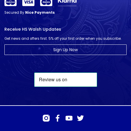
Secured By
Nice Payments
Receive HS Walsh Updates
Get news and offers first. 5% off your first order when you subscribe.
Sign Up Now