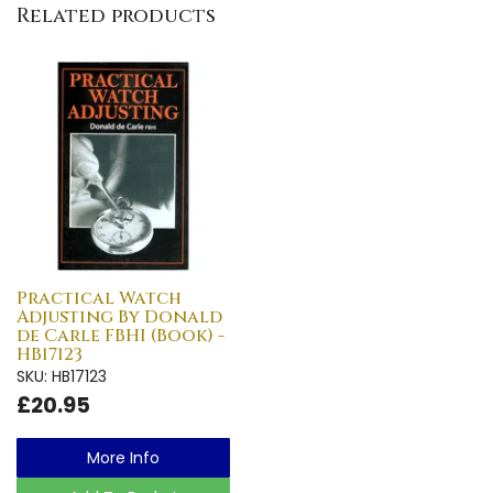
Related products
Practical Watch
Adjusting By Donald
de Carle FBHI (Book) -
HB17123
SKU: HB17123
£20.95
More Info