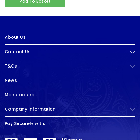
Add To Basket
About Us
Contact Us
T&Cs
News
Manufacturers
Company Information
Pay Securely with: