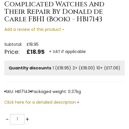
Complicated Watches And
Their Repair By Donald de
Carle FBHI (Book) - HB17143
Add a review of this product »
Subtotal:
£18.95
Price:
£18.95
+ VAT if applicable
Quantity discounts
1 (£18.95)
2+ (£18.00)
10+ (£17.06)
SKU: HB17143
Packaged weight: 0.37kg
Click here for a detailed description
»
Quantity
-
+