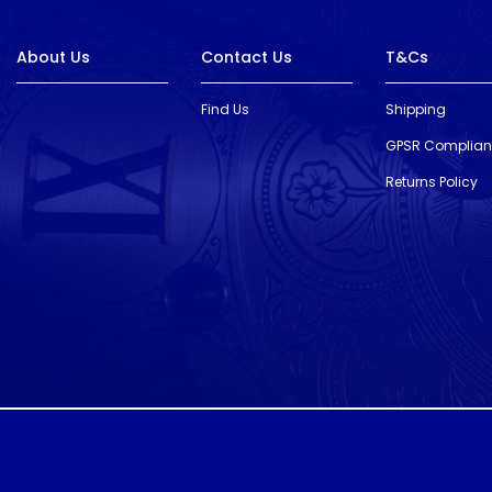
About Us
Contact Us
T&Cs
Find Us
Shipping
GPSR Complia
Returns Policy