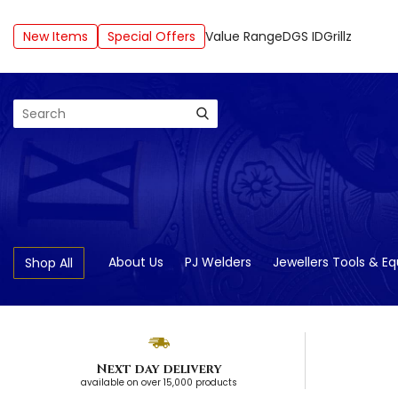
New Items
Special Offers
Value Range
DGS ID
Grillz
Search
About Us
PJ Welders
Jewellers Tools & E
Shop All
Next day delivery
available on over 15,000 products