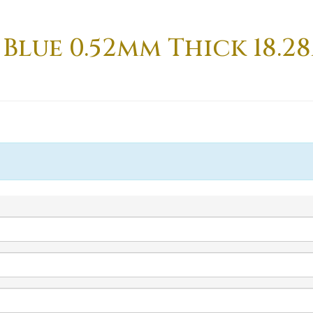
 Blue 0.52mm Thick 18.2