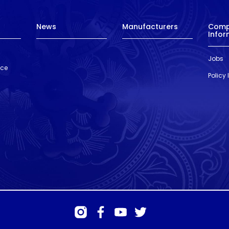
News
Manufacturers
Com
Infor
Jobs
nce
Policy