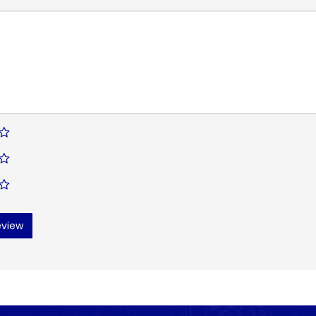
eview