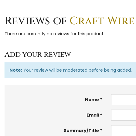
Reviews of
Craft Wire
There are currently no reviews for this product.
Add your review
Note:
Your review will be moderated before being added.
Name
Email
Summary/Title