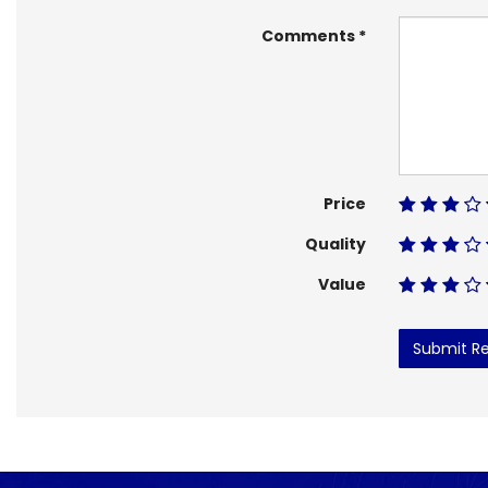
Comments
Price
Quality
Value
Submit R