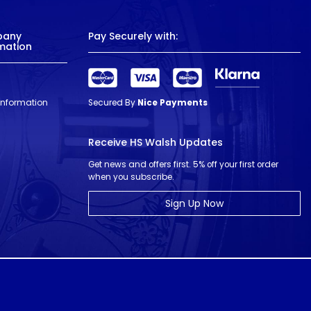
pany
Pay Securely with:
mation
 Information
Secured By
Nice Payments
Receive HS Walsh Updates
Get news and offers first. 5% off your first order
when you subscribe.
Sign Up Now