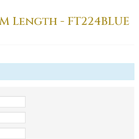
8M Length - FT224BLUE