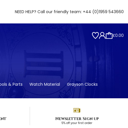
NEED HELP? Call our friendly team:
+44 (0)1959 543660
£0.00
ols & Parts
Watch Material
Grayson Clocks
ent
Newsletter Sign up
5% off your first order