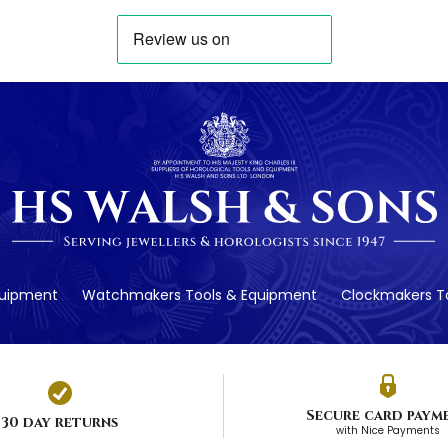
quipment
Watchmakers Tools & Equipment
Clockmakers To
Secure card paym
30 day returns
with Nice Payments