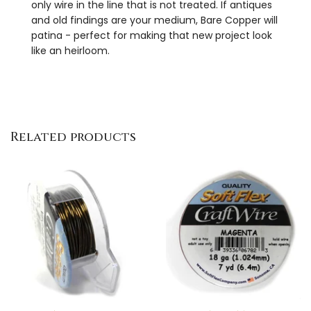
only wire in the line that is not treated. If antiques
and old findings are your medium, Bare Copper will
patina - perfect for making that new project look
like an heirloom.
Related products