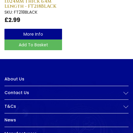
1.024mm Thick 6.4m
Length - FT218BLACK
SKU: FT218BLACK
£2.99
More Info
Add To Basket
About Us
Contact Us
T&Cs
News