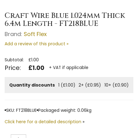
Craft Wire Blue 1.024mm Thick
6.4m Length - FT218BLUE
Brand:
Soft Flex
Add a review of this product »
Subtotal:
£1.00
Price:
£1.00
+ VAT if applicable
Quantity discounts
1 (£1.00)
2+ (£0.95)
10+ (£0.90)
SKU: FT218BLUE
Packaged weight: 0.06kg
Click here for a detailed description
»
Quantity