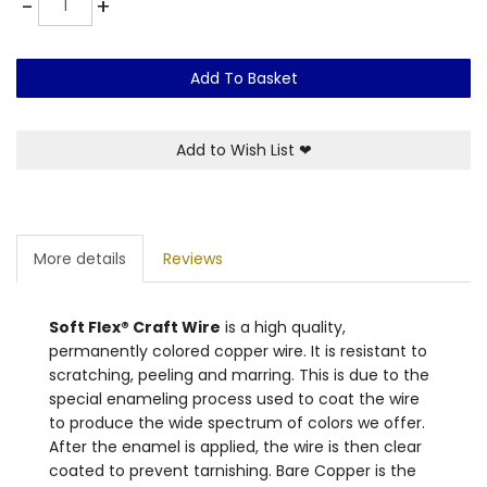
-
+
Add To Basket
Add to Wish List
❤
More details
Reviews
Soft Flex® Craft Wire
is a high quality,
permanently colored copper wire. It is resistant to
scratching, peeling and marring. This is due to the
special enameling process used to coat the wire
to produce the wide spectrum of colors we offer.
After the enamel is applied, the wire is then clear
coated to prevent tarnishing. Bare Copper is the