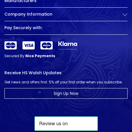
Manufacturers
Company Information
Pay Securely with:
Secured By
Nice Payments
Receive HS Walsh Updates
Get news and offers first. 5% off your first order when you subscribe.
Sign Up Now