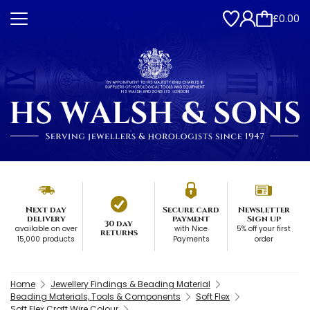
£0.00
Next day
Secure card
Newsletter
delivery
payment
Sign up
30 day
available on over
with Nice
5% off your first
returns
15,000 products
Payments
order
Home
Jewellery Findings & Beading Material
Beading Materials, Tools & Components
Soft Flex
Soft Flex Craft Wire Colour