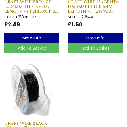
Craft Wire Bronze
Craft Wire Magenta
1.024mm Thick 6.4m
1.024mm Thick 6.4m
Length - FT218BRONZE
Length - FT218MAG
SKU: FT218BRONZE
SKU: FT218MAG
£2.49
£1.50
More Info
More Info
Add To Basket
Add To Basket
Craft Wire Black