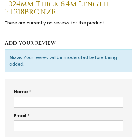
1.024mm Thick 6.4m Length -
FT218BRONZE
There are currently no reviews for this product.
Add your review
Note:
Your review will be moderated before being
added.
Name
Email