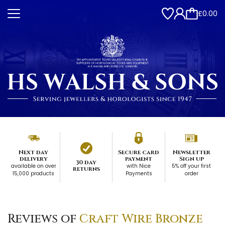
£0.00
Next day
Secure card
Newsletter
delivery
payment
Sign up
30 day
available on over
with Nice
5% off your first
returns
15,000 products
Payments
order
Reviews of
Craft Wire Bronze