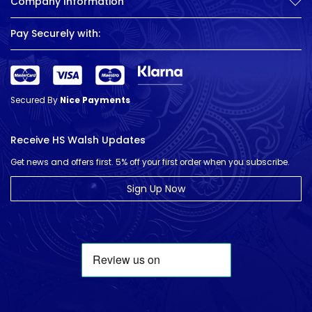
Company Information
Pay Securely with:
Secured By
Nice Payments
Receive HS Walsh Updates
Get news and offers first. 5% off your first order when you subscribe.
Sign Up Now