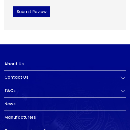
Submit Review
About Us
Contact Us
T&Cs
News
Manufacturers