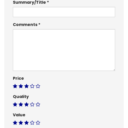
Summary/Title
Comments
Price
Quality
Value