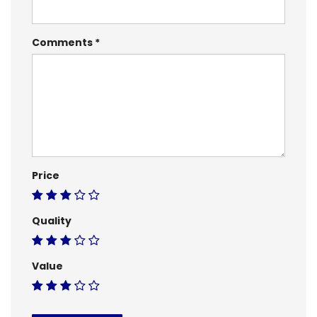
Comments
Price
Quality
Value