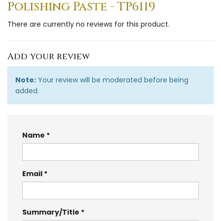
Polishing Paste - TP6119
There are currently no reviews for this product.
Add your review
Note:
Your review will be moderated before being
added.
Name
Email
Summary/Title