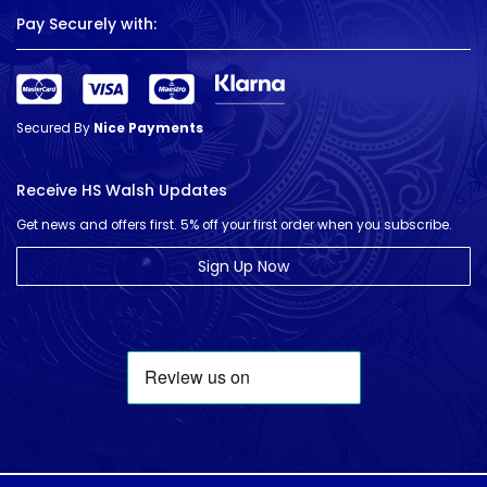
Pay Securely with:
Secured By
Nice Payments
Receive HS Walsh Updates
Get news and offers first. 5% off your first order when you subscribe.
Sign Up Now