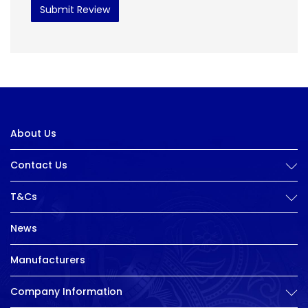
Submit Review
About Us
Contact Us
T&Cs
News
Manufacturers
Company Information