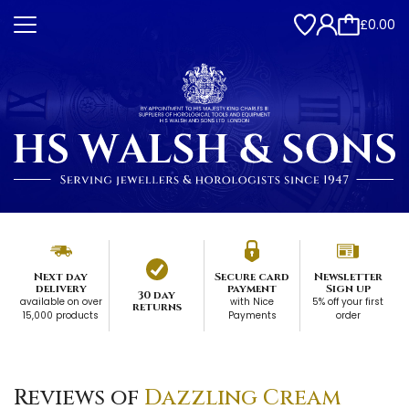
£0.00
Next day
Secure card
Newsletter
delivery
payment
Sign up
30 day
available on over
with Nice
5% off your first
returns
15,000 products
Payments
order
Reviews of
Dazzling Cream