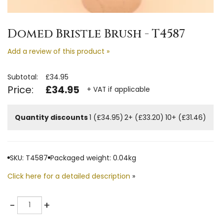
Domed Bristle Brush - T4587
Add a review of this product »
Subtotal:
£34.95
Price:
£34.95
+ VAT if applicable
Quantity discounts
1 (£34.95)
2+ (£33.20)
10+ (£31.46)
SKU: T4587
Packaged weight: 0.04kg
Click here for a detailed description
»
Quantity
-
+