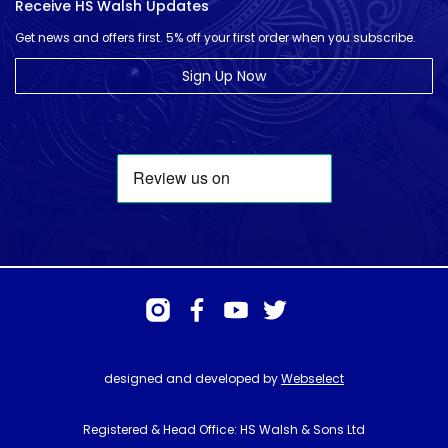
Receive HS Walsh Updates
Get news and offers first. 5% off your first order when you subscribe.
Sign Up Now
designed and developed by
Webselect
Registered & Head Office: HS Walsh & Sons Ltd
Hunter House, Biggin Hill Airport, Churchill Way, Biggin Hill, Kent. TN16