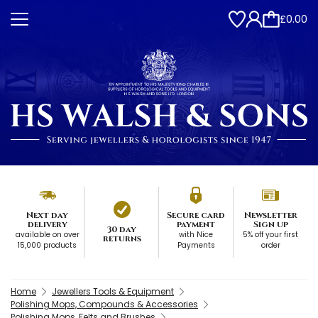
£0.00
Next day
Secure card
Newsletter
delivery
payment
Sign up
30 day
available on over
with Nice
5% off your first
returns
15,000 products
Payments
order
Home
Jewellers Tools & Equipment
Polishing Mops, Compounds & Accessories
Polishing Mops, Felts and Brushes