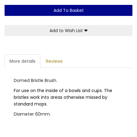
Add To Basket
Add to Wish List
❤
More details
Reviews
Domed Bristle Brush.
For use on the inside of a bowls and cups. The
bristles work into areas otherwise missed by
standard mops.
Diameter 60mm.