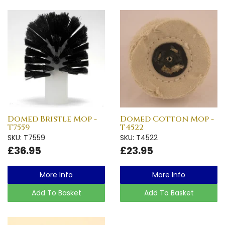
Domed Bristle Mop -
Domed Cotton Mop -
T7559
T4522
SKU: T7559
SKU: T4522
£36.95
£23.95
More Info
More Info
Add To Basket
Add To Basket