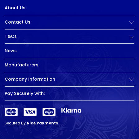
About Us
Contact Us
T&Cs
News
Manufacturers
Company Information
Pay Securely with:
Secured By
Nice Payments