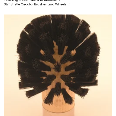
Stiff Bristle Circular Brushes and Wheels