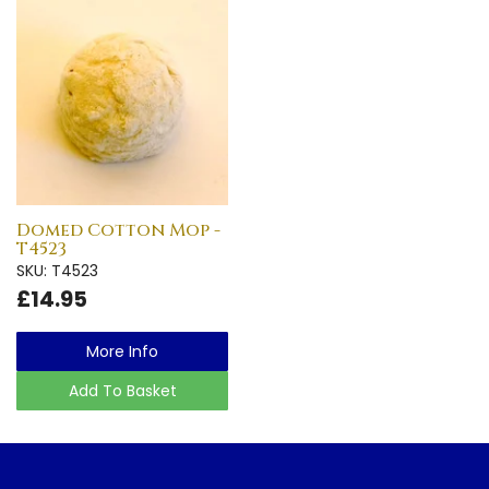
Domed Cotton Mop -
T4523
SKU: T4523
£14.95
More Info
Add To Basket