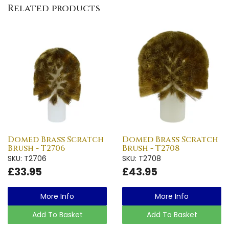
Related products
Domed Brass Scratch
Domed Brass Scratch
Brush - T2706
Brush - T2708
SKU: T2706
SKU: T2708
£33.95
£43.95
More Info
More Info
Add To Basket
Add To Basket