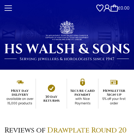
£0.00
Next day
Secure card
Newsletter
delivery
payment
Sign up
30 day
available on over
with Nice
5% off your first
returns
15,000 products
Payments
order
Reviews of
Drawplate Round 20