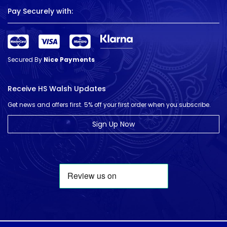
Pay Securely with:
Secured By
Nice Payments
Receive HS Walsh Updates
Get news and offers first. 5% off your first order when you subscribe.
Sign Up Now