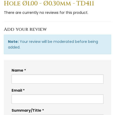
Hole Ø1.00 - Ø0.30mm - TD411
There are currently no reviews for this product.
Add your review
Note:
Your review will be moderated before being
added.
Name
Email
Summary/Title