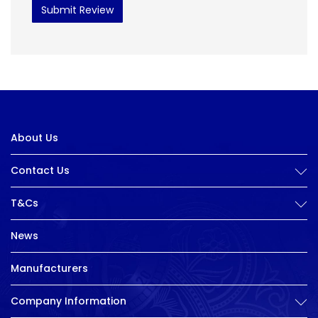
Submit Review
About Us
Contact Us
T&Cs
News
Manufacturers
Company Information