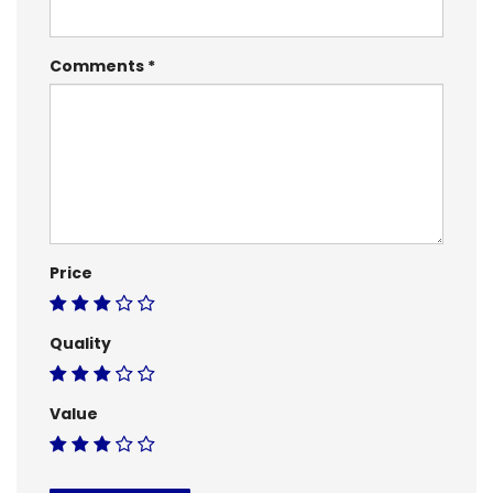
Comments
Price
Quality
Value