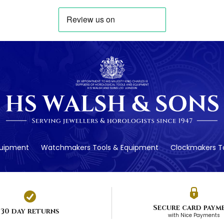
quipment
Watchmakers Tools & Equipment
Clockmakers To
Secure card paym
30 day returns
with Nice Payments