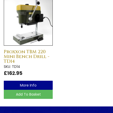
Proxxon TBM 220
Mini Bench Drill -
TD14
SKU: TD14
£162.95
More Info
Add To Basket