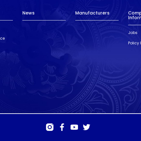
News
Manufacturers
Com
Infor
Jobs
nce
Policy