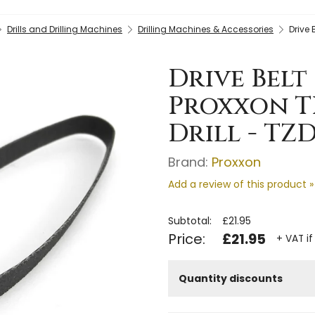
Drills and Drilling Machines
Drilling Machines & Accessories
Drive 
Drive Belt 
Proxxon T
Drill - TZ
Brand:
Proxxon
Add a review of this product »
Subtotal:
£21.95
Price:
£21.95
+ VAT if
Quantity discounts