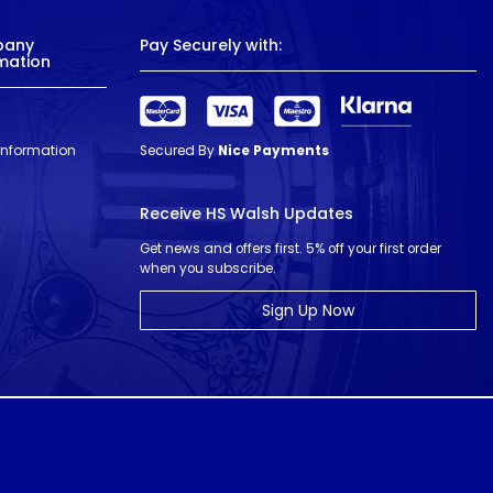
pany
Pay Securely with:
mation
 Information
Secured By
Nice Payments
Receive HS Walsh Updates
Get news and offers first. 5% off your first order
when you subscribe.
Sign Up Now