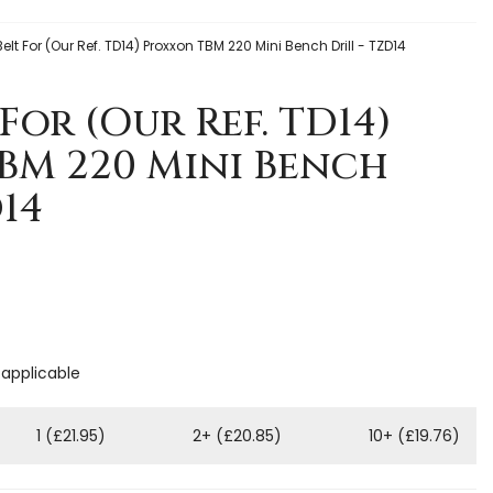
Belt For (Our Ref. TD14) Proxxon TBM 220 Mini Bench Drill - TZD14
For (Our Ref. TD14)
BM 220 Mini Bench
D14
 applicable
1 (£21.95)
2+ (£20.85)
10+ (£19.76)