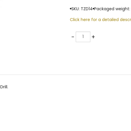
SKU: TZD14
Packaged weight:
Click here for a detailed descr
Quantity
-
+
rill.