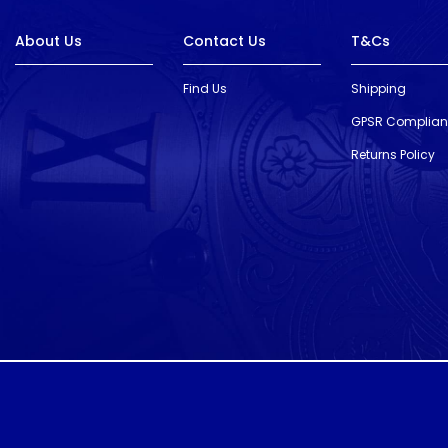
About Us
Contact Us
T&Cs
Find Us
Shipping
GPSR Complia
Returns Policy