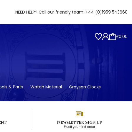
NEED HELP? Call our friendly team:
+44 (0)1959 543660
£0.00
ols & Parts
Watch Material
Grayson Clocks
ent
Newsletter Sign up
5% off your first order