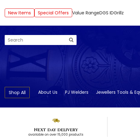
New Items
Special Offers
Value Range
DGS ID
Grillz
Search
About Us
PJ Welders
Jewellers Tools & E
Shop All
Next day delivery
available on over 15,000 products