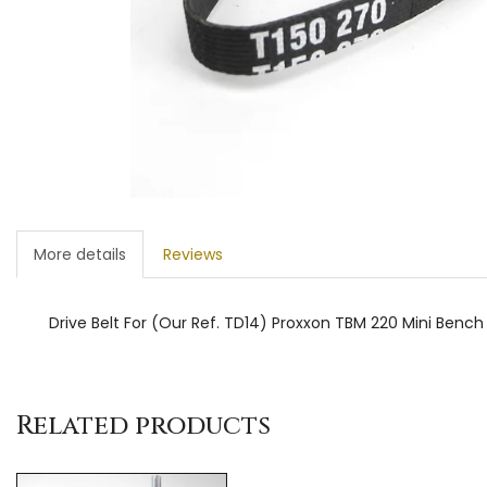
More details
Reviews
Drive Belt For (Our Ref. TD14) Proxxon TBM 220 Mini Bench D
Related products