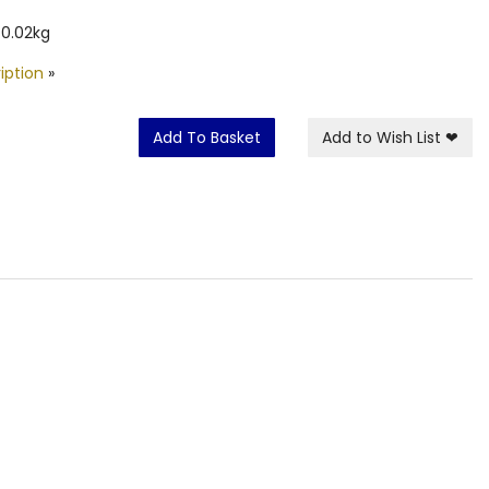
 0.02kg
iption
»
Add To Basket
Add to Wish List
❤