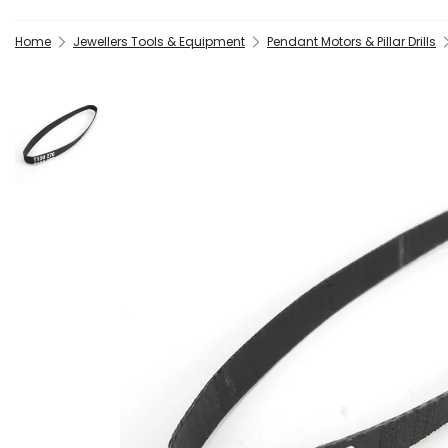
Home
Jewellers Tools & Equipment
Pendant Motors & Pillar Drills