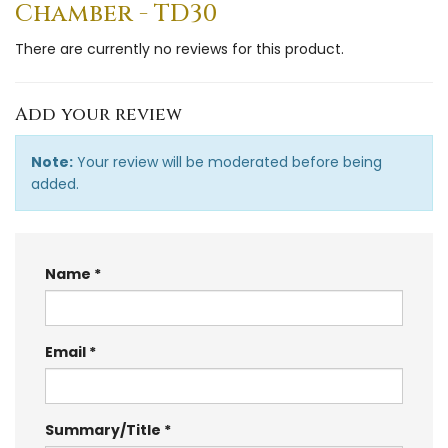
Chamber - TD30
There are currently no reviews for this product.
Add your review
Note:
Your review will be moderated before being
added.
Name
Email
Summary/Title