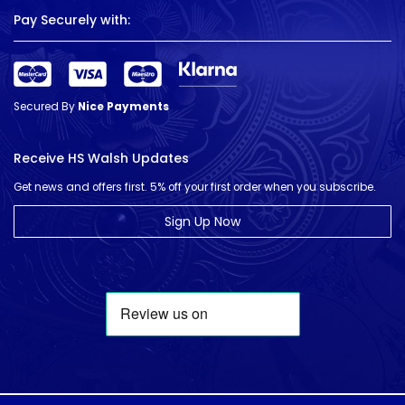
Pay Securely with:
Secured By
Nice Payments
Receive HS Walsh Updates
Get news and offers first. 5% off your first order when you subscribe.
Sign Up Now