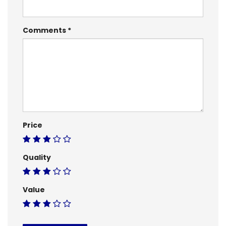
Comments
Price
Quality
Value