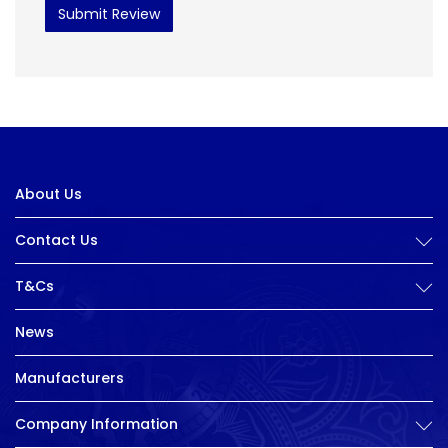
Submit Review
About Us
Contact Us
T&Cs
News
Manufacturers
Company Information