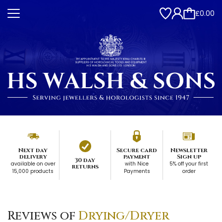
£0.00
Next day
Secure card
Newsletter
delivery
payment
Sign up
30 day
available on over
with Nice
5% off your first
returns
15,000 products
Payments
order
Reviews of
Drying/Dryer