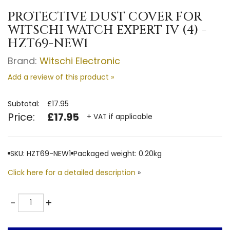
PROTECTIVE DUST COVER FOR
WITSCHI WATCH EXPERT IV (4) -
HZT69-NEW1
Brand:
Witschi Electronic
Add a review of this product »
Subtotal:
£17.95
Price:
£17.95
+ VAT if applicable
SKU: HZT69-NEW1
Packaged weight: 0.20kg
Click here for a detailed description
»
Quantity
-
+