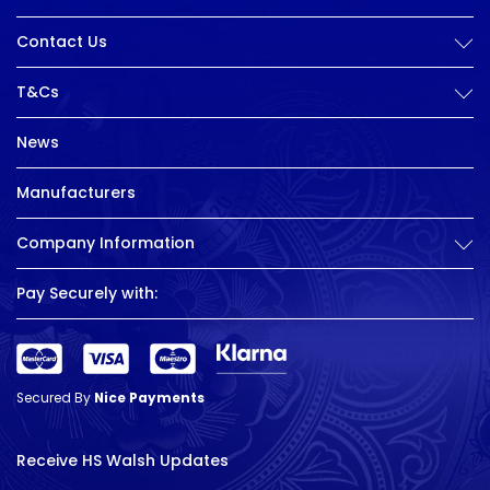
Contact Us
T&Cs
News
Manufacturers
Company Information
Pay Securely with:
Secured By
Nice Payments
Receive HS Walsh Updates