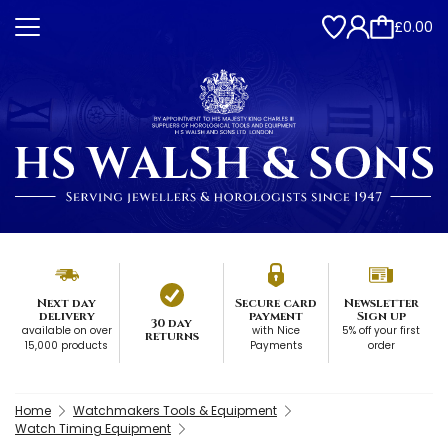
£0.00
Next day
Secure card
Newsletter
delivery
payment
Sign up
30 day
available on over
with Nice
5% off your first
returns
15,000 products
Payments
order
Home
Watchmakers Tools & Equipment
Watch Timing Equipment