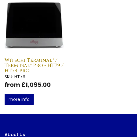
Witschi Terminal® /
Terminal® Pro - HT79 /
HT79-PRO
SKU: HT79
from £1,095.00
more info
About Us