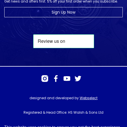
Get news and offers first. 5% off your first order when you subscribe.
Sign Up Now
designed and developed by
Webselect
Registered & Head Office: HS Walsh & Sons Ltd
Hunter House, Biggin Hill Airport, Churchill Way, Biggin Hill, Kent. TN16
3BN