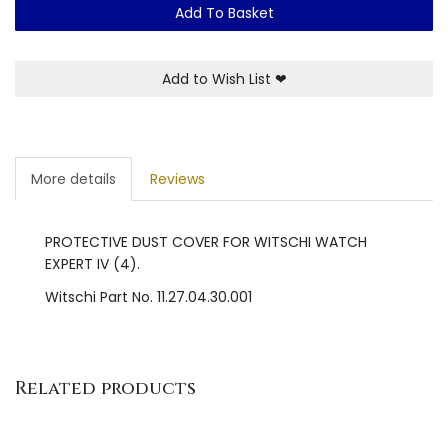
Add To Basket
Add to Wish List
❤
More details
Reviews
PROTECTIVE DUST COVER FOR WITSCHI WATCH
EXPERT IV (4).
Witschi Part No. 11.27.04.30.001
Related products