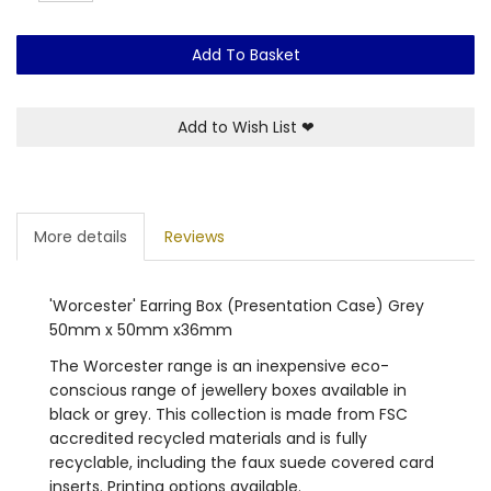
Add To Basket
Add to Wish List
❤
More details
Reviews
'Worcester' Earring Box (Presentation Case) Grey
50mm x 50mm x36mm
The Worcester range is an inexpensive eco-
conscious range of jewellery boxes available in
black or grey. This collection is made from FSC
accredited recycled materials and is fully
recyclable, including the faux suede covered card
inserts. Printing options available.