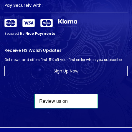
Pay Securely with:
Secured By
Nice Payments
Receive HS Walsh Updates
Get news and offers first. 5% off your first order when you subscribe.
Sign Up Now