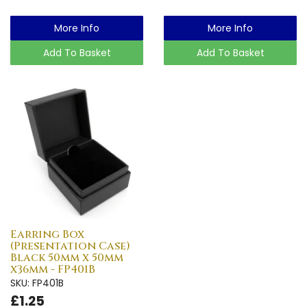
More Info
More Info
Add To Basket
Add To Basket
Earring Box
(Presentation Case)
Black 50mm x 50mm
x36mm - FP401B
SKU: FP401B
£1.25