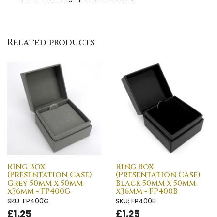
Related products
Ring Box
Ring Box
(Presentation Case)
(Presentation Case)
Grey 50mm x 50mm
Black 50mm x 50mm
x36mm - FP400G
x36mm - FP400B
SKU: FP400G
SKU: FP400B
£1.25
£1.25