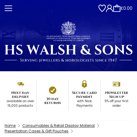
£0.00
Next day
Secure card
Newsletter
delivery
payment
Sign up
30 day
available on over
with Nice
5% off your first
returns
15,000 products
Payments
order
Home
Consumables & Retail Display Material
Presentation Cases & Gift Pouches