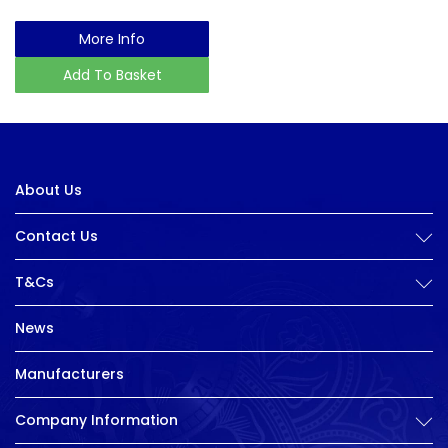
More Info
Add To Basket
About Us
Contact Us
T&Cs
News
Manufacturers
Company Information