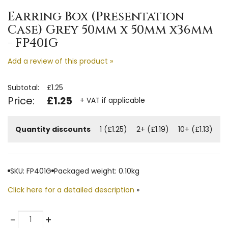
Earring Box (Presentation
Case) Grey 50mm x 50mm x36mm
- FP401G
Add a review of this product »
Subtotal:
£1.25
Price:
£1.25
+ VAT if applicable
Quantity discounts
1 (£1.25)
2+ (£1.19)
10+ (£1.13)
SKU: FP401G
Packaged weight: 0.10kg
Click here for a detailed description
»
Quantity
-
+