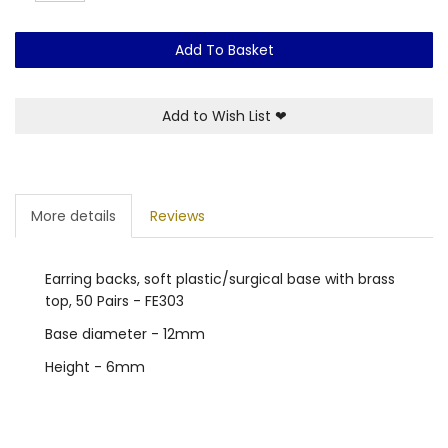
Add To Basket
Add to Wish List
❤
More details
Reviews
Earring backs, soft plastic/surgical base with brass
top, 50 Pairs - FE303
Base diameter - 12mm
Height - 6mm