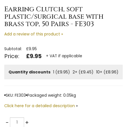
Earring Clutch, soft
plastic/surgical base with
brass top, 50 Pairs - FE303
Add a review of this product »
Subtotal:
£9.95
Price:
£9.95
+ VAT if applicable
Quantity discounts
1 (£9.95)
2+ (£9.45)
10+ (£8.96)
SKU: FE303
Packaged weight: 0.05kg
Click here for a detailed description
»
Quantity
-
+