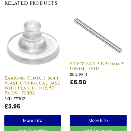
Related products
Silver Ear Pin 9.5mm x
0.8mm - FE111
SKU: FE111
Earring Clutch, soft
£6.50
plastic/surgical base
with plastic top, 50
Pairs - FE302
SKU: FE302
£3.95
More Info
More Info
Add To Basket
Add To Basket