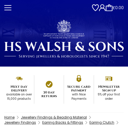
£0.00
Next day
Secure card
Newsletter
delivery
payment
Sign up
30 day
available on over
with Nice
5% off your first
returns
15,000 products
Payments
order
Home
Jewellery Findings & Beading Material
Jewellery Findings
Earring Backs & Fittings
Earring Clutch