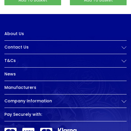
About Us
Contact Us
T&Cs
News
Manufacturers
Company Information
Pay Securely with: