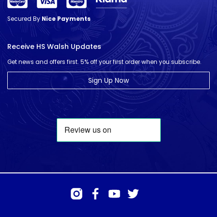
Secured By
Nice Payments
Receive HS Walsh Updates
Get news and offers first. 5% off your first order when you subscribe.
Sign Up Now