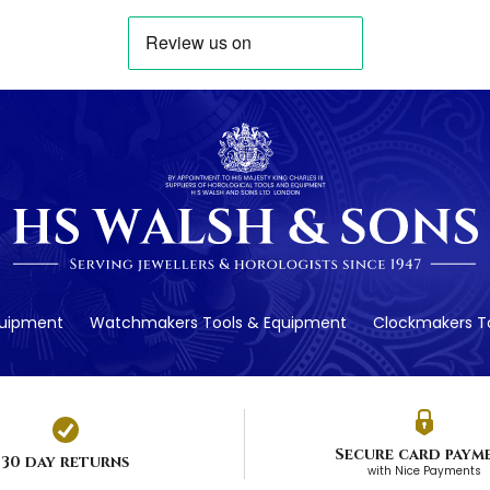
quipment
Watchmakers Tools & Equipment
Clockmakers To
Secure card paym
30 day returns
with Nice Payments