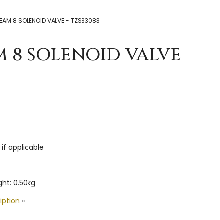
EAM 8 SOLENOID VALVE - TZS33083
 8 SOLENOID VALVE -
 if applicable
ht: 0.50kg
iption
»