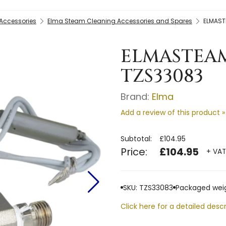
Accessories
Elma Steam Cleaning Accessories and Spares
ELMAST
ELMASTEAM
TZS33083
Brand:
Elma
Add a review of this product »
Subtotal:
£104.95
Price:
£104.95
+ VAT
SKU: TZS33083
Packaged weig
Click here for a detailed descr