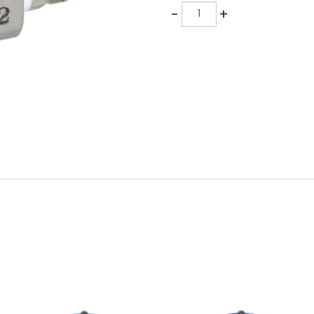
Quantity
-
+