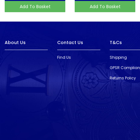
Add To Basket
Add To Basket
About Us
Contact Us
T&Cs
Find Us
Shipping
GPSR Complia
Returns Policy