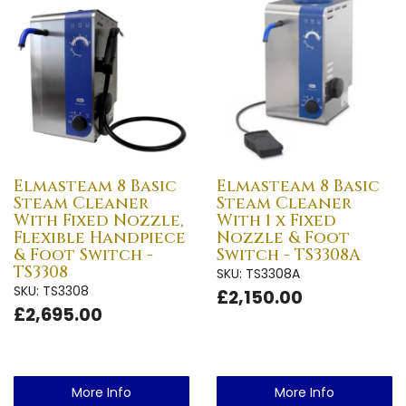
Elmasteam 8 Basic
Elmasteam 8 Basic
Steam Cleaner
Steam Cleaner
With Fixed Nozzle,
With 1 x Fixed
Flexible Handpiece
Nozzle & Foot
& Foot Switch -
Switch - TS3308A
TS3308
SKU: TS3308A
SKU: TS3308
£2,150.00
£2,695.00
More Info
More Info