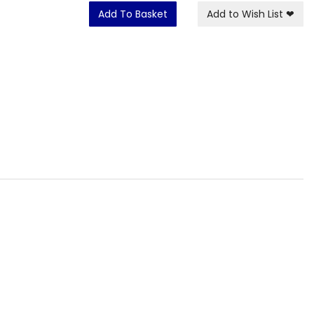
Add To Basket
Add to Wish List
❤