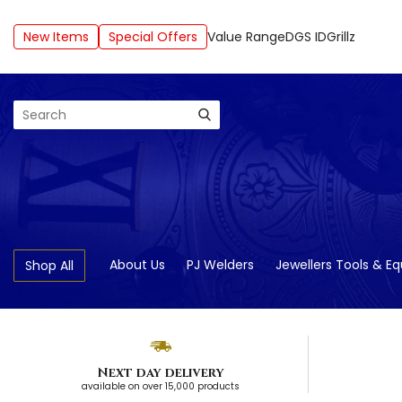
New Items
Special Offers
Value Range
DGS ID
Grillz
Search
About Us
PJ Welders
Jewellers Tools & E
Shop All
Next day delivery
available on over 15,000 products