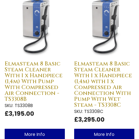
Elmasteam 8 Basic
Elmasteam 8 Basic
Steam Cleaner
Steam Cleaner
With 1 x Handpiece
With 1 x Handpiece
(1,4m) With Pump
(1,4m) with 1 x
With Compressed
Compressed Air
Air Connection -
Connection With
TS3308B
Pump With Wet
Steam - TS3308C
SKU: TS3308B
SKU: TS3308C
£3,195.00
£3,295.00
More Info
More Info