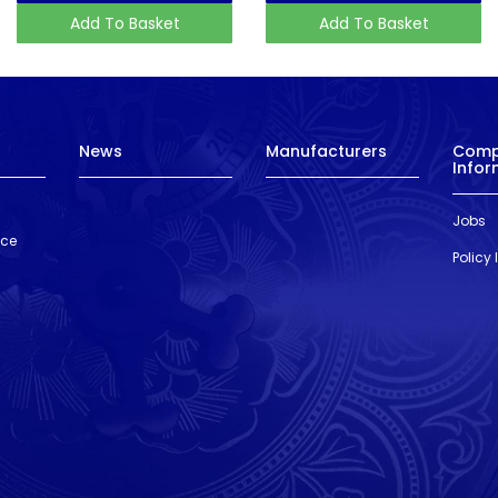
Add To Basket
Add To Basket
News
Manufacturers
Com
Infor
Jobs
nce
Policy