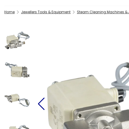
Home
Jewellers Tools & Equipment
Steam Cleaning Machines & 