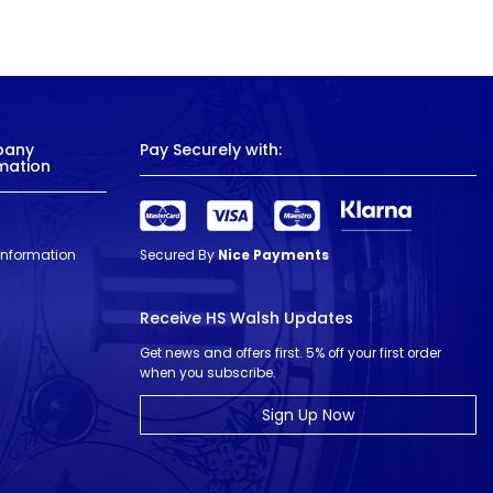
pany
Pay Securely with:
mation
 Information
Secured By
Nice Payments
Receive HS Walsh Updates
Get news and offers first. 5% off your first order
when you subscribe.
Sign Up Now