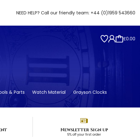
NEED HELP? Call our friendly team:
+44 (0)1959 543660
£0.00
ols & Parts
Watch Material
Grayson Clocks
ent
Newsletter Sign up
5% off your first order