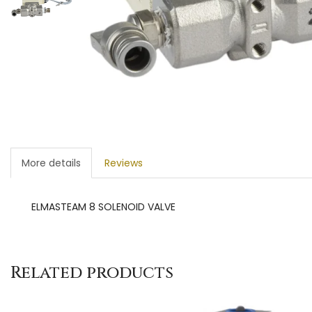
More details
Reviews
ELMASTEAM 8 SOLENOID VALVE
Related products