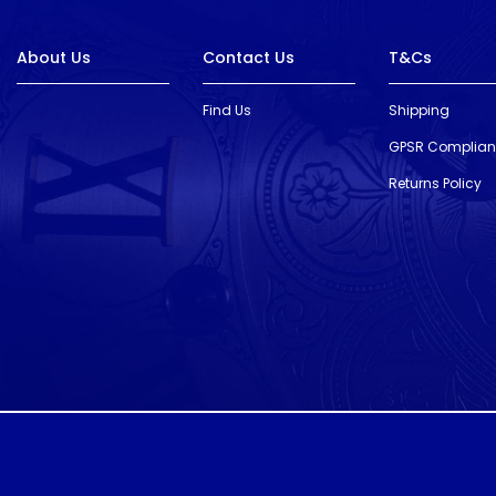
About Us
Contact Us
T&Cs
Find Us
Shipping
GPSR Complia
Returns Policy