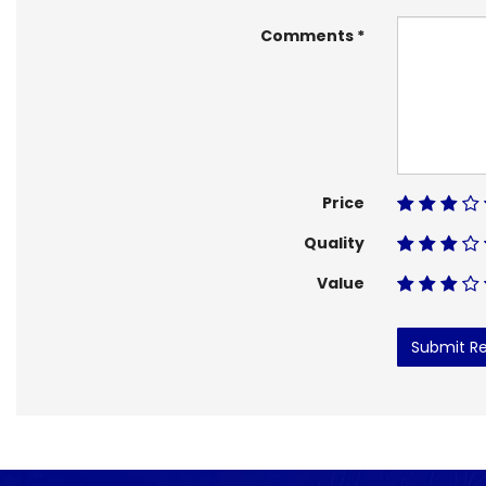
Comments
Price
Quality
Value
Submit R