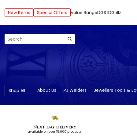
New Items
Special Offers
Value Range
DGS ID
Grillz
Search
About Us
PJ Welders
Jewellers Tools & E
Shop All
Next day delivery
available on over 15,000 products