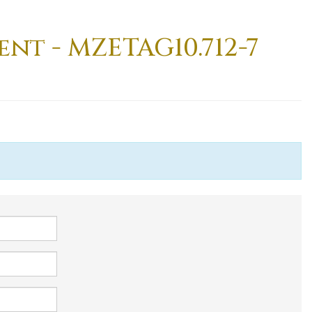
nt - MZETAG10.712-7