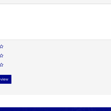
eview