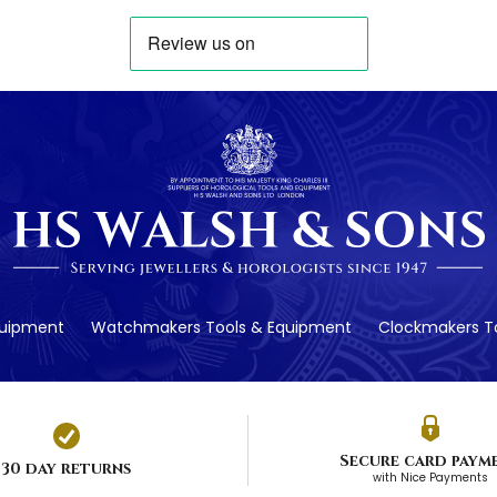
quipment
Watchmakers Tools & Equipment
Clockmakers To
Secure card paym
30 day returns
with Nice Payments