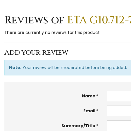
Reviews of
ETA G10.71
There are currently no reviews for this product.
Add your review
Note:
Your review will be moderated before being added.
Name
Email
Summary/Title