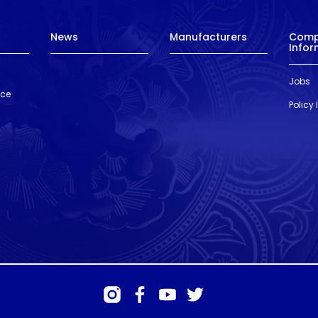
News
Manufacturers
Com
Infor
Jobs
nce
Policy