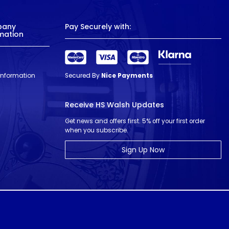
pany
Pay Securely with:
mation
 Information
Secured By
Nice Payments
Receive HS Walsh Updates
Get news and offers first. 5% off your first order
when you subscribe.
Sign Up Now