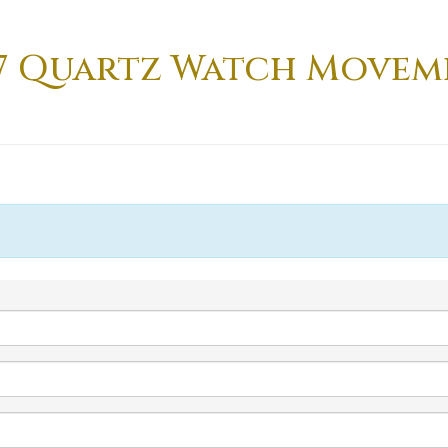
2-7 Quartz Watch Moveme