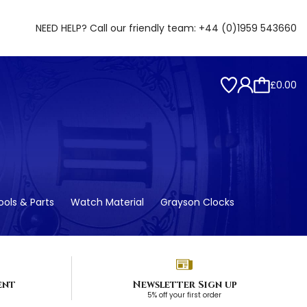
NEED HELP? Call our friendly team:
+44 (0)1959 543660
£0.00
ols & Parts
Watch Material
Grayson Clocks
ent
Newsletter Sign up
5% off your first order