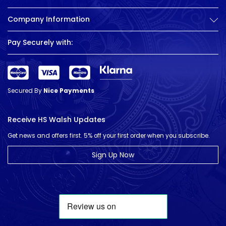
Company Information
Pay Securely with:
Secured By
Nice Payments
Receive HS Walsh Updates
Get news and offers first. 5% off your first order when you subscribe.
Sign Up Now