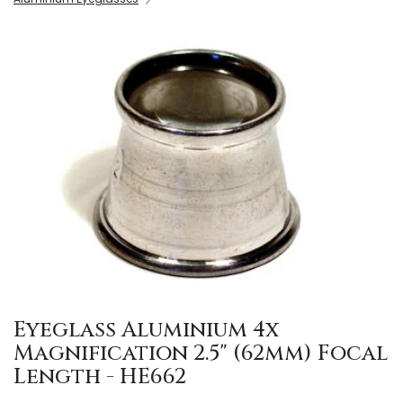
Eyeglass Aluminium 4x
Magnification 2.5" (62mm) Focal
Length - HE662