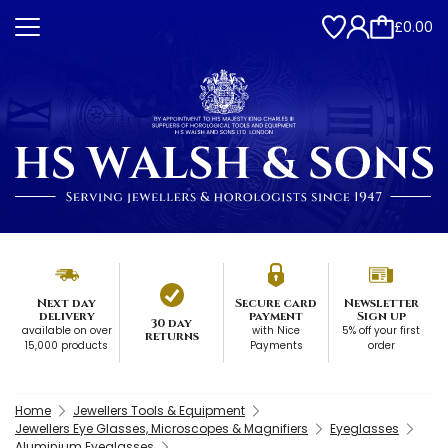
£0.00
Next day
Secure card
Newsletter
delivery
payment
Sign up
30 day
available on over
with Nice
5% off your first
returns
15,000 products
Payments
order
Home
Jewellers Tools & Equipment
Jewellers Eye Glasses, Microscopes & Magnifiers
Eyeglasses
Aluminium Eyeglasses