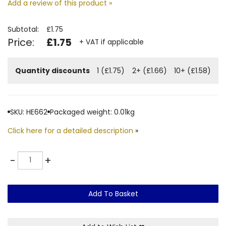
Add a review of this product »
Subtotal:
£1.75
Price:
£1.75
+ VAT if applicable
Quantity discounts
1 (£1.75)
2+ (£1.66)
10+ (£1.58)
SKU: HE662
Packaged weight: 0.01kg
Click here for a detailed description
»
Quantity
-
+
Add To Basket