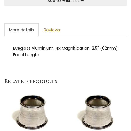
Add to Wish List
❤
More details
Reviews
Eyeglass Aluminium. 4x Magnification. 2.5" (62mm)
Focal Length.
Related products