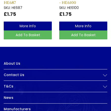
HE687
- HE6100
SKU: HE687
SKU: HE6100
£1.75
£1.75
More Info
More Info
Add To Basket
Add To Basket
About Us
Contact Us
T&Cs
News
Manufacturers