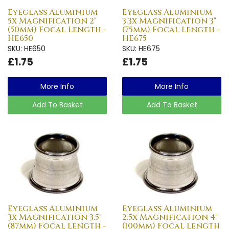
Eyeglass Aluminium
Eyeglass Aluminium
5x Magnification 2"
3.3x Magnification 3"
(50mm) Focal Length -
(75mm) Focal Length -
HE650
HE675
SKU: HE650
SKU: HE675
£1.75
£1.75
More Info
More Info
Add To Basket
Add To Basket
Eyeglass Aluminium
Eyeglass Aluminium
3x Magnification 3.5"
2.5x Magnification 4"
(87mm) Focal Length -
(100mm) Focal Length