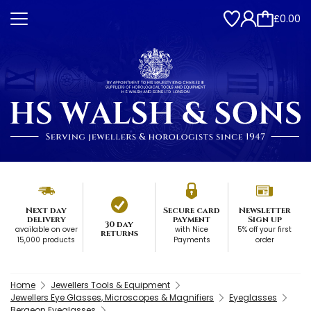
£0.00
Next day
Secure card
Newsletter
delivery
payment
Sign up
30 day
available on over
with Nice
5% off your first
returns
15,000 products
Payments
order
Home
Jewellers Tools & Equipment
Jewellers Eye Glasses, Microscopes & Magnifiers
Eyeglasses
Bergeon Eyeglasses