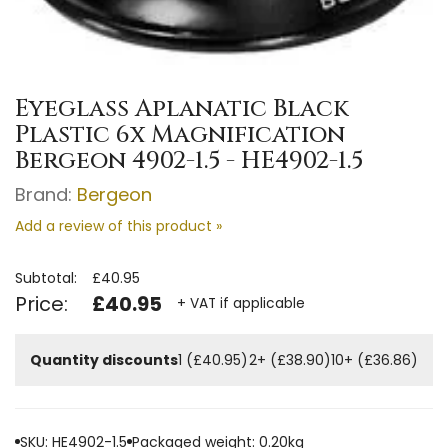
Eyeglass Aplanatic Black
Plastic 6x Magnification
Bergeon 4902-1.5 - HE4902-1.5
Brand:
Bergeon
Add a review of this product »
Subtotal:
£40.95
Price:
£40.95
+ VAT if applicable
Quantity discounts
1 (£40.95)
2+ (£38.90)
10+ (£36.86)
SKU: HE4902-1.5
Packaged weight: 0.20kg