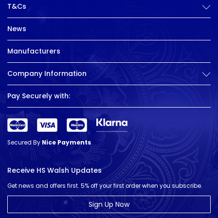
T&Cs
News
Manufacturers
Company Information
Pay Securely with:
Secured By
Nice Payments
Receive HS Walsh Updates
Get news and offers first. 5% off your first order when you subscribe.
Sign Up Now