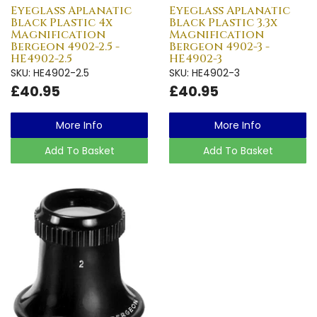
Eyeglass Aplanatic
Eyeglass Aplanatic
Black Plastic 4x
Black Plastic 3.3x
Magnification
Magnification
Bergeon 4902-2.5 -
Bergeon 4902-3 -
HE4902-2.5
HE4902-3
SKU: HE4902-2.5
SKU: HE4902-3
£40.95
£40.95
More Info
More Info
Add To Basket
Add To Basket