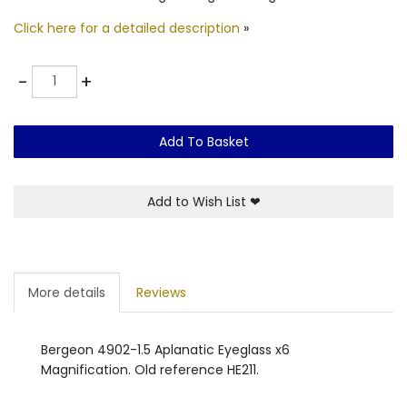
Click here for a detailed description
»
Quantity
-
+
Add To Basket
Add to Wish List
❤
More details
Reviews
Bergeon 4902-1.5 Aplanatic Eyeglass x6
Magnification. Old reference HE211.