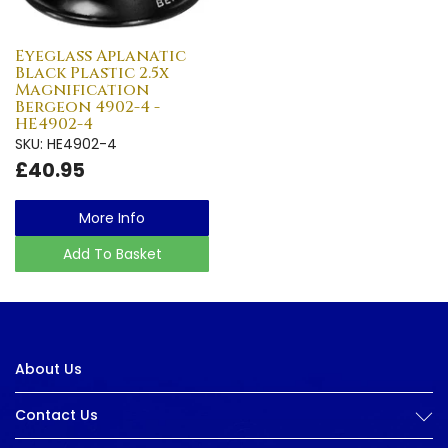
Eyeglass Aplanatic
Black Plastic 2.5x
Magnification
Bergeon 4902-4 -
HE4902-4
SKU: HE4902-4
£40.95
More Info
Add To Basket
About Us
Contact Us