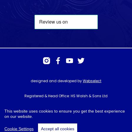
designed and developed by
Webselect
Registered & Head Office: HS Walsh & Sons Ltd
Hunter House, Biggin Hill Airport, Churchill Way, Biggin Hill, Kent. TN16
3BN
This website uses cookies to ensure you get the best experience
on our website.
© HS Walsh & Sons 2026
Cookie Settings
Accept all cookies