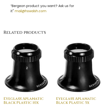
“Bergeon product you want? Ask us for
it"
mail@hswalsh.com
Related products
Eyeglass Aplanatic
Eyeglass Aplanatic
Black Plastic 10x
Black Plastic 5x