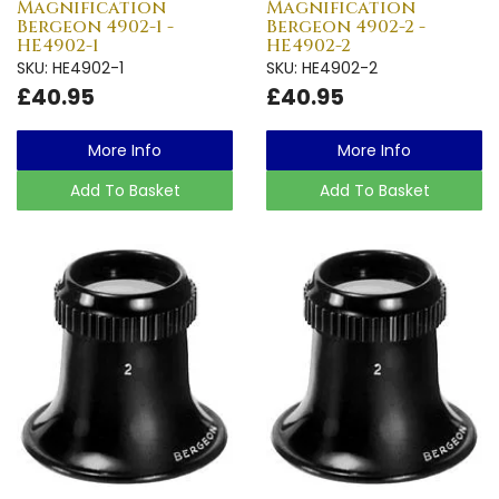
Magnification
Magnification
Bergeon 4902-1 -
Bergeon 4902-2 -
HE4902-1
HE4902-2
SKU: HE4902-1
SKU: HE4902-2
£40.95
£40.95
More Info
More Info
Add To Basket
Add To Basket