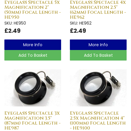
Eyeglass Spectacle 5x
Eyeglass Spectacle 4x
Magnification 2"
Magnification 2.5"
(50mm) Focal Length -
(62mm) Focal Length -
HE950
HE962
SKU: HE950
SKU: HE962
£2.49
£2.49
More Info
More Info
Add To Basket
Add To Basket
Eyeglass Spectacle 3x
Eyeglass Spectacle
Magnification 3.5"
2.5x Magnification 4"
(87mm) Focal Length -
(100mm) Focal Length
HE987
- HE9100