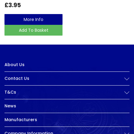
£3.95
More Info
Add To Basket
About Us
Contact Us
T&Cs
News
Manufacturers
Company Information