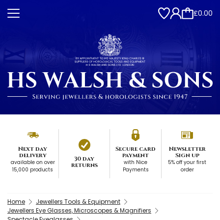
£0.00
Next day
Secure card
Newsletter
delivery
payment
Sign up
30 day
available on over
with Nice
5% off your first
returns
15,000 products
Payments
order
Home
Jewellers Tools & Equipment
Jewellers Eye Glasses, Microscopes & Magnifiers
Spectacle Eyeglasses