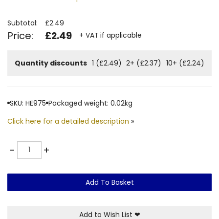
Subtotal:
£2.49
Price:
£2.49
+ VAT if applicable
Quantity discounts
1 (£2.49)
2+ (£2.37)
10+ (£2.24)
SKU: HE975
Packaged weight: 0.02kg
Click here for a detailed description
»
Quantity
-
+
Add To Basket
Add to Wish List
❤