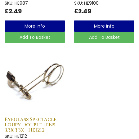
SKU: HE987
SKU: HE9100
£2.49
£2.49
More Info
More Info
Add To Basket
Add To Basket
Eyeglass Spectacle
Loupy Double Lens
3.3x 3.3x - HE1212
SKU: HE1212