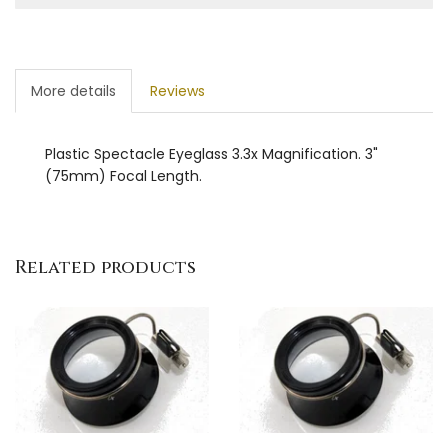
More details
Reviews
Plastic Spectacle Eyeglass 3.3x Magnification. 3"
(75mm) Focal Length.
Related products