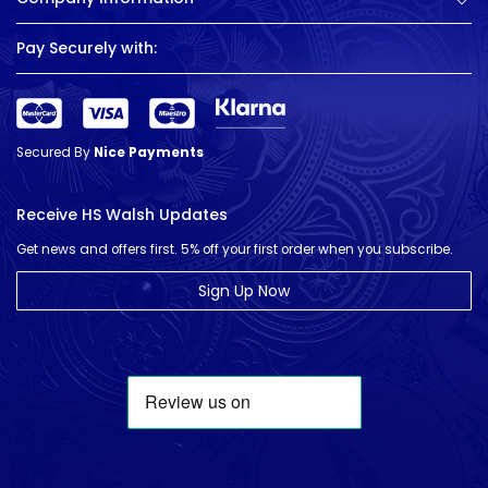
Pay Securely with:
Secured By
Nice Payments
Receive HS Walsh Updates
Get news and offers first. 5% off your first order when you subscribe.
Sign Up Now