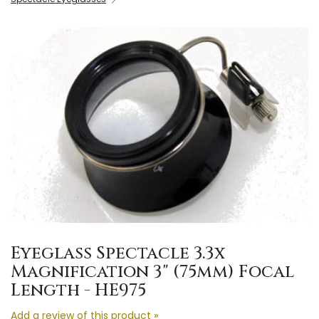
Eyeglass Spectacle 3.3x
Magnification 3" (75mm) Focal
Length - HE975
Add a review of this product »