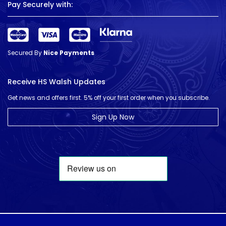
Pay Securely with:
Secured By
Nice Payments
Receive HS Walsh Updates
Get news and offers first. 5% off your first order when you subscribe.
Sign Up Now