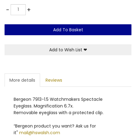
Quantity
-
+
Add To Basket
Add to Wish List
❤
More details
Reviews
Bergeon 7913-1.5 Watchmakers Spectacle
Eyeglass. Magnification 6.7x.
Removable eyeglass with a protected clip.
“Bergeon product you want? Ask us for
it"
mail@hswalsh.com