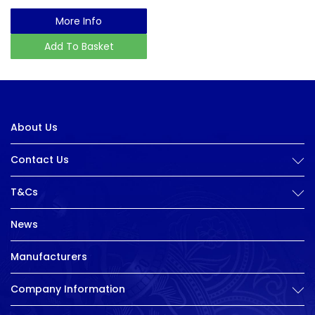
More Info
Add To Basket
About Us
Contact Us
T&Cs
News
Manufacturers
Company Information