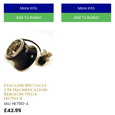
More Info
More Info
Add To Basket
Add To Basket
Eyeglass Spectacle
2.5x Magnification
Bergeon 7913-4 -
HE7913-4
SKU: HE7913-4
£42.95