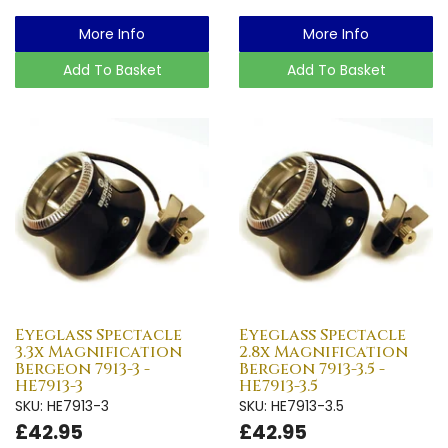
More Info
More Info
Add To Basket
Add To Basket
Eyeglass Spectacle
Eyeglass Spectacle
3.3x Magnification
2.8x Magnification
Bergeon 7913-3 -
Bergeon 7913-3.5 -
HE7913-3
HE7913-3.5
SKU: HE7913-3
SKU: HE7913-3.5
£42.95
£42.95