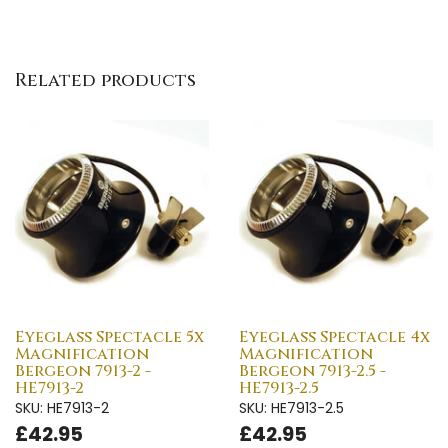
Related products
Eyeglass Spectacle 5x
Eyeglass Spectacle 4x
Magnification
Magnification
Bergeon 7913-2 -
Bergeon 7913-2.5 -
HE7913-2
HE7913-2.5
SKU: HE7913-2
SKU: HE7913-2.5
£42.95
£42.95