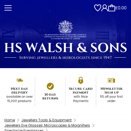
£0.00
Next day
Secure card
Newsletter
delivery
payment
Sign up
30 day
available on over
with Nice
5% off your first
returns
15,000 products
Payments
order
Home
Jewellers Tools & Equipment
Jewellers Eye Glasses, Microscopes & Magnifiers
Spectacle Eyeglasses