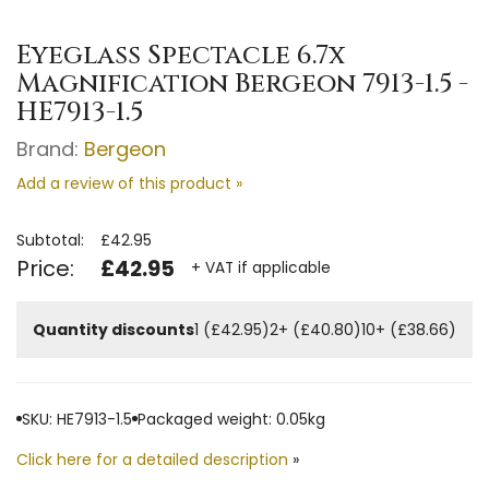
Eyeglass Spectacle 6.7x
Magnification Bergeon 7913-1.5 -
HE7913-1.5
Brand:
Bergeon
Add a review of this product »
Subtotal:
£42.95
Price:
£42.95
+ VAT if applicable
Quantity discounts
1 (£42.95)
2+ (£40.80)
10+ (£38.66)
SKU: HE7913-1.5
Packaged weight: 0.05kg
Click here for a detailed description
»