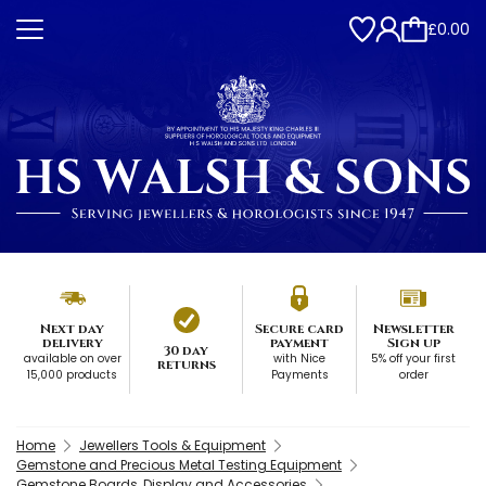
£0.00
Next day
Secure card
Newsletter
delivery
payment
Sign up
30 day
available on over
with Nice
5% off your first
returns
15,000 products
Payments
order
Home
Jewellers Tools & Equipment
Gemstone and Precious Metal Testing Equipment
Gemstone Boards, Display and Accessories