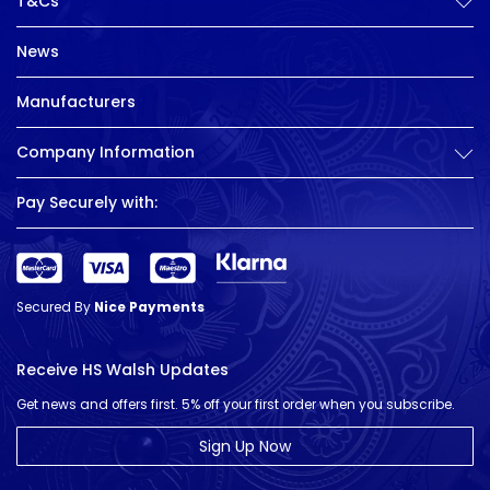
T&Cs
News
Manufacturers
Company Information
Pay Securely with:
Secured By
Nice Payments
Receive HS Walsh Updates
Get news and offers first. 5% off your first order when you subscribe.
Sign Up Now