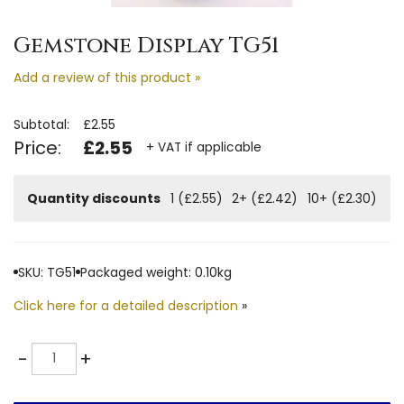
Gemstone Display TG51
Add a review of this product »
Subtotal:
£2.55
Price:
£2.55
+ VAT if applicable
Quantity discounts
1 (£2.55)
2+ (£2.42)
10+ (£2.30)
SKU: TG51
Packaged weight: 0.10kg
Click here for a detailed description
»
Quantity
-
+