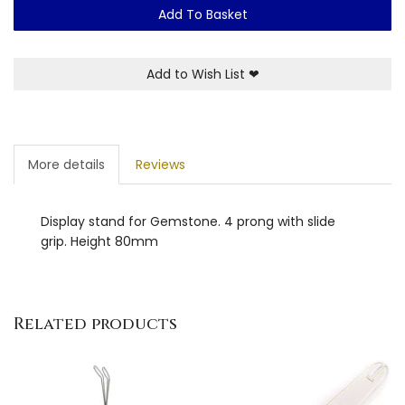
Add To Basket
Add to Wish List
❤
More details
Reviews
Display stand for Gemstone. 4 prong with slide
grip. Height 80mm
Related products