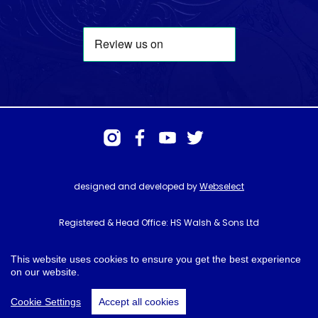
designed and developed by
Webselect
Registered & Head Office: HS Walsh & Sons Ltd
Hunter House, Biggin Hill Airport, Churchill Way, Biggin Hill, Kent. TN16
3BN
This website uses cookies to ensure you get the best experience
on our website.
© HS Walsh & Sons 2026
Cookie Settings
Accept all cookies