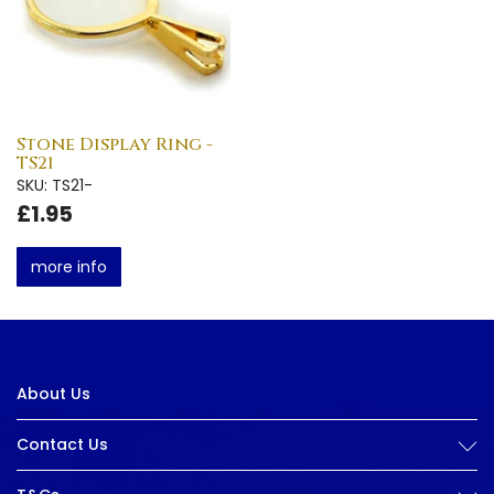
Stone Display Ring -
TS21
SKU: TS21-
£1.95
more info
About Us
Contact Us