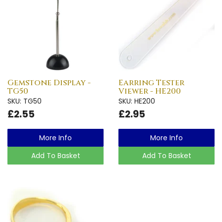
Gemstone Display -
Earring Tester
TG50
Viewer - HE200
SKU: TG50
SKU: HE200
£2.55
£2.95
More Info
More Info
Add To Basket
Add To Basket