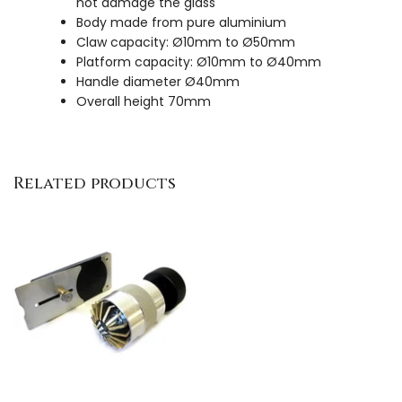
not damage the glass
Body made from pure aluminium
Claw capacity: Ø10mm to Ø50mm
Platform capacity: Ø10mm to Ø40mm
Handle diameter Ø40mm
Overall height 70mm
Related products