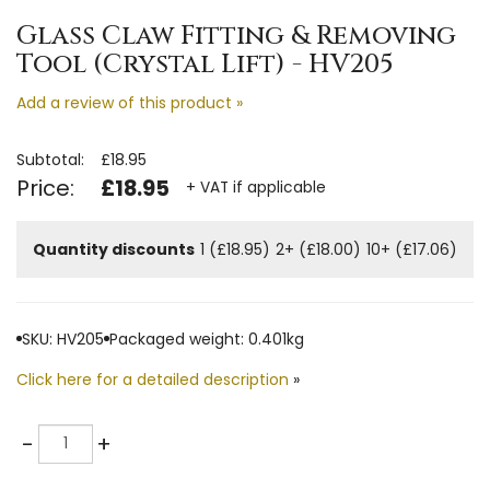
Glass Claw Fitting & Removing
Tool (Crystal Lift) - HV205
Add a review of this product »
Subtotal:
£18.95
Price:
£18.95
+ VAT if applicable
Quantity discounts
1 (£18.95)
2+ (£18.00)
10+ (£17.06)
SKU: HV205
Packaged weight: 0.401kg
Click here for a detailed description
»
Quantity
-
+