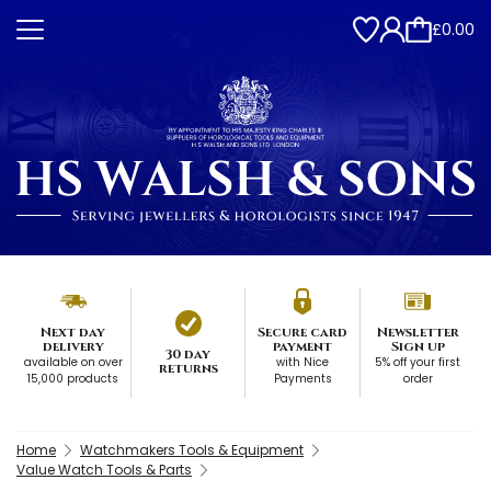
£0.00
Next day
Secure card
Newsletter
delivery
payment
Sign up
30 day
available on over
with Nice
5% off your first
returns
15,000 products
Payments
order
Home
Watchmakers Tools & Equipment
Value Watch Tools & Parts