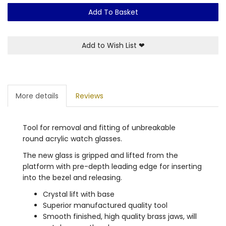
Add To Basket
Add to Wish List
❤
More details
Reviews
Tool for removal and fitting of unbreakable
round acrylic watch glasses.
The new glass is gripped and lifted from the
platform with pre-depth leading edge for inserting
into the bezel and releasing.
Crystal lift with base
Superior manufactured quality tool
Smooth finished, high quality brass jaws, will