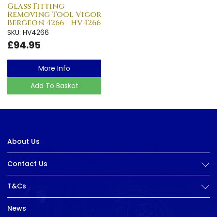
Glass Fitting
Removing Tool Vigor
Bergeon 4266 - HV4266
SKU: HV4266
£94.95
More Info
Add To Basket
About Us
Contact Us
T&Cs
News