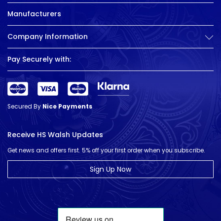
Manufacturers
Company Information
Pay Securely with:
Secured By
Nice Payments
Receive HS Walsh Updates
Get news and offers first. 5% off your first order when you subscribe.
Sign Up Now