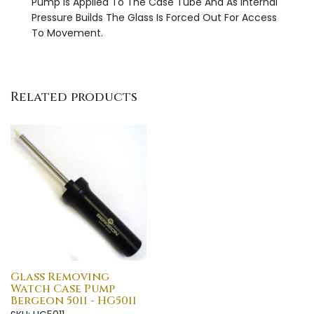
Pump Is Applied To The Case Tube And As Internal
Pressure Builds The Glass Is Forced Out For Access
To Movement.
Related products
Glass Removing
Watch Case Pump
Bergeon 5011 - HG5011