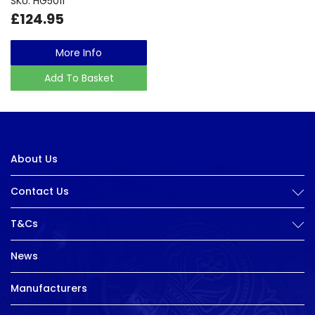
SKU: HG5011
£124.95
More Info
Add To Basket
About Us
Contact Us
T&Cs
News
Manufacturers