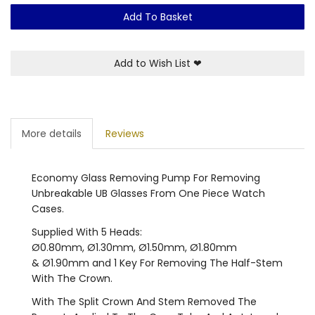
Add To Basket
Add to Wish List
❤
More details
Reviews
Economy Glass Removing Pump For Removing
Unbreakable UB Glasses From One Piece Watch
Cases.
Supplied With 5 Heads:
Ø0.80mm, Ø1.30mm, Ø1.50mm, Ø1.80mm
& Ø1.90mm and 1 Key For Removing The Half-Stem
With The Crown.
With The Split Crown And Stem Removed The