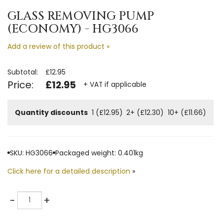
GLASS REMOVING PUMP
(ECONOMY) - HG3066
Add a review of this product »
Subtotal:
£12.95
Price:
£12.95
+ VAT if applicable
Quantity discounts
1 (£12.95)
2+ (£12.30)
10+ (£11.66)
SKU: HG3066
Packaged weight: 0.401kg
Click here for a detailed description
»
Quantity
-
+