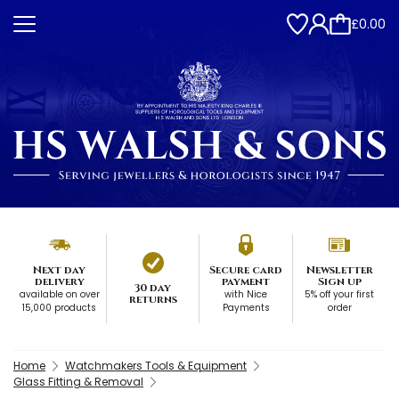
£0.00
Next day
Secure card
Newsletter
delivery
payment
Sign up
30 day
available on over
with Nice
5% off your first
returns
15,000 products
Payments
order
Home
Watchmakers Tools & Equipment
Glass Fitting & Removal