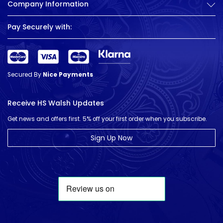
Company Information
Pay Securely with:
Secured By
Nice Payments
Receive HS Walsh Updates
Get news and offers first. 5% off your first order when you subscribe.
Sign Up Now