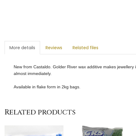
More details
Reviews
Related files
New from Castaldo. Golder River wax additive makes jewellery in
almost immediately.
Available in flake form in 2kg bags.
Related products