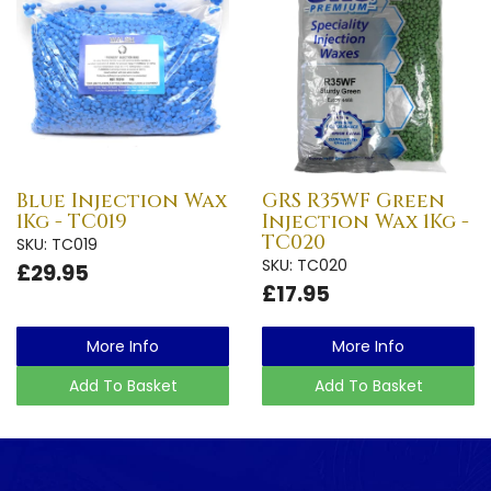
Blue Injection Wax
GRS R35WF Green
1Kg - TC019
Injection Wax 1Kg -
TC020
SKU: TC019
SKU: TC020
£29.95
£17.95
More Info
More Info
Add To Basket
Add To Basket