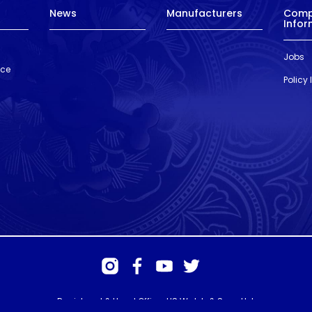
News
Manufacturers
Com
Infor
Jobs
nce
Policy
Registered & Head Office: HS Walsh & Sons Ltd