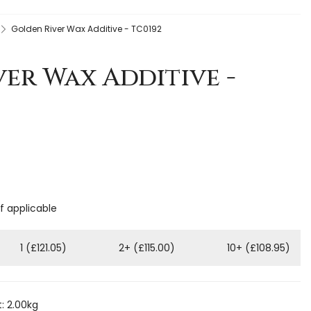
Golden River Wax Additive - TC0192
er Wax Additive -
if applicable
1 (£121.05)
2+ (£115.00)
10+ (£108.95)
: 2.00kg