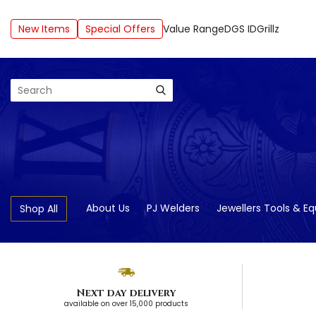
New Items
Special Offers
Value Range
DGS ID
Grillz
Search
About Us
PJ Welders
Jewellers Tools & E
Shop All
Next day delivery
available on over 15,000 products