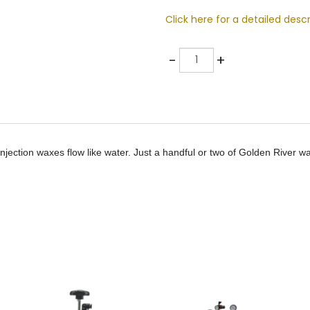
Click here for a detailed descr
Quantity
-
+
jection waxes flow like water. Just a handful or two of Golden River wa