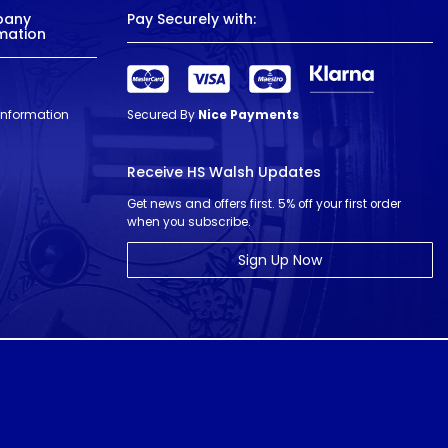
pany
Pay Securely with:
mation
 Information
Secured By
Nice Payments
Receive HS Walsh Updates
Get news and offers first. 5% off your first order
when you subscribe.
Sign Up Now