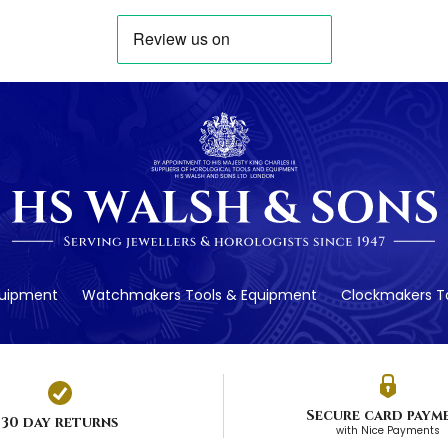
quipment
Watchmakers Tools & Equipment
Clockmakers To
Secure card paym
30 day returns
with Nice Payments