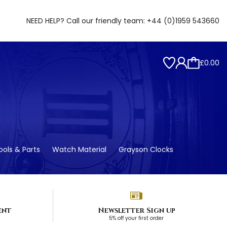
NEED HELP? Call our friendly team:
+44 (0)1959 543660
£0.00
ols & Parts
Watch Material
Grayson Clocks
ent
Newsletter Sign up
5% off your first order