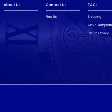
About Us
Contact Us
T&Cs
Find Us
Shipping
GPSR Complia
Returns Policy