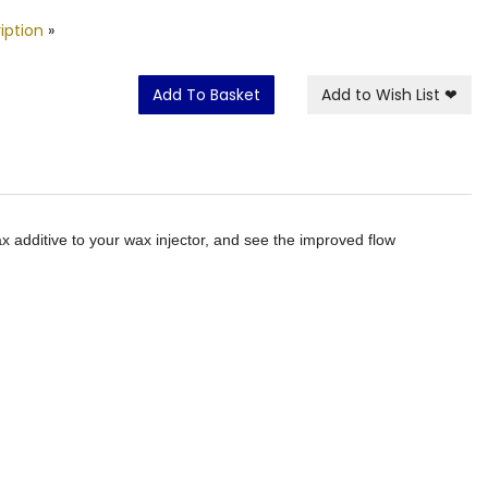
iption
»
Add To Basket
Add to Wish List
❤
x additive to your wax injector, and see the improved flow