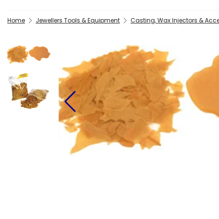
Home
Jewellers Tools & Equipment
Casting, Wax Injectors & Acc