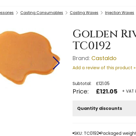
essories
Casting Consumables
Casting Waxes
Injection Waxes
Golden Riv
TC0192
Brand:
Castaldo
Add a review of this product »
Subtotal:
£121.05
Price:
£121.05
+ VAT 
Quantity discounts
SKU: TC0192
Packaged weight