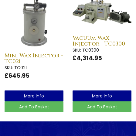
Vacuum Wax
Injector - TC0300
SKU: TC0300
Mini Wax Injector -
£4,314.95
TC021
SKU: TC021
£645.95
More Info
More Info
Add To Basket
Add To Basket