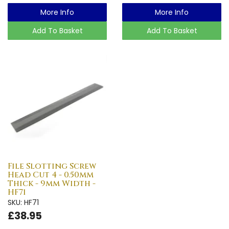
More Info
More Info
Add To Basket
Add To Basket
File Slotting Screw
Head Cut 4 - 0.50mm
Thick - 9mm Width -
HF71
SKU: HF71
£38.95