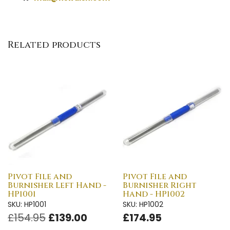
Related products
Pivot File and
Pivot File and
Burnisher Left Hand -
Burnisher Right
HP1001
Hand - HP1002
SKU: HP1001
SKU: HP1002
£154.95
£139.00
£174.95