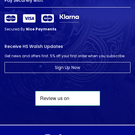
Pay Securely with:
Secured By
Nice Payments
Receive HS Walsh Updates
Get news and offers first. 5% off your first order when you subscribe.
Sign Up Now