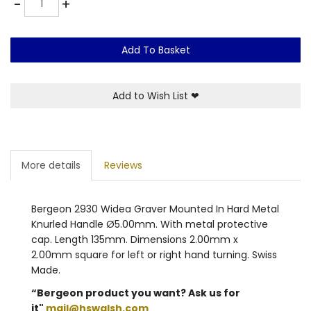
-
+
Add To Basket
Add to Wish List
❤
More details
Reviews
Bergeon 2930 Widea Graver Mounted In Hard Metal
Knurled Handle Ø5.00mm. With metal protective
cap. Length 135mm. Dimensions 2.00mm x
2.00mm square for left or right hand turning. Swiss
Made.
“Bergeon product you want? Ask us for
it"
mail@hswalsh.com