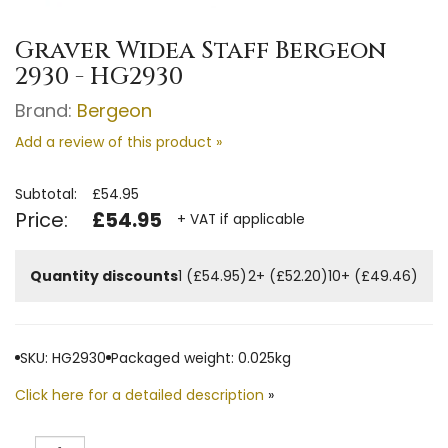
Graver Widea Staff Bergeon
2930 - HG2930
Brand:
Bergeon
Add a review of this product »
Subtotal:
£54.95
Price:
£54.95
+ VAT if applicable
Quantity discounts
1 (£54.95)
2+ (£52.20)
10+ (£49.46)
SKU: HG2930
Packaged weight: 0.025kg
Click here for a detailed description
»
Quantity