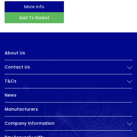
More Info
Add To Basket
About Us
Contact Us
T&Cs
News
Manufacturers
Company Information