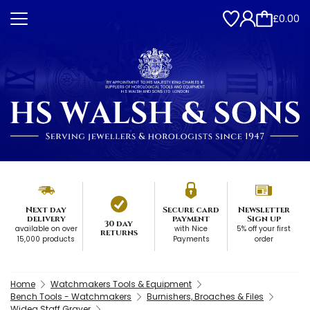
£0.00
Next day
Secure card
Newsletter
delivery
payment
Sign up
30 day
available on over
with Nice
5% off your first
returns
15,000 products
Payments
order
Home
Watchmakers Tools & Equipment
Bench Tools - Watchmakers
Burnishers, Broaches & Files
Widea Staff Graver