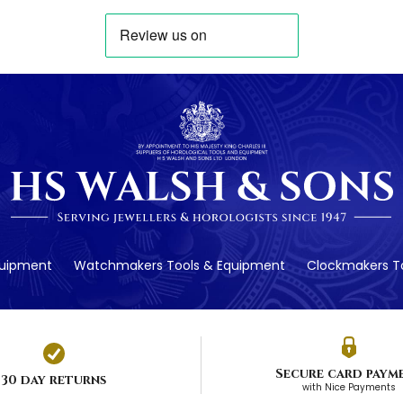
quipment
Watchmakers Tools & Equipment
Clockmakers To
Secure card paym
30 day returns
with Nice Payments