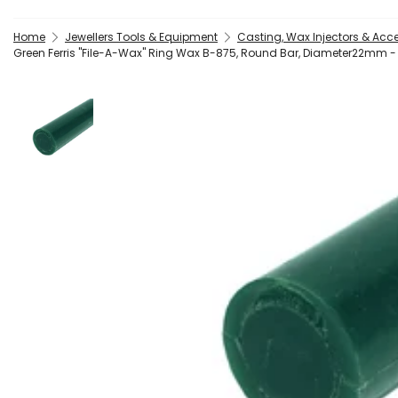
Home
Jewellers Tools & Equipment
Casting, Wax Injectors & Acc
Green Ferris "File-A-Wax" Ring Wax B-875, Round Bar, Diameter22mm -