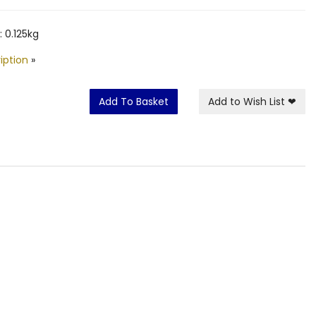
 0.125kg
iption
»
Add To Basket
Add to Wish List
❤