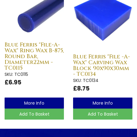
Blue Ferris "File-A-
Wax" Ring Wax B-875,
Round Bar,
Blue Ferris "File -A-
Diameter22mm -
Wax" Carving Wax
TC0115
Block 90x90x30mm
- TC0134
SKU: TC0115
SKU: TC0134
£6.95
£8.75
More Info
More Info
Add To Basket
Add To Basket