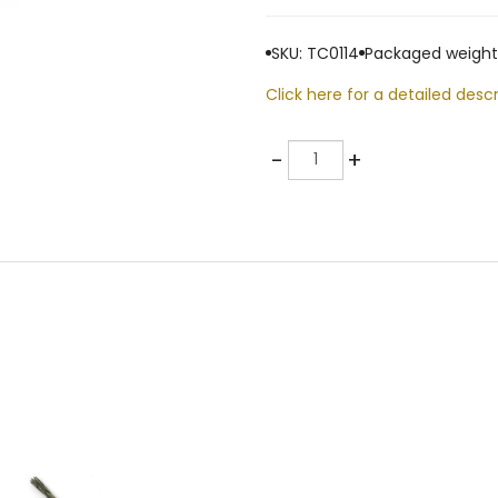
SKU: TC0114
Packaged weight:
Click here for a detailed descr
Quantity
-
+