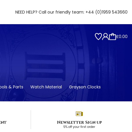
NEED HELP? Call our friendly team:
+44 (0)1959 543660
£0.00
ols & Parts
Watch Material
Grayson Clocks
ent
Newsletter Sign up
5% off your first order