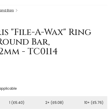
 and Bars
is "File-A-Wax" Ring
 Round Bar,
2mm - TC0114
 applicable
1 (£6.40)
2+ (£6.08)
10+ (£5.76)