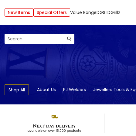
New Items
Special Offers
Value Range
DGS ID
Grillz
Search
About Us
PJ Welders
Jewellers Tools & E
Shop All
Next day delivery
available on over 15,000 products