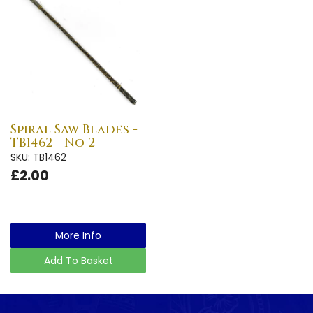
Spiral Saw Blades -
TB1462 - No 2
SKU: TB1462
£2.00
More Info
Add To Basket