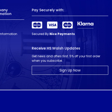
pany
Pay Securely with:
mation
 Information
Secured By
Nice Payments
Receive HS Walsh Updates
Get news and offers first. 5% off your first order
when you subscribe.
Sign Up Now