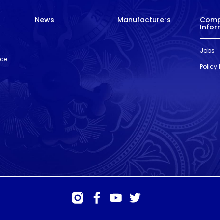
News
Manufacturers
Com
Infor
Jobs
nce
Policy