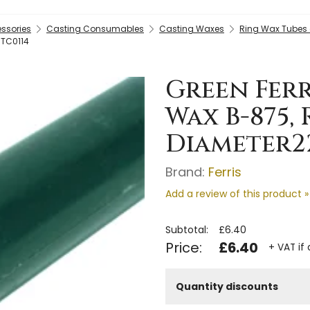
essories
Casting Consumables
Casting Waxes
Ring Wax Tubes
 TC0114
Green Ferr
Wax B-875,
Diameter2
Brand:
Ferris
Add a review of this product »
Subtotal:
£6.40
Price:
£6.40
+ VAT if
Quantity discounts