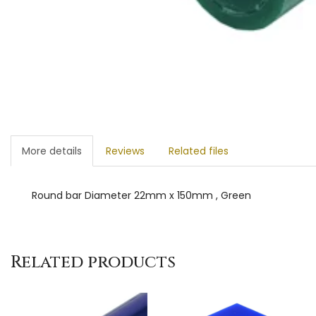
More details
Reviews
Related files
Round bar Diameter 22mm x 150mm , Green
Related products