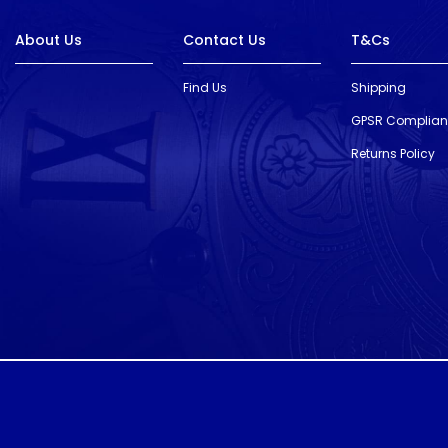
About Us
Contact Us
T&Cs
Find Us
Shipping
GPSR Complia
Returns Policy