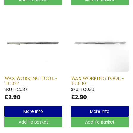
Wax Working Tool -
Wax Working Tool -
TC037
TC030
SKU: TC037
SKU: TC030
£2.90
£2.90
More Info
More Info
Add To Basket
Add To Basket