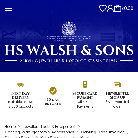
£0.00
Next day
Secure card
Newsletter
delivery
payment
Sign up
30 day
available on over
with Nice
5% off your first
returns
15,000 products
Payments
order
Home
Jewellers Tools & Equipment
Casting, Wax Injectors & Accessories
Casting Consumables
Casting Waxes
Ring Wax Tubes and Bars