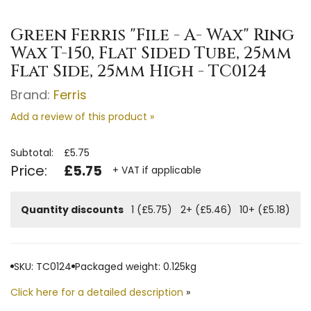
Green Ferris "File - A- Wax" Ring
Wax T-150, Flat Sided Tube, 25mm
Flat Side, 25mm High - TC0124
Brand:
Ferris
Add a review of this product »
Subtotal:
£5.75
Price:
£5.75
+ VAT if applicable
Quantity discounts
1 (£5.75)
2+ (£5.46)
10+ (£5.18)
SKU: TC0124
Packaged weight: 0.125kg
Click here for a detailed description
»