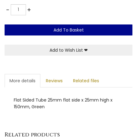
Quantity
-
+
Add To Basket
Add to Wish List
❤
More details
Reviews
Related files
Flat Sided Tube 25mm flat side x 25mm high x
150mm, Green
Related products