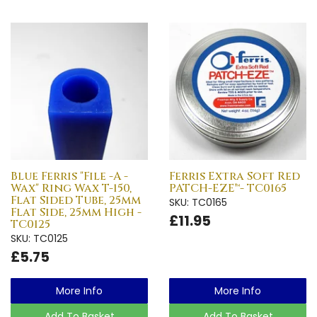
Blue Ferris "File -A -
Ferris Extra Soft Red
Wax" Ring Wax T-150,
PATCH-EZE™- TC0165
Flat Sided Tube, 25mm
SKU: TC0165
Flat Side, 25mm High -
£11.95
TC0125
SKU: TC0125
£5.75
More Info
More Info
Add To Basket
Add To Basket