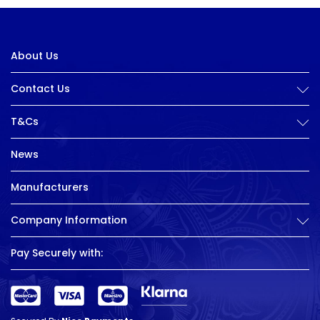
About Us
Contact Us
T&Cs
News
Manufacturers
Company Information
Pay Securely with: