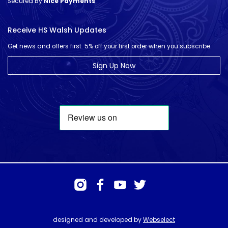
Secured By
Nice Payments
Receive HS Walsh Updates
Get news and offers first. 5% off your first order when you subscribe.
Sign Up Now
designed and developed by
Webselect