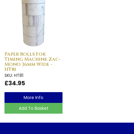
Paper Rolls For
Timing Machine Zac-
Mono 36mm Wide -
HT81
SKU: HT81
£34.95
More Info
Add To Basket