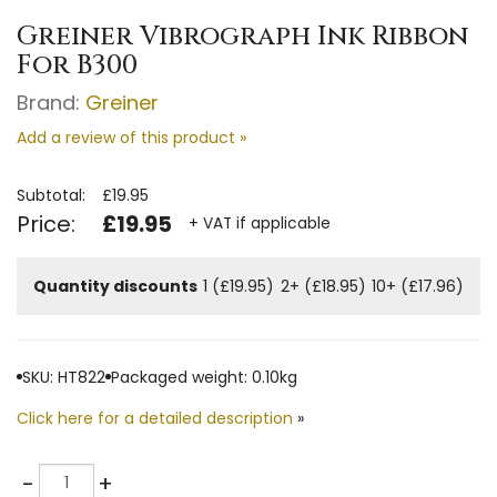
Greiner Vibrograph Ink Ribbon
For B300
Brand:
Greiner
Add a review of this product »
Subtotal:
£19.95
Price:
£19.95
+ VAT if applicable
Quantity discounts
1 (£19.95)
2+ (£18.95)
10+ (£17.96)
SKU: HT822
Packaged weight: 0.10kg
Click here for a detailed description
»
Quantity
-
+