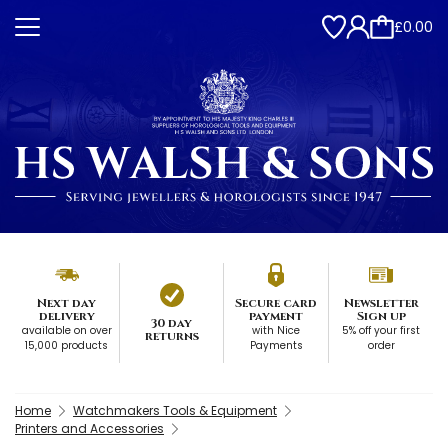
£0.00
Next day
Secure card
Newsletter
delivery
payment
Sign up
30 day
available on over
with Nice
5% off your first
returns
15,000 products
Payments
order
Home
Watchmakers Tools & Equipment
Printers and Accessories