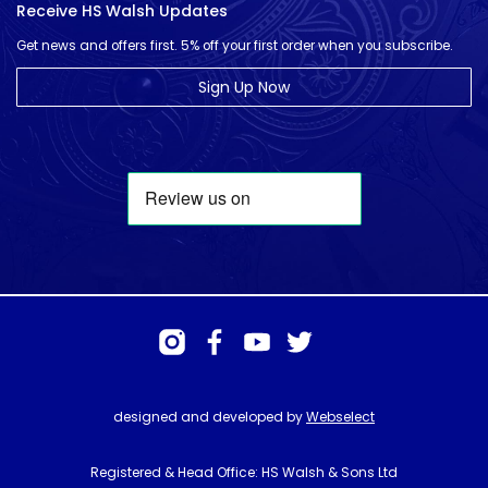
Receive HS Walsh Updates
Get news and offers first. 5% off your first order when you subscribe.
Sign Up Now
designed and developed by
Webselect
Registered & Head Office: HS Walsh & Sons Ltd