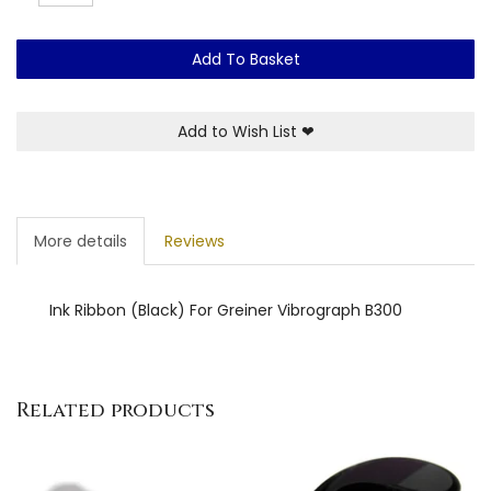
Add To Basket
Add to Wish List
❤
More details
Reviews
Ink Ribbon (Black) For Greiner Vibrograph B300
Related products