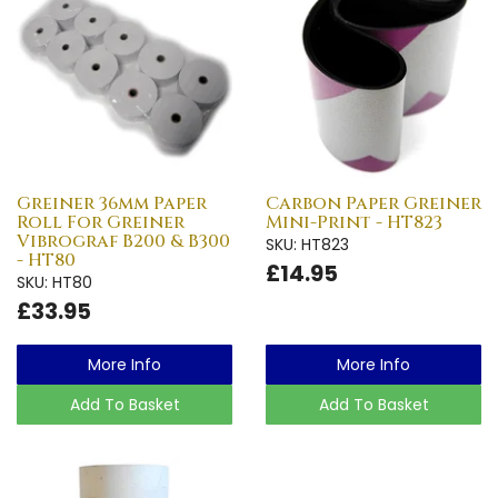
Greiner 36mm Paper
Carbon Paper Greiner
Roll For Greiner
Mini-Print - HT823
Vibrograf B200 & B300
SKU: HT823
- HT80
£14.95
SKU: HT80
£33.95
More Info
More Info
Add To Basket
Add To Basket