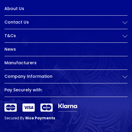
About Us
Contact Us
T&Cs
News
Manufacturers
Company Information
Pay Securely with:
Secured By
Nice Payments