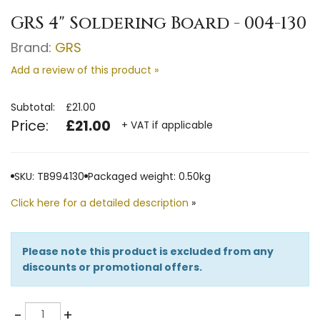
GRS 4" Soldering Board - 004-130
Brand:
GRS
Add a review of this product »
Subtotal:
£21.00
Price:
£21.00
+ VAT if applicable
SKU: TB994130
Packaged weight: 0.50kg
Click here for a detailed description
»
Please note this product is excluded from any
discounts or promotional offers.
Quantity
-
+