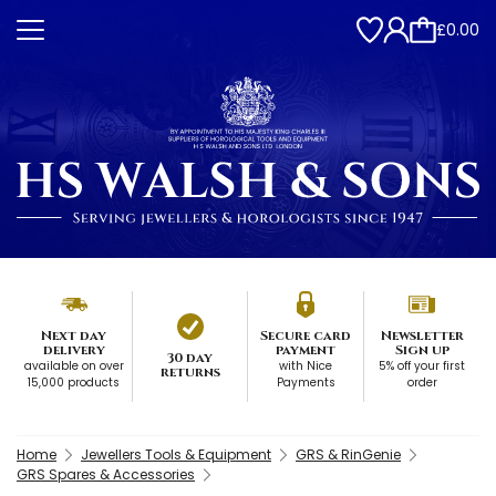
£0.00
Next day
Secure card
Newsletter
delivery
payment
Sign up
30 day
available on over
with Nice
5% off your first
returns
15,000 products
Payments
order
Home
Jewellers Tools & Equipment
GRS & RinGenie
GRS Spares & Accessories