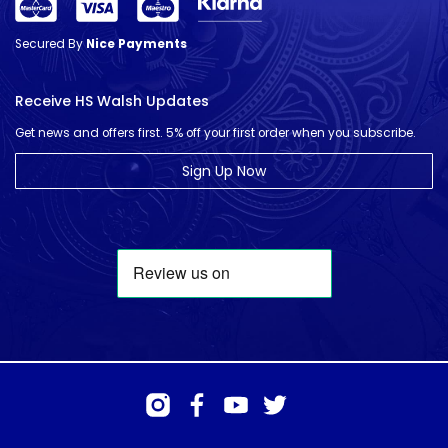
Secured By
Nice Payments
Receive HS Walsh Updates
Get news and offers first. 5% off your first order when you subscribe.
Sign Up Now