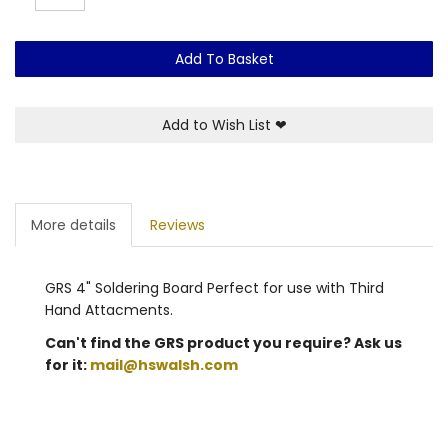
Add To Basket
Add to Wish List
❤
More details
Reviews
GRS 4" Soldering Board Perfect for use with Third
Hand Attacments.
Can't find the GRS product you require? Ask us
for it:
mail@hswalsh.com