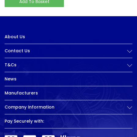
Add To Basket
About Us
Contact Us
T&Cs
News
Manufacturers
Company Information
Pay Securely with: