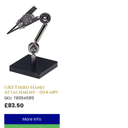
GRS Third Hand
Attachment - 004-689
SKU: TB994689
£83.50
More Info