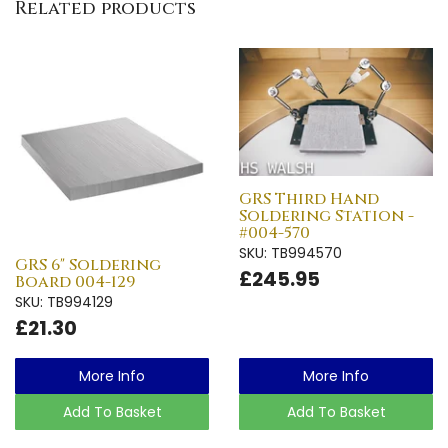
Related products
GRS Third Hand
Soldering Station -
#004-570
SKU: TB994570
GRS 6" Soldering
£245.95
Board 004-129
SKU: TB994129
£21.30
More Info
More Info
Add To Basket
Add To Basket