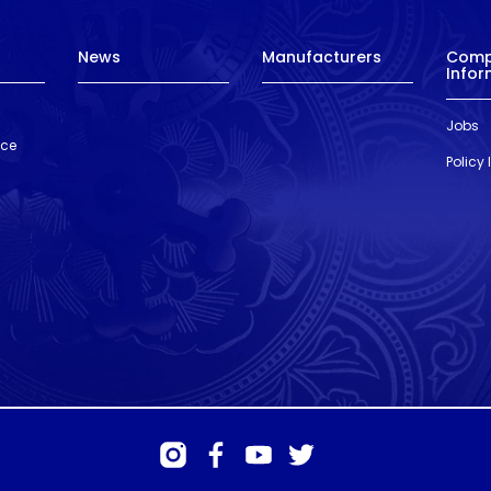
News
Manufacturers
Com
Infor
Jobs
nce
Policy