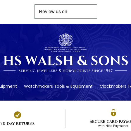
quipment
Watchmakers Tools & Equipment
Clockmakers To
Secure card paym
30 day returns
with Nice Payments