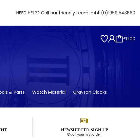
NEED HELP? Call our friendly team:
+44 (0)1959 543660
£0.00
ols & Parts
Watch Material
Grayson Clocks
ent
Newsletter Sign up
5% off your first order