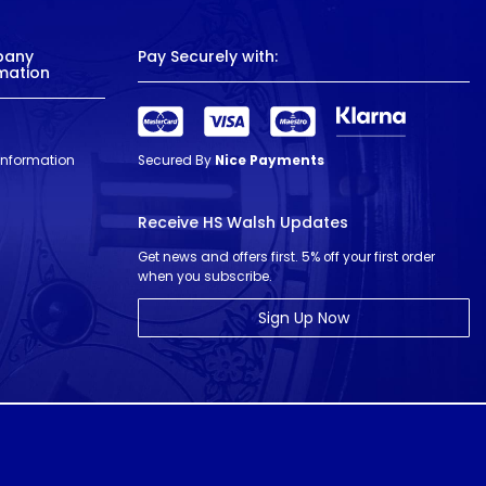
pany
Pay Securely with:
mation
 Information
Secured By
Nice Payments
Receive HS Walsh Updates
Get news and offers first. 5% off your first order
when you subscribe.
Sign Up Now