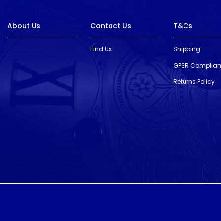
About Us
Contact Us
T&Cs
Find Us
Shipping
GPSR Complia
Returns Policy