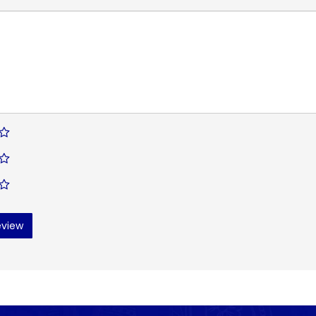
eview