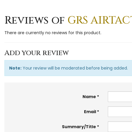
Reviews of
GRS AIRTAC
There are currently no reviews for this product.
Add your review
Note:
Your review will be moderated before being added.
Name
Email
Summary/Title