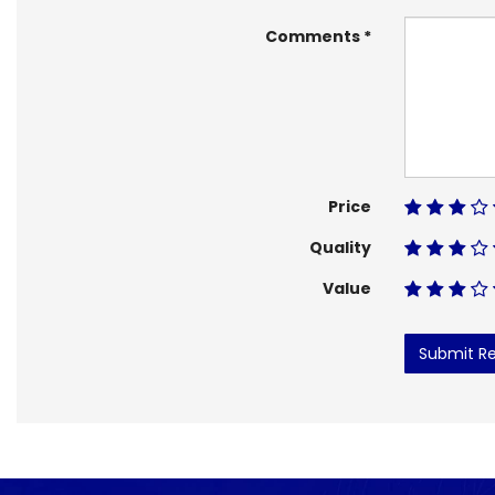
Comments
Price
Quality
Value
Submit R