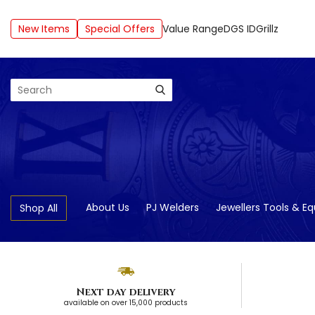
New Items
Special Offers
Value Range
DGS ID
Grillz
Search
About Us
PJ Welders
Jewellers Tools & E
Shop All
Next day delivery
available on over 15,000 products