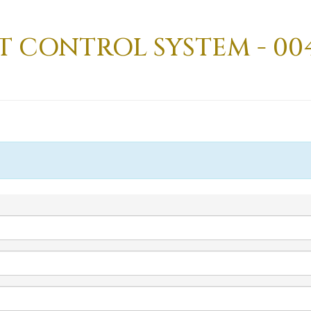
T CONTROL SYSTEM - 004