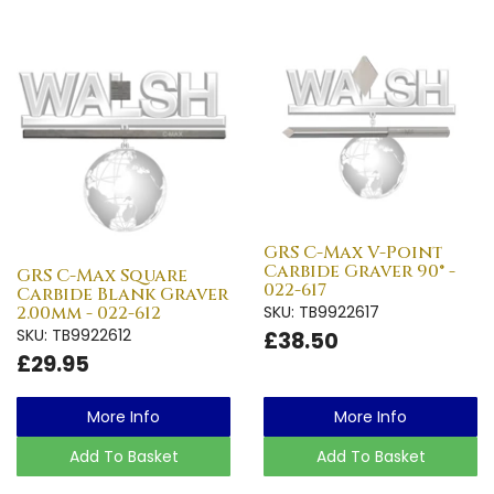
GRS C-Max V-Point
Carbide Graver 90° -
GRS C-Max Square
022-617
Carbide Blank Graver
2.00mm - 022-612
SKU: TB9922617
SKU: TB9922612
£38.50
£29.95
More Info
More Info
Add To Basket
Add To Basket