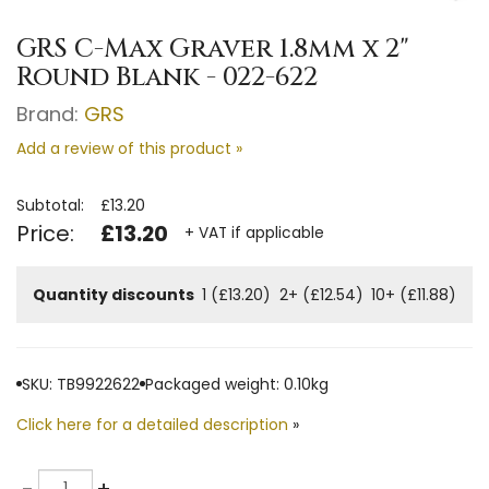
GRS C-Max Graver 1.8mm x 2"
Round Blank - 022-622
Brand:
GRS
Add a review of this product »
Subtotal:
£13.20
Price:
£13.20
+ VAT if applicable
Quantity discounts
1 (£13.20)
2+ (£12.54)
10+ (£11.88)
SKU: TB9922622
Packaged weight: 0.10kg
Click here for a detailed description
»
Quantity
-
+