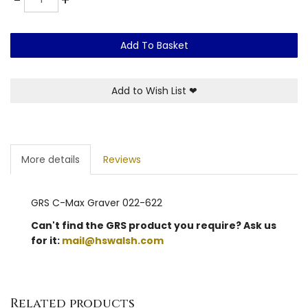
Add To Basket
Add to Wish List
❤
More details
Reviews
GRS C-Max Graver 022-622
Can't find the GRS product you require? Ask us
for it:
mail@hswalsh.com
Related products