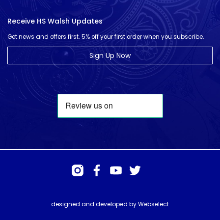
Receive HS Walsh Updates
Get news and offers first. 5% off your first order when you subscribe.
Sign Up Now
designed and developed by
Webselect