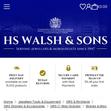
£0.00
Next day
Secure card
Newsletter
delivery
payment
Sign up
30 day
available on over
with Nice
5% off your first
returns
15,000 products
Payments
order
Home
Jewellers Tools & Equipment
GRS & RinGenie
GRS Gravers & Accessories
GRS C-Max Gravers
Blanks & Misc