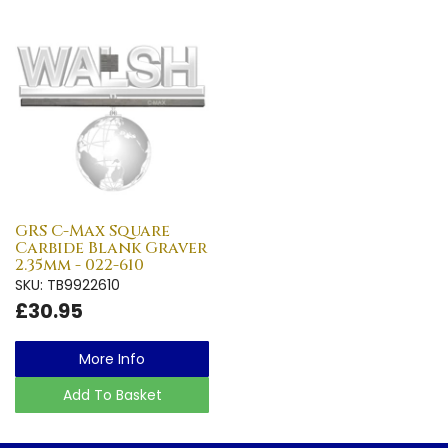
GRS C-Max Square
Carbide Blank Graver
2.35mm - 022-610
SKU: TB9922610
£30.95
More Info
Add To Basket