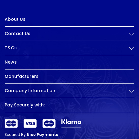
About Us
Contact Us
T&Cs
News
Manufacturers
Company Information
Pay Securely with:
Secured By
Nice Payments