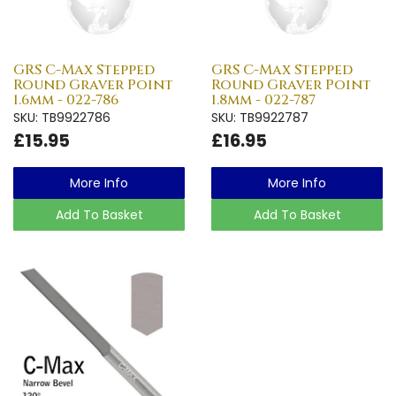
GRS C-Max Stepped
GRS C-Max Stepped
Round Graver Point
Round Graver Point
1.6mm - 022-786
1.8mm - 022-787
SKU: TB9922786
SKU: TB9922787
£15.95
£16.95
More Info
More Info
Add To Basket
Add To Basket