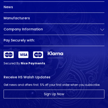
News
Manufacturers
Company Information
Pay Securely with:
Secured By
Nice Payments
Receive HS Walsh Updates
Get news and offers first. 5% off your first order when you subscribe.
Sign Up Now