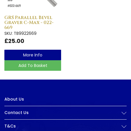
GRS Parallel Bevel
Graver C-Max - 022-
669
SKU: TB9922669
£25.00
More Info
Add To Basket
About Us
Contact Us
T&Cs