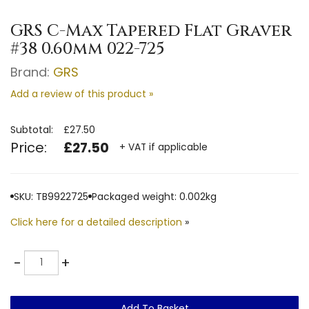
GRS C-Max Tapered Flat Graver
#38 0.60mm 022-725
Brand:
GRS
Add a review of this product »
Subtotal:
£27.50
Price:
£27.50
+ VAT if applicable
SKU: TB9922725
Packaged weight: 0.002kg
Click here for a detailed description
»
Quantity
-
+
Add To Basket