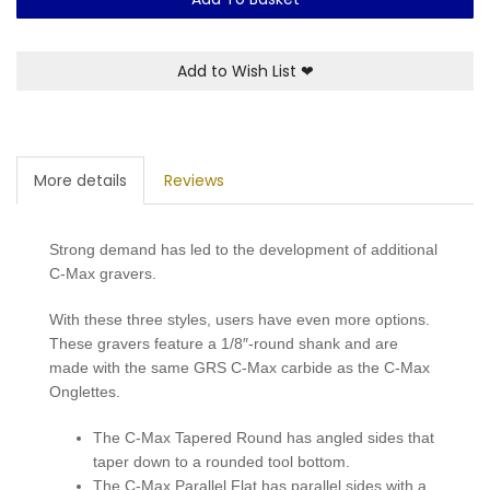
Add to Wish List
❤
More details
Reviews
Strong demand has led to the development of additional
C-Max gravers.
With these three styles, users have even more options.
These gravers feature a 1/8″-round shank and are
made with the same GRS C-Max carbide as the C-Max
Onglettes.
The C-Max Tapered Round has angled sides that
taper down to a rounded tool bottom.
The C-Max Parallel Flat has parallel sides with a