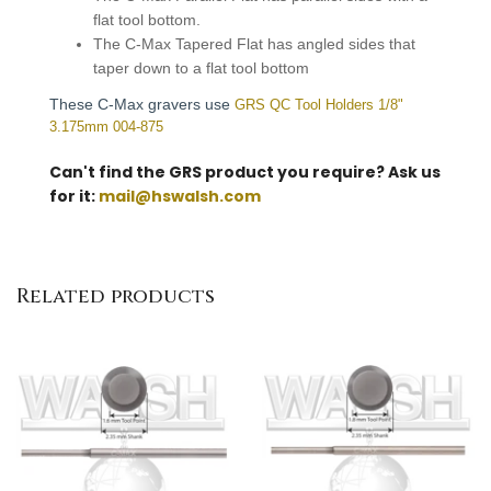
flat tool bottom.
The C-Max Tapered Flat has angled sides that
taper down to a flat tool bottom
These C-Max gravers use
GRS QC Tool Holders 1/8"
3.175mm 004-875
Can't find the GRS product you require? Ask us
for it:
mail@hswalsh.com
Related products