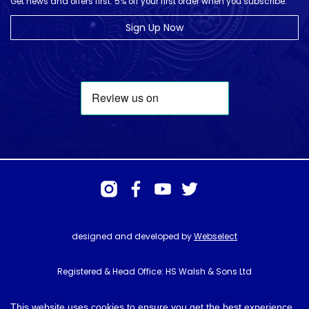
Get news and offers first. 5% off your first order when you subscribe.
Sign Up Now
designed and developed by
Webselect
Registered & Head Office: HS Walsh & Sons Ltd
Hunter House, Biggin Hill Airport, Churchill Way, Biggin Hill, Kent. TN16
3BN
This website uses cookies to ensure you get the best experience