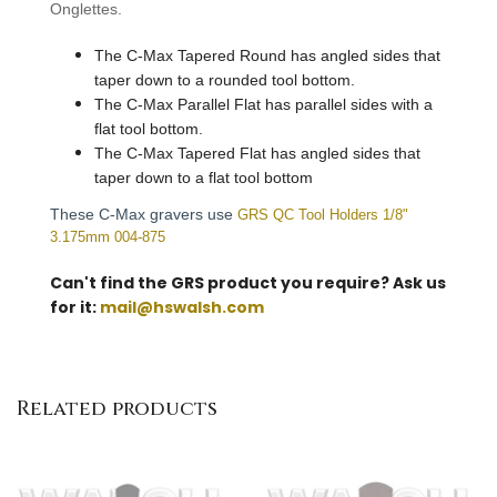
Onglettes.
The C-Max Tapered Round has angled sides that
taper down to a rounded tool bottom.
The C-Max Parallel Flat has parallel sides with a
flat tool bottom.
The C-Max Tapered Flat has angled sides that
taper down to a flat tool bottom
These C-Max gravers use
GRS QC Tool Holders 1/8"
3.175mm 004-875
Can't find the GRS product you require? Ask us
for it:
mail@hswalsh.com
Related products