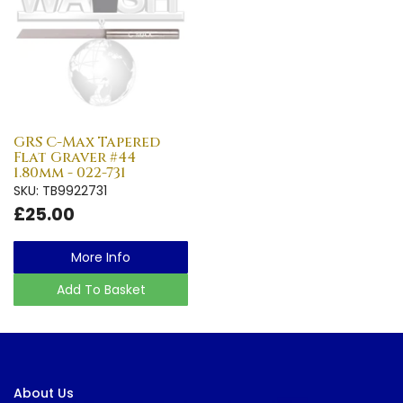
GRS C-Max Tapered
Flat Graver #44
1.80mm - 022-731
SKU: TB9922731
£25.00
More Info
Add To Basket
About Us