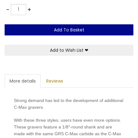
Quantity
-
+
Add To Basket
Add to Wish List
❤
More details
Reviews
Strong demand has led to the development of additional
C-Max gravers.
With these three styles, users have even more options.
These gravers feature a 1/8″-round shank and are
made with the same GRS C-Max carbide as the C-Max