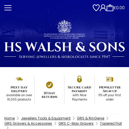
£0.00
Next day
Secure card
Newsletter
delivery
payment
Sign up
30 day
available on over
with Nice
5% off your first
returns
15,000 products
Payments
order
Home
Jewellers Tools & Equipment
GRS & RinGenie
GRS Gravers & Accessories
GRS C-Max Gravers
Tapered Flat