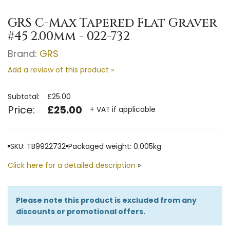
GRS C-Max Tapered Flat Graver
#45 2.00mm - 022-732
Brand:
GRS
Add a review of this product »
Subtotal:
£25.00
Price:
£25.00
+ VAT if applicable
SKU: TB9922732
Packaged weight: 0.005kg
Click here for a detailed description
»
Please note this product is excluded from any
discounts or promotional offers.