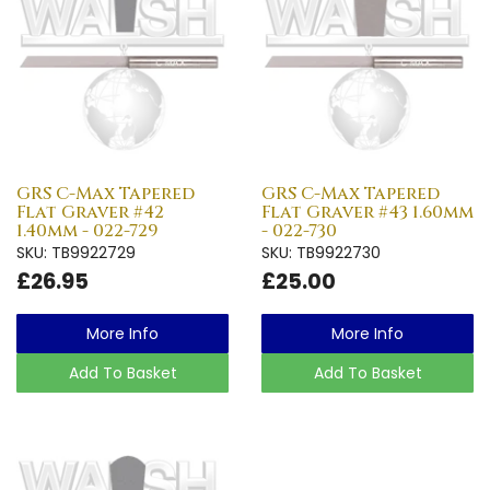
GRS C-Max Tapered
GRS C-Max Tapered
Flat Graver #42
Flat Graver #43 1.60mm
1.40mm - 022-729
- 022-730
SKU: TB9922729
SKU: TB9922730
£26.95
£25.00
More Info
More Info
Add To Basket
Add To Basket