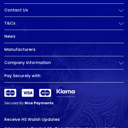
Contact Us
T&Cs
News
Manufacturers
Company Information
Pay Securely with:
Secured By
Nice Payments
Receive HS Walsh Updates