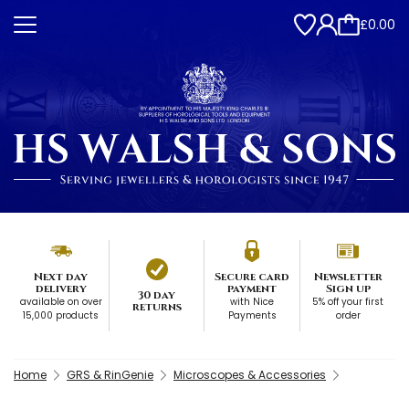
£0.00
Next day
Secure card
Newsletter
delivery
payment
Sign up
30 day
available on over
with Nice
5% off your first
returns
15,000 products
Payments
order
Home
GRS & RinGenie
Microscopes & Accessories