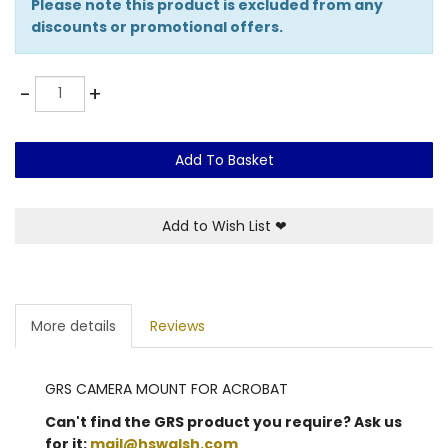
Please note this product is excluded from any
discounts or promotional offers.
Quantity
-
+
Add To Basket
Add to Wish List
❤
More details
Reviews
GRS CAMERA MOUNT FOR ACROBAT
Can't find the GRS product you require? Ask us
for it:
mail@hswalsh.com