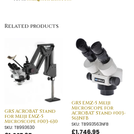
Related products
GRS EMZ-5 Meiji
Microscope for
GRS ACROBAT Stand
ACROBAT Stand #003-
for Meiji EMZ-5
563NFB
Microscope #003-630
SKU: TB993563NFB
SKU: TB993630
£1,746.95