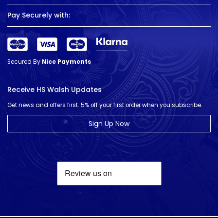
Pay Securely with:
Secured By
Nice Payments
Receive HS Walsh Updates
Get news and offers first. 5% off your first order when you subscribe.
Sign Up Now