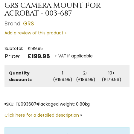
GRS CAMERA MOUNT FOR
ACROBAT - 003-687
Brand:
GRS
Add a review of this product »
Subtotal:
£199.95
Price:
£199.95
+ VAT if applicable
Quantity
1
2+
10+
discounts
(£199.95)
(£189.95)
(£179.96)
SKU: TB993687
Packaged weight: 0.80kg
Click here for a detailed description
»