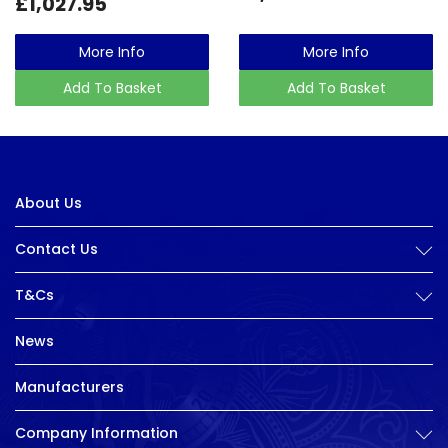
£1,027.95
More Info
More Info
Add To Basket
Add To Basket
About Us
Contact Us
T&Cs
News
Manufacturers
Company Information