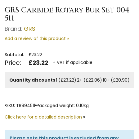
GRS Carbide Rotary Bur Set 004-
511
Brand:
GRS
Add a review of this product »
Subtotal:
£23.22
Price:
£23.22
+ VAT if applicable
Quantity discounts
1 (£23.22)
2+ (£22.06)
10+ (£20.90)
SKU: TB994511
Packaged weight: 0.10kg
Click here for a detailed description
»
Please note this product is excluded from any