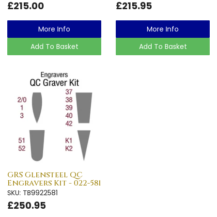
£215.00
£215.95
More Info
More Info
Add To Basket
Add To Basket
GRS Glensteel QC
Engravers Kit - 022-581
SKU: TB9922581
£250.95