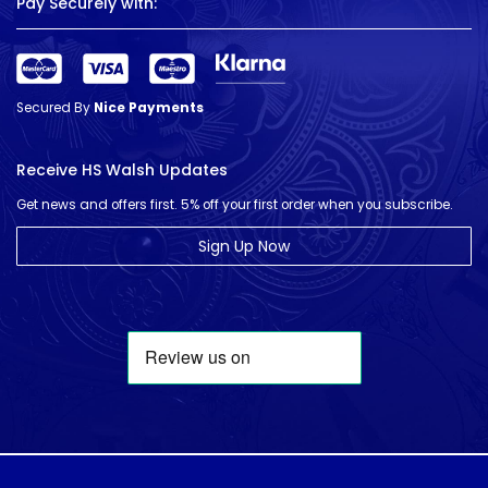
Pay Securely with:
Secured By
Nice Payments
Receive HS Walsh Updates
Get news and offers first. 5% off your first order when you subscribe.
Sign Up Now