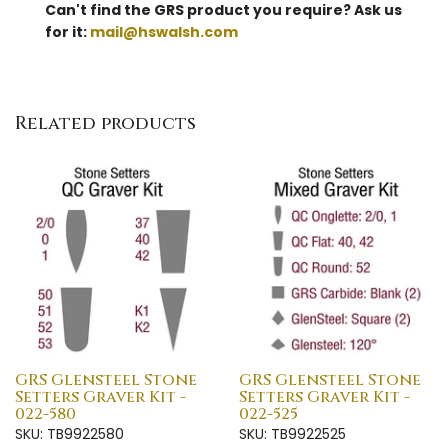
Can't find the GRS product you require? Ask us
for it:
mail@hswalsh.com
Related products
GRS Glensteel Stone
GRS Glensteel Stone
Setters Graver Kit -
Setters Graver Kit -
022-580
022-525
SKU: TB9922580
SKU: TB9922525