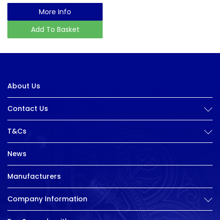
More Info
Add To Basket
About Us
Contact Us
T&Cs
News
Manufacturers
Company Information