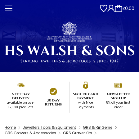
£0.00
Next day
Secure card
Newsletter
delivery
payment
Sign up
30 day
available on over
with Nice
5% off your first
returns
15,000 products
Payments
order
Home
Jewellers Tools & Equipment
GRS & RinGenie
GRS Gravers & Accessories
GRS Graver Kits