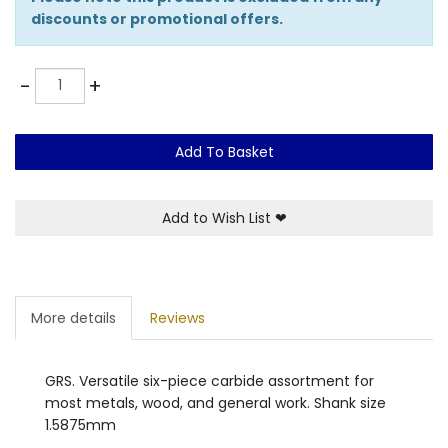
discounts or promotional offers.
Quantity
-
+
Add To Basket
Add to Wish List
❤
More details
Reviews
GRS. Versatile six-piece carbide assortment for
most metals, wood, and general work. Shank size
1.5875mm