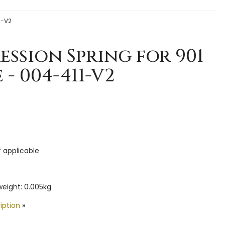
1-V2
ssion Spring for 901
 - 004-411-V2
f applicable
eight: 0.005kg
iption
»