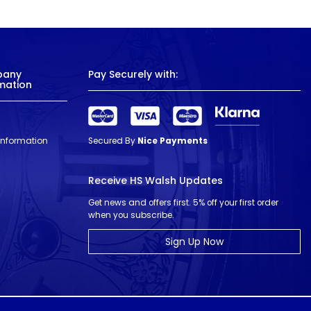
pany
Pay Securely with:
mation
 Information
Secured By
Nice Payments
Receive HS Walsh Updates
Get news and offers first. 5% off your first order
when you subscribe.
Sign Up Now