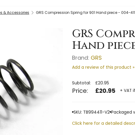
s & Accessories
GRS Compression Spring for 901 Hand piece - 004-41
GRS Compre
Hand piece
Brand:
GRS
Add a review of this product »
Subtotal:
£20.95
Price:
£20.95
+ VAT i
SKU: TB994411-V2
Packaged w
Click here for a detailed descr