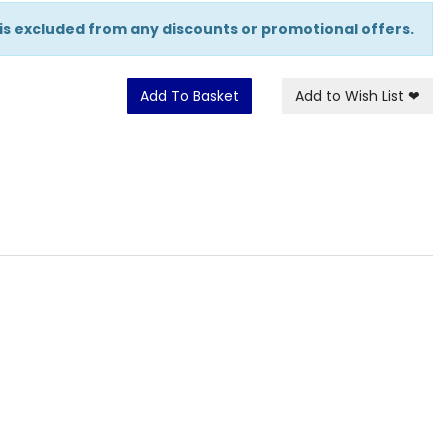
 is excluded from any discounts or promotional offers.
Add To Basket
Add to Wish List
❤