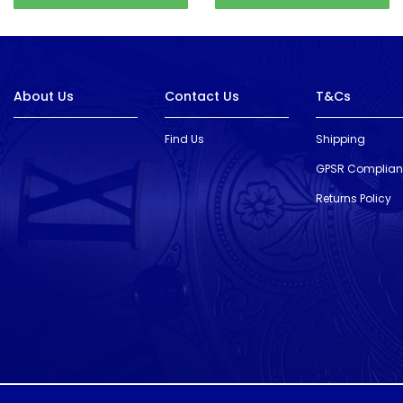
About Us
Contact Us
T&Cs
Find Us
Shipping
GPSR Complia
Returns Policy