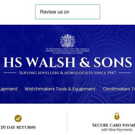
quipment
Watchmakers Tools & Equipment
Clockmakers To
Secure card paym
30 day returns
with Nice Payments