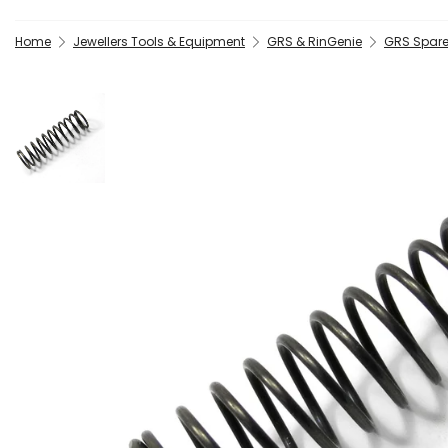
Home
Jewellers Tools & Equipment
GRS & RinGenie
GRS Spare