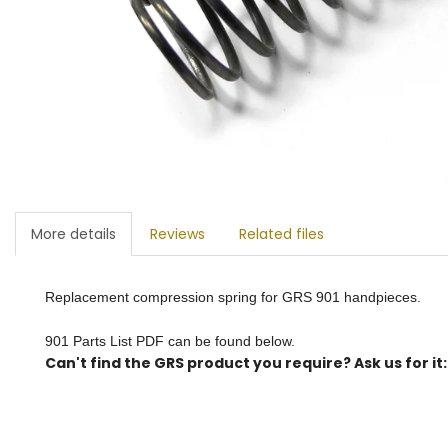
More details
Reviews
Related files
Replacement compression spring for GRS 901 handpieces.
901 Parts List PDF can be found below.
Can't find the GRS product you require? Ask us for it