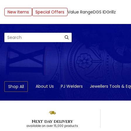
New Items
Special Offers
Value Range
DGS ID
Grillz
Search
About Us
PJ Welders
Jewellers Tools & E
Shop All
Next day delivery
available on over 15,000 products