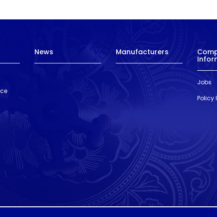
News
Manufacturers
Com
Infor
Jobs
nce
Policy