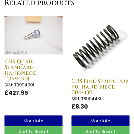
Related products
GRS QC901
Standard
Handpiece -
TB994901
GRS Fine Spring For
SKU: TB994901
901 Hand Piece -
£427.95
004-430
SKU: TB994430
£8.30
More Info
More Info
Add To Basket
Add To Basket