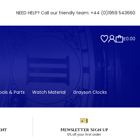
NEED HELP? Call our friendly team:
+44 (0)1959 543660
£0.00
ols & Parts
Watch Material
Grayson Clocks
ent
Newsletter Sign up
5% off your first order