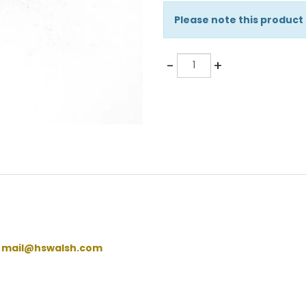
Please note this product
Quantity
-
+
:
mail@hswalsh.com