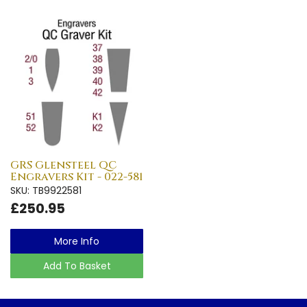
GRS Glensteel QC
Engravers Kit - 022-581
SKU: TB9922581
£250.95
More Info
Add To Basket