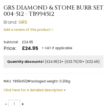
GRS DIAMOND & STONE BURR SET
004-512 - TB994512
Brand:
GRS
Add a review of this product »
Subtotal:
£24.95
Price:
£24.95
+ VAT if applicable
Quantity discounts
1 (£24.95)
2+ (£23.70)
10+ (£22.46)
SKU: TB994512
Packaged weight: 0.20kg
Click here for a detailed description
»
Quantity
-
+