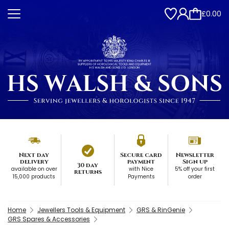
£0.00
Next day
Secure card
Newsletter
delivery
payment
Sign up
30 day
available on over
with Nice
5% off your first
returns
15,000 products
Payments
order
Home
Jewellers Tools & Equipment
GRS & RinGenie
GRS Spares & Accessories