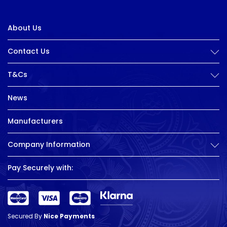
About Us
Contact Us
T&Cs
News
Manufacturers
Company Information
Pay Securely with:
Secured By
Nice Payments