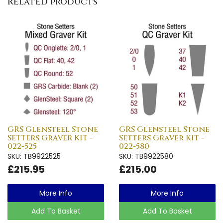
Related products
GRS Glensteel Stone
GRS Glensteel Stone
Setters Graver Kit -
Setters Graver Kit -
022-525
022-580
SKU: TB9922525
SKU: TB9922580
£215.95
£215.00
More Info
More Info
Add To Basket
Add To Basket