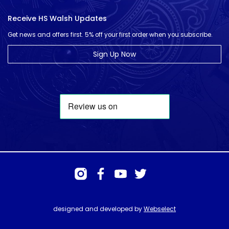
Receive HS Walsh Updates
Get news and offers first. 5% off your first order when you subscribe.
Sign Up Now
designed and developed by
Webselect