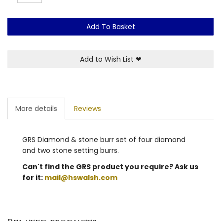
Add To Basket
Add to Wish List
❤
More details
Reviews
GRS Diamond & stone burr set of four diamond
and two stone setting burrs.
Can't find the GRS product you require? Ask us
for it:
mail@hswalsh.com