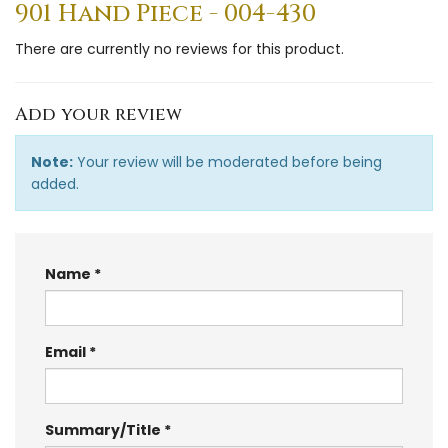
901 Hand Piece - 004-430
There are currently no reviews for this product.
Add your review
Note:
Your review will be moderated before being
added.
Name
Email
Summary/Title