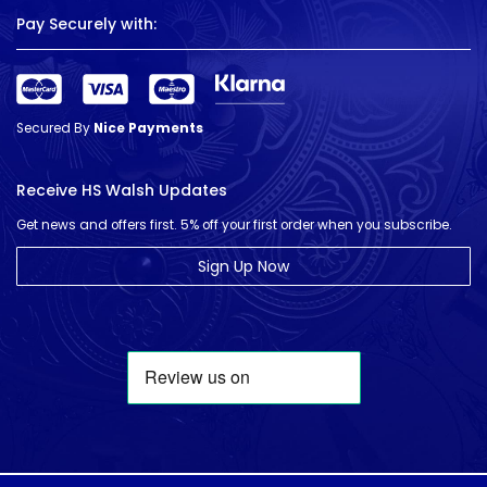
Pay Securely with:
Secured By
Nice Payments
Receive HS Walsh Updates
Get news and offers first. 5% off your first order when you subscribe.
Sign Up Now