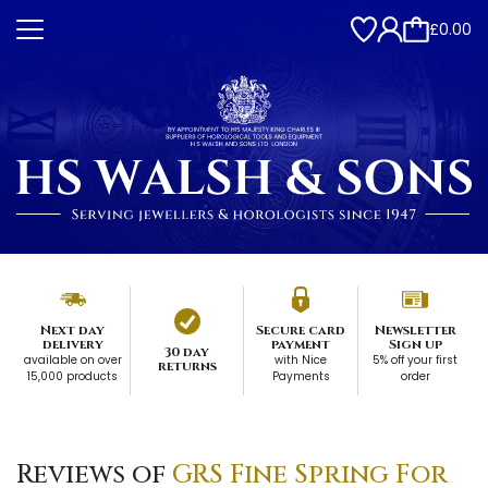
£0.00
Next day
Secure card
Newsletter
delivery
payment
Sign up
30 day
available on over
with Nice
5% off your first
returns
15,000 products
Payments
order
Reviews of
GRS Fine Spring For