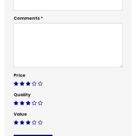
Comments
Price
Quality
Value