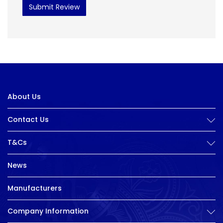
Submit Review
About Us
Contact Us
T&Cs
News
Manufacturers
Company Information