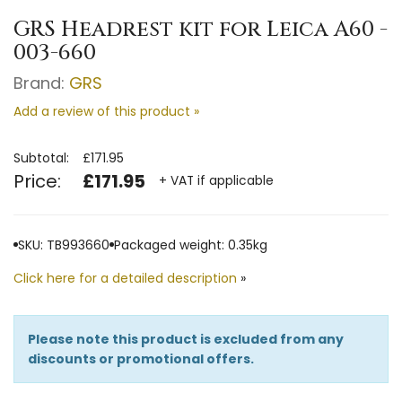
GRS Headrest kit for Leica A60 -
003-660
Brand:
GRS
Add a review of this product »
Subtotal:
£171.95
Price:
£171.95
+ VAT if applicable
SKU: TB993660
Packaged weight: 0.35kg
Click here for a detailed description
»
Please note this product is excluded from any
discounts or promotional offers.