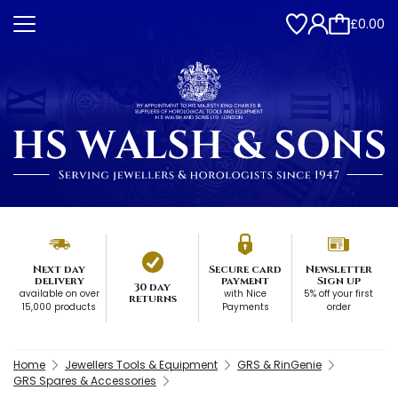
£0.00
Next day
Secure card
Newsletter
delivery
payment
Sign up
30 day
available on over
with Nice
5% off your first
returns
15,000 products
Payments
order
Home
Jewellers Tools & Equipment
GRS & RinGenie
GRS Spares & Accessories