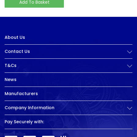
Add To Basket
About Us
Contact Us
T&Cs
News
Manufacturers
Company Information
Pay Securely with: