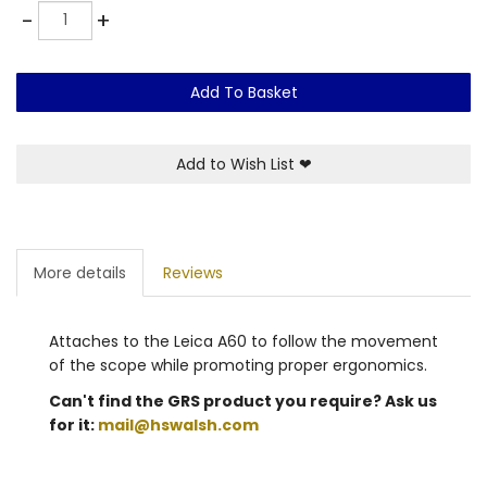
Quantity
-
+
Add To Basket
Add to Wish List
❤
More details
Reviews
Attaches to the Leica A60 to follow the movement
of the scope while promoting proper ergonomics.
Can't find the GRS product you require? Ask us
for it:
mail@hswalsh.com