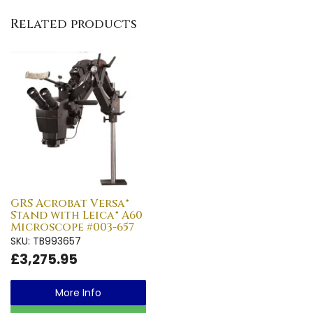
Related products
GRS Acrobat Versa®
Stand with Leica® A60
Microscope #003-657
SKU: TB993657
£3,275.95
More Info