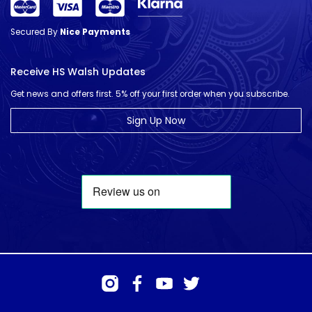
Secured By
Nice Payments
Receive HS Walsh Updates
Get news and offers first. 5% off your first order when you subscribe.
Sign Up Now