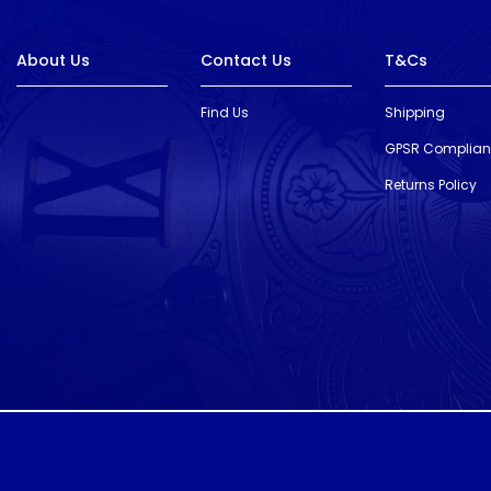
About Us
Contact Us
T&Cs
Find Us
Shipping
GPSR Complia
Returns Policy