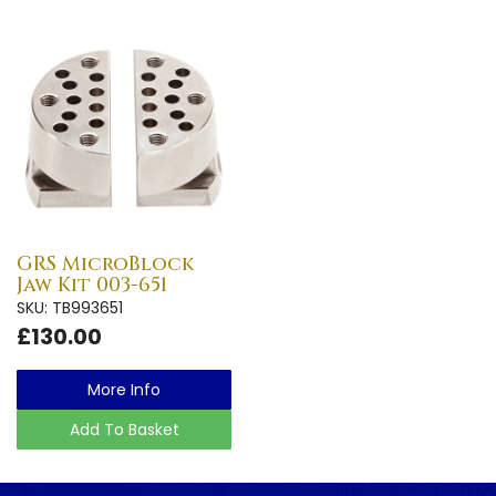
GRS MicroBlock
Jaw Kit 003-651
SKU: TB993651
£130.00
More Info
Add To Basket