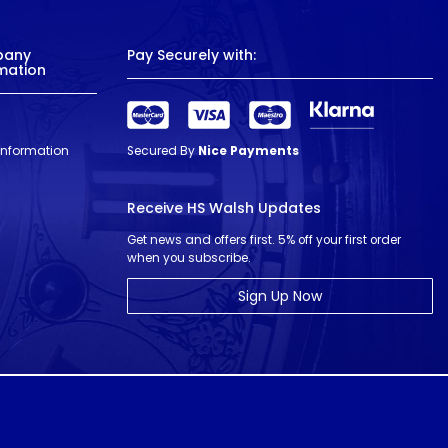
pany
Pay Securely with:
mation
 Information
Secured By
Nice Payments
Receive HS Walsh Updates
Get news and offers first. 5% off your first order
when you subscribe.
Sign Up Now