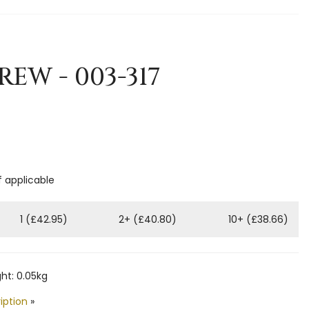
REW - 003-317
f applicable
1 (£42.95)
2+ (£40.80)
10+ (£38.66)
ht: 0.05kg
iption
»