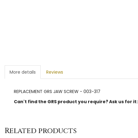
More details
Reviews
REPLACEMENT GRS JAW SCREW - 003-317
Can't find the GRS product you require? Ask us for it
Related products