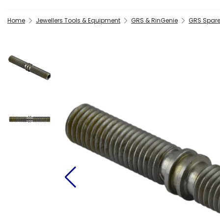
Home
Jewellers Tools & Equipment
GRS & RinGenie
GRS Spare