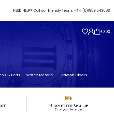
NEED HELP? Call our friendly team:
+44 (0)1959 543660
£0.00
ols & Parts
Watch Material
Grayson Clocks
ent
Newsletter Sign up
5% off your first order