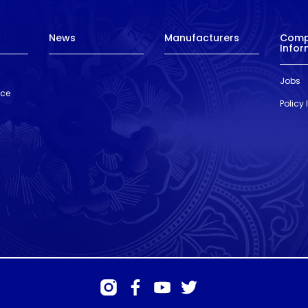
News
Manufacturers
Com
Infor
Jobs
nce
Policy