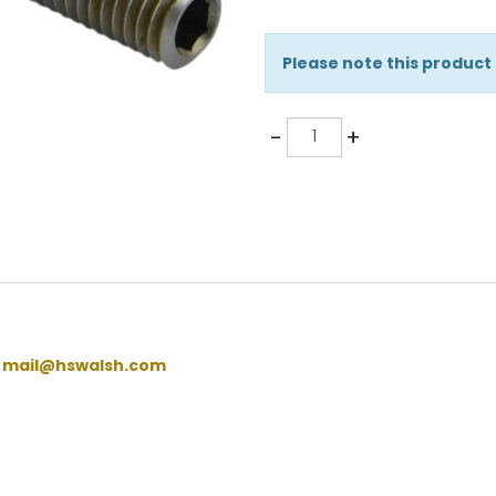
Please note this product
Quantity
-
+
:
mail@hswalsh.com