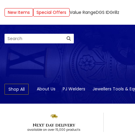
New Items
Special Offers
Value Range
DGS ID
Grillz
Search
About Us
PJ Welders
Jewellers Tools & E
Shop All
Next day delivery
available on over 15,000 products