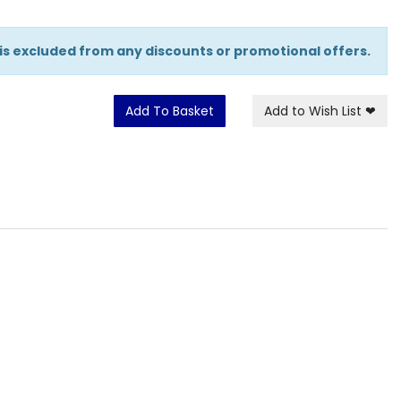
 is excluded from any discounts or promotional offers.
Add To Basket
Add to Wish List
❤