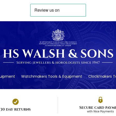
quipment
Watchmakers Tools & Equipment
Clockmakers To
Secure card paym
30 day returns
with Nice Payments