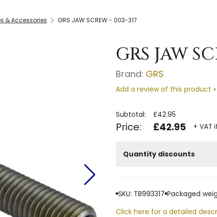
s & Accessories
GRS JAW SCREW - 003-317
GRS JAW SC
Brand:
GRS
Add a review of this product »
Subtotal:
£42.95
Price:
£42.95
+ VAT i
Quantity discounts
SKU: TB993317
Packaged weig
Click here for a detailed descr