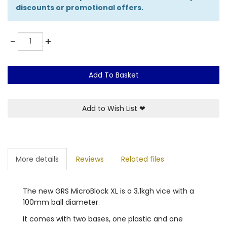
discounts or promotional offers.
Quantity
-
+
Add To Basket
Add to Wish List
❤
More details
Reviews
Related files
The new GRS MicroBlock XL is a 3.1kgh vice with a
100mm ball diameter.
It comes with two bases, one plastic and one