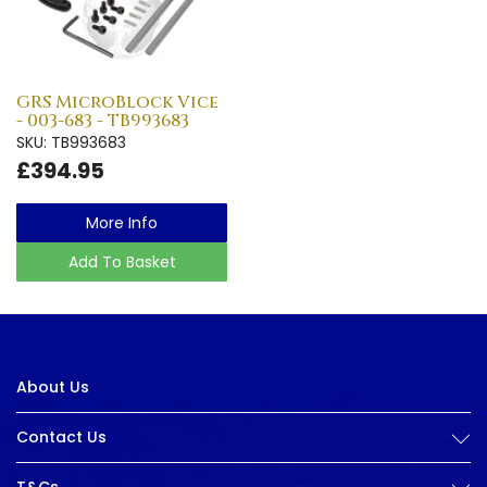
GRS MicroBlock Vice
- 003-683 - TB993683
SKU: TB993683
£394.95
More Info
Add To Basket
About Us
Contact Us