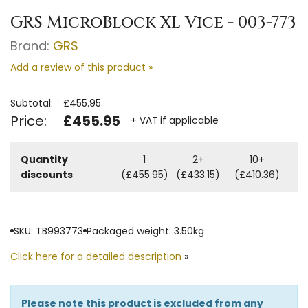
GRS MicroBlock XL Vice - 003-773
Brand:
GRS
Add a review of this product »
Subtotal:
£455.95
Price:
£455.95
+ VAT if applicable
Quantity
1
2+
10+
discounts
(£455.95)
(£433.15)
(£410.36)
SKU: TB993773
Packaged weight: 3.50kg
Click here for a detailed description
»
Please note this product is excluded from any