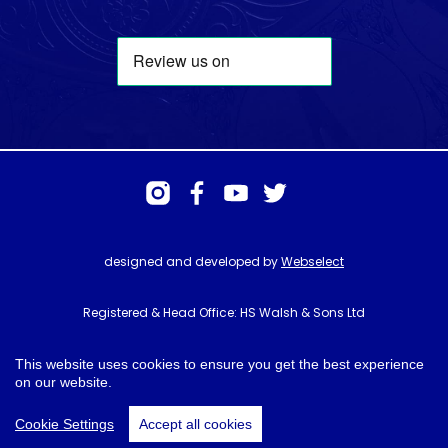
designed and developed by
Webselect
Registered & Head Office: HS Walsh & Sons Ltd
Hunter House, Biggin Hill Airport, Churchill Way, Biggin Hill, Kent. TN16
3BN
This website uses cookies to ensure you get the best experience
on our website.
© HS Walsh & Sons 2026
Cookie Settings
Accept all cookies