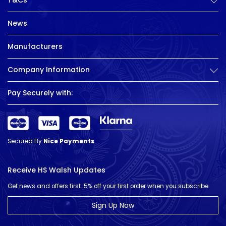
T&Cs
News
Manufacturers
Company Information
Pay Securely with:
Secured By
Nice Payments
Receive HS Walsh Updates
Get news and offers first. 5% off your first order when you subscribe.
Sign Up Now