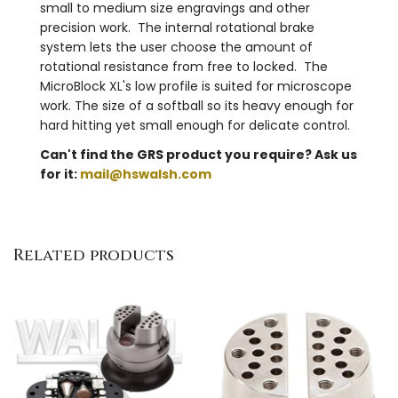
small to medium size engravings and other
precision work. The internal rotational brake
system lets the user choose the amount of
rotational resistance from free to locked. The
MicroBlock XL's low profile is suited for microscope
work. The size of a softball so its heavy enough for
hard hitting yet small enough for delicate control.
Can't find the GRS product you require? Ask us
for it:
mail@hswalsh.com
Related products