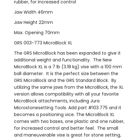
rubber, for increased control
Jaw Width 46mm
Jaw Height 22mm
Max. Opening 70mm
GRS 003-773 MicroBlock XL
The GRS MicroBlock has been expanded to give it
additional weight and functionality. The New
MicroBlock XL is a 7 lb (3.18 kg) vise with a 100 mm
ball diameter. It is the perfect size between the
GRS MicroBlock and the GRS Standard Block. By
utilizing the same jaws from the MicroBlock, the XL
version allows compatibility with all your favorite
MicroBlock attachments, including Jura
Microstonesetting Tools. Add part #103.775 and it
becomes a positioning vice. The MicroBlock XL
comes with two bases, one plastic and one rubber,
for increased control and better feel. The small
and maneuverable vise is great for stone setting,