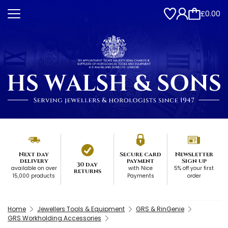
£0.00
Next day
Secure card
Newsletter
delivery
payment
Sign up
30 day
available on over
with Nice
5% off your first
returns
15,000 products
Payments
order
Home
Jewellers Tools & Equipment
GRS & RinGenie
GRS Workholding Accessories