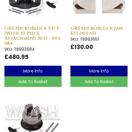
GRS MicroBlock Vice
GRS MicroBlock Jaw
(With 30 Piece
Kit 003-651
Attachment Set) - 003-
SKU: TB993651
684
£130.00
SKU: TB993684
£480.95
More Info
More Info
Add To Basket
Add To Basket