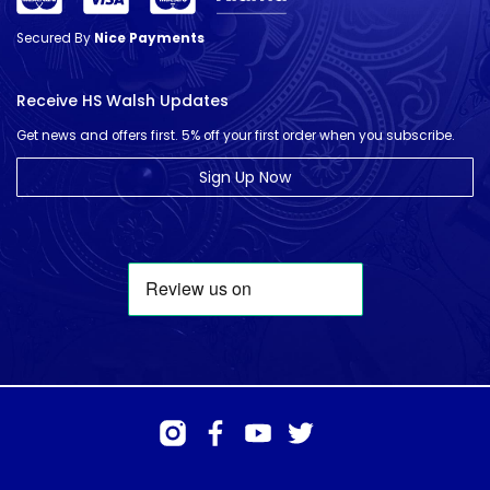
Secured By
Nice Payments
Receive HS Walsh Updates
Get news and offers first. 5% off your first order when you subscribe.
Sign Up Now