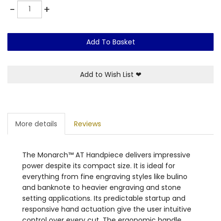
Quantity
-
+
Add To Basket
Add to Wish List
❤
More details
Reviews
The Monarch™ AT Handpiece delivers impressive
power despite its compact size. It is ideal for
everything from fine engraving styles like bulino
and banknote to heavier engraving and stone
setting applications. Its predictable startup and
responsive hand actuation give the user intuitive
control over every cut. The ergonomic handle