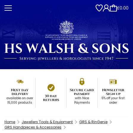
£0.00
Next day
Secure card
Newsletter
delivery
payment
Sign up
30 day
available on over
with Nice
5% off your first
returns
15,000 products
Payments
order
Home
Jewellers Tools & Equipment
GRS & RinGenie
GRS Handpieces & Accessories