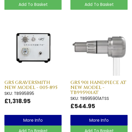
Add To Basket
Add To Basket
GRS GRAVERSMITH
GRS 901 HANDPIECE AT
NEW MODEL - 005-895
NEW MODEL -
TB995901AT
SKU: TB995895
SKU: TB995901ATSS
£1,318.95
£544.95
More Info
More Info
Add To Basket
Add To Basket