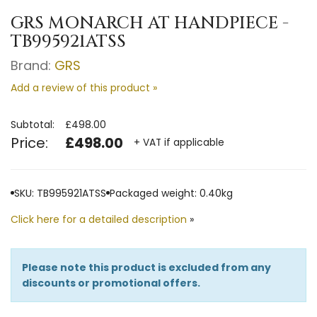
GRS MONARCH AT HANDPIECE -
TB995921ATSS
Brand:
GRS
Add a review of this product »
Subtotal:
£498.00
Price:
£498.00
+ VAT if applicable
SKU: TB995921ATSS
Packaged weight: 0.40kg
Click here for a detailed description
»
Please note this product is excluded from any
discounts or promotional offers.