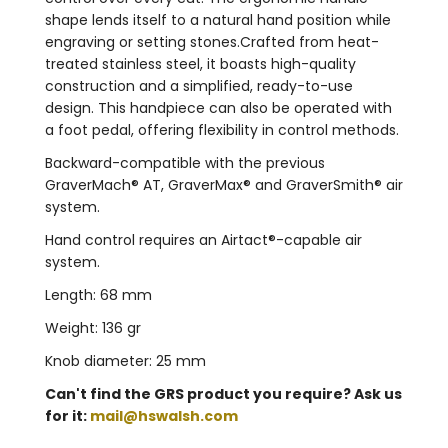
shape lends itself to a natural hand position while
engraving or setting stones.Crafted from heat-
treated stainless steel, it boasts high-quality
construction and a simplified, ready-to-use
design. This handpiece can also be operated with
a foot pedal, offering flexibility in control methods.
Backward-compatible with the previous
GraverMach® AT, GraverMax® and GraverSmith® air
system.
Hand control requires an Airtact®-capable air
system.
Length: 68 mm
Weight: 136 gr
Knob diameter: 25 mm
Can't find the GRS product you require? Ask us
for it:
mail@hswalsh.com