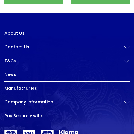
About Us
Contact Us
T&Cs
News
Manufacturers
Company Information
Pay Securely with: