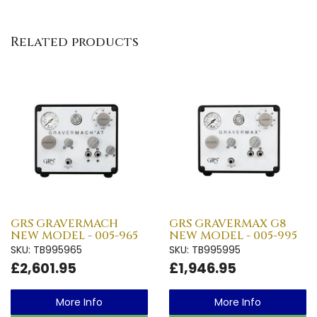
Related products
GRS GRAVERMACH
GRS GRAVERMAX G8
NEW MODEL - 005-965
NEW MODEL - 005-995
SKU: TB995965
SKU: TB995995
£2,601.95
£1,946.95
More Info
More Info