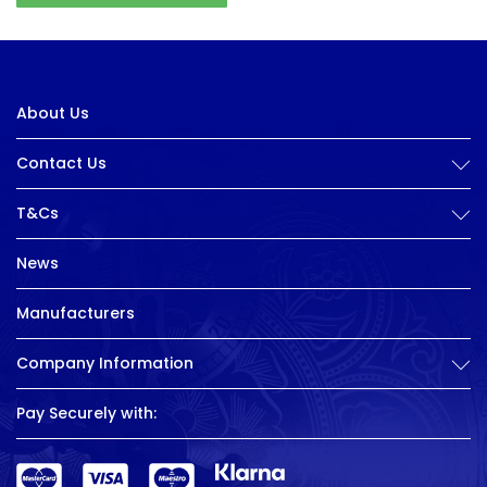
About Us
Contact Us
T&Cs
News
Manufacturers
Company Information
Pay Securely with: