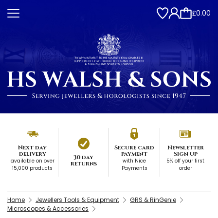
£0.00
Next day
Secure card
Newsletter
delivery
payment
Sign up
30 day
available on over
with Nice
5% off your first
returns
15,000 products
Payments
order
Home
Jewellers Tools & Equipment
GRS & RinGenie
Microscopes & Accessories