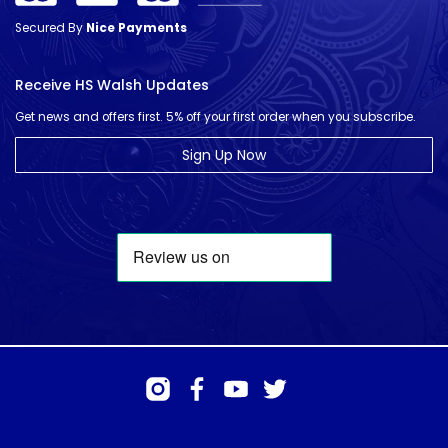
Secured By
Nice Payments
Receive HS Walsh Updates
Get news and offers first. 5% off your first order when you subscribe.
Sign Up Now