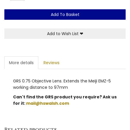
Add To Basket
Add to Wish List
❤
More details
Reviews
GRS 0.75 Objective Lens. Extends the Meiji EMZ-5
working distance to 97mm
Can't find the GRS product you require? Ask us
for it:
mail@hswalsh.com
Related products