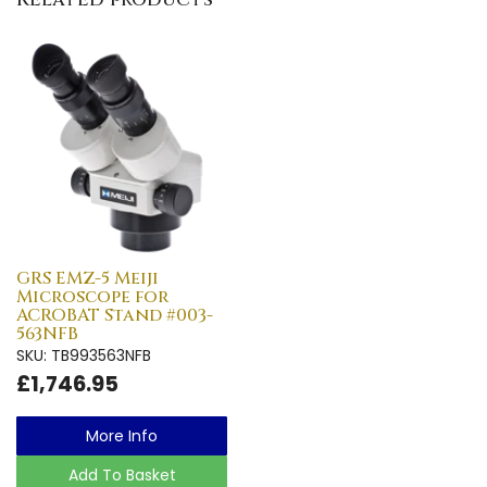
GRS EMZ-5 Meiji
Microscope for
ACROBAT Stand #003-
563NFB
SKU: TB993563NFB
£1,746.95
More Info
Add To Basket