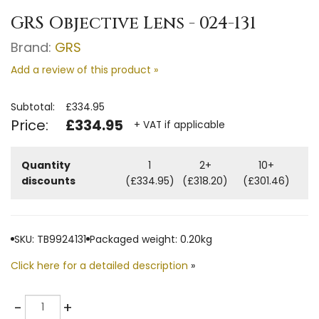
GRS Objective Lens - 024-131
Brand:
GRS
Add a review of this product »
Subtotal:
£334.95
Price:
£334.95
+ VAT if applicable
Quantity
1
2+
10+
discounts
(£334.95)
(£318.20)
(£301.46)
SKU: TB9924131
Packaged weight: 0.20kg
Click here for a detailed description
»
Quantity
-
+