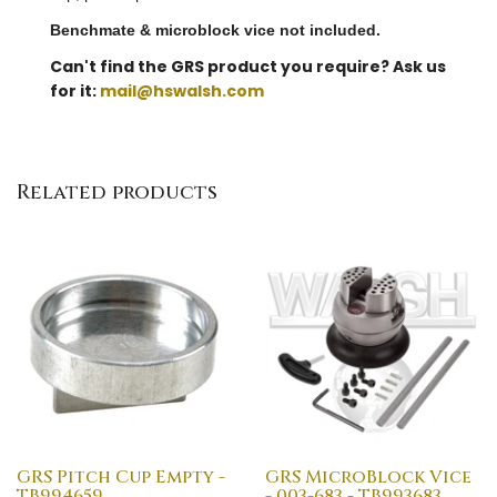
Benchmate & microblock vice not included.
Can't find the GRS product you require? Ask us
for it:
mail@hswalsh.com
Related products
GRS Pitch Cup Empty -
GRS MicroBlock Vice
TB994659
- 003-683 - TB993683