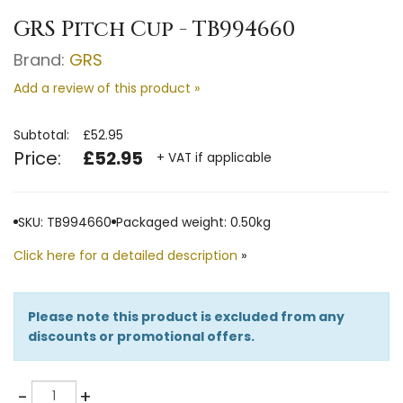
GRS Pitch Cup - TB994660
Brand:
GRS
Add a review of this product »
Subtotal:
£52.95
Price:
£52.95
+ VAT if applicable
SKU: TB994660
Packaged weight: 0.50kg
Click here for a detailed description
»
Please note this product is excluded from any
discounts or promotional offers.
Quantity
-
+