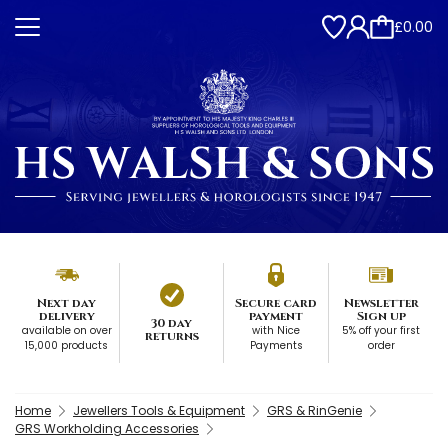
£0.00
Next day
Secure card
Newsletter
delivery
payment
Sign up
30 day
available on over
with Nice
5% off your first
returns
15,000 products
Payments
order
Home
Jewellers Tools & Equipment
GRS & RinGenie
GRS Workholding Accessories