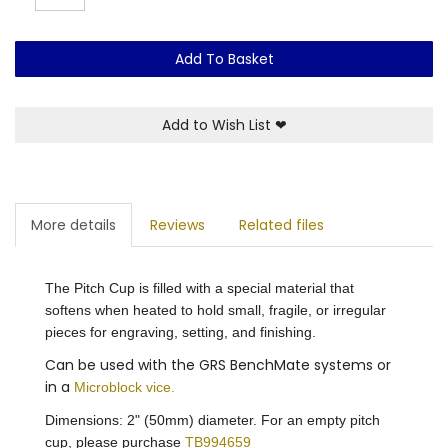
Add To Basket
Add to Wish List
❤
More details
Reviews
Related files
The Pitch Cup is filled with a special material that
softens when heated to hold small, fragile, or irregular
pieces for engraving, setting, and finishing.
Can be used with the
GRS BenchMate
systems or
in a
Microblock vice.
Dimensions: 2" (50mm) diameter. For an empty pitch
cup, please purchase
TB994659