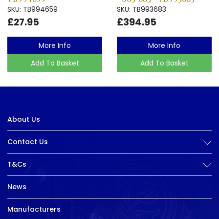
SKU: TB994659
SKU: TB993683
£27.95
£394.95
More Info
More Info
Add To Basket
Add To Basket
About Us
Contact Us
T&Cs
News
Manufacturers