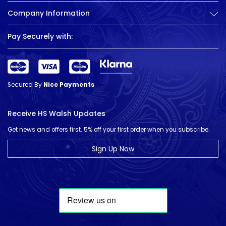
Company Information
Pay Securely with:
Secured By
Nice Payments
Receive HS Walsh Updates
Get news and offers first. 5% off your first order when you subscribe.
Sign Up Now